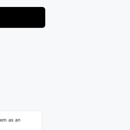
hem as an