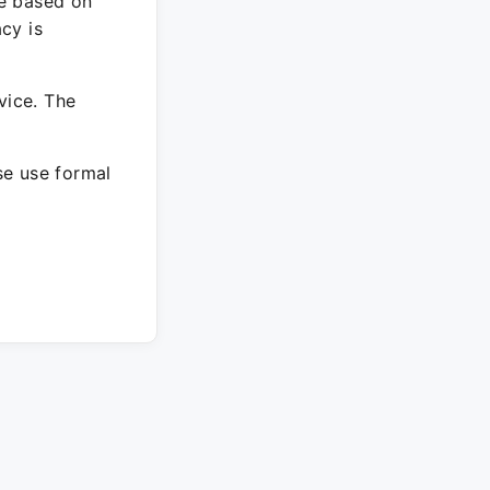
re based on
cy is
vice. The
ase use formal