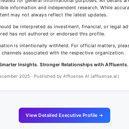
 created for general informational purposes. All details a
sible information and independent research. While accura
ntent may not always reflect the latest updates.
ould be interpreted as investment, financial, or legal ad
ured has not authored or endorsed this profile.
ation is intentionally withheld. For official matters, ple
channels associated with the respective organization.
Smarter Insights. Stronger Relationships with Affluents.
ecember 2025 · Published by Affluense AI (affluense.ai)
View Detailed Executive Profile →