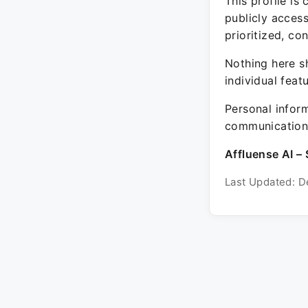
This profile is
publicly acces
prioritized, co
Nothing here sh
individual feat
Personal inform
communication 
Affluense AI – 
Last Updated: D