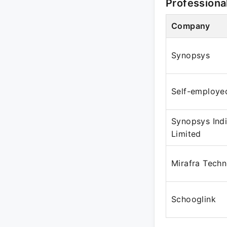
Professiona
Company
Synopsys
Self-employe
Synopsys Indi
Limited
Mirafra Techn
Schooglink