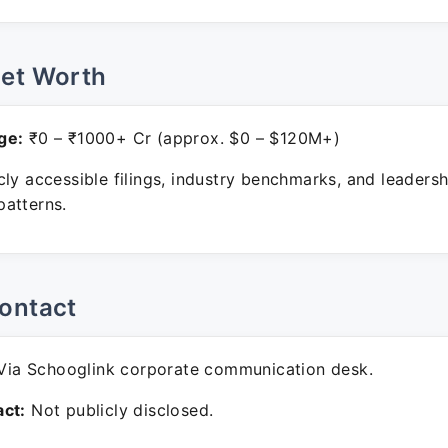
Net Worth
ge:
₹0 – ₹1000+ Cr (approx. $0 – $120M+)
ly accessible filings, industry benchmarks, and leadersh
atterns.
ontact
ia Schooglink corporate communication desk.
ct:
Not publicly disclosed.