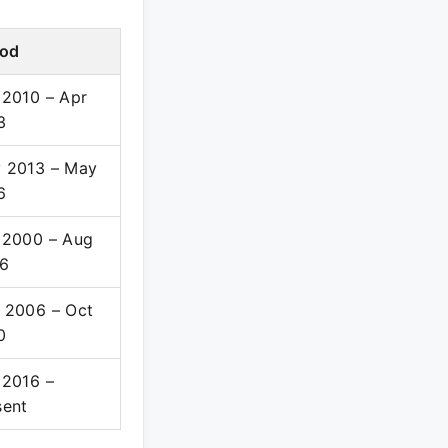
iod
 2010 – Apr
3
 2013 – May
6
 2000 – Aug
6
 2006 – Oct
0
 2016 –
sent