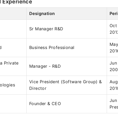
l Experience
Designation
Per
Oct
Sr Manager R&D
201
May
d
Business Professional
201
a Private
Jun
Manager - R&D
200
Vice President (Software Group) &
Aug
ologies
Director
201
Jun
Founder & CEO
Pre