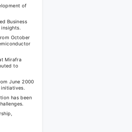
elopment of
ed Business
insights.
 from October
semiconductor
at Mirafra
buted to
from June 2000
nitiatives.
ation has been
hallenges.
ship,