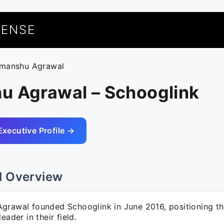
UENSE
imanshu Agrawal
u Agrawal – Schooglink
Executive Profile →
l Overview
grawal founded Schooglink in June 2016, positioning t
eader in their field.