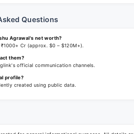
Asked Questions
shu Agrawal's net worth?
 ₹1000+ Cr (approx. $0 – $120M+).
tact them?
link's official communication channels.
ial profile?
ntly created using public data.