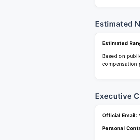
Estimated 
Estimated Ran
Based on public
compensation p
Executive C
Official Email:
V
Personal Conta