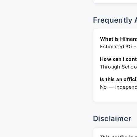
Frequently 
What is Himan
Estimated ₹0 –
How can I con
Through Schoog
Is this an offic
No — independe
Disclaimer