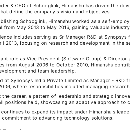
nder & CEO of Schooglink, Himanshu has driven the dev
that define the company's vision and objectives.
ablishing Schooglink, Himanshu worked as a self-employ
al from May 2013 to May 2016, gaining valuable industry 
rience includes serving as Sr Manager R&D at Synopsys
ril 2013, focusing on research and development in the 
icant role as Vice President (Software Group) & Director 
es from August 2006 to October 2010, Himanshu contri
evelopment and team leadership.
d at Synopsys India Private Limited as Manager - R&D 
006, where responsibilities included managing research i
the career, a pattern of leadership and strategic innov
all positions held, showcasing an adaptive approach to c
 continues to expand its impact under Himanshu's leader
 a commitment to advancing technology solutions.