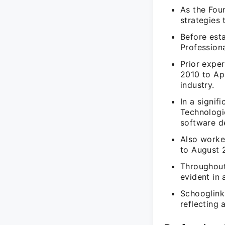
As the Fou
strategies 
Before est
Profession
Prior expe
2010 to Ap
industry.
In a signif
Technologi
software d
Also worke
to August 2
Throughout 
evident in 
Schooglink
reflecting