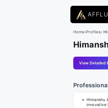
AFFL
Home
›
Profiles
› H
Himansh
View Detailed 
Professiona
Himanshu A
innovative l