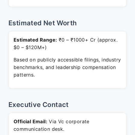
Estimated Net Worth
Estimated Range:
₹0 – ₹1000+ Cr (approx.
$0 – $120M+)
Based on publicly accessible filings, industry
benchmarks, and leadership compensation
patterns.
Executive Contact
Official Email:
Via Vc corporate
communication desk.