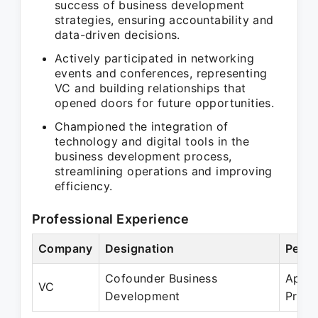
success of business development
strategies, ensuring accountability and
data-driven decisions.
Actively participated in networking
events and conferences, representing
VC and building relationships that
opened doors for future opportunities.
Championed the integration of
technology and digital tools in the
business development process,
streamlining operations and improving
efficiency.
Professional Experience
Company
Designation
Perio
Cofounder Business
Apr 2
VC
Development
Prese