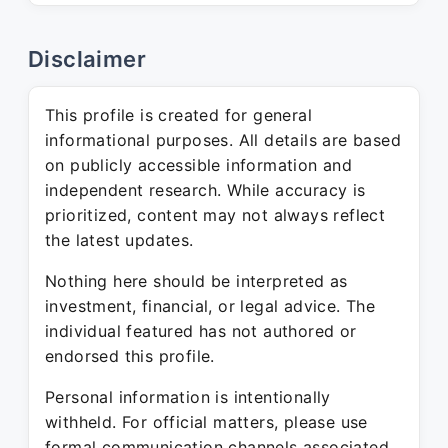
Disclaimer
This profile is created for general
informational purposes. All details are based
on publicly accessible information and
independent research. While accuracy is
prioritized, content may not always reflect
the latest updates.
Nothing here should be interpreted as
investment, financial, or legal advice. The
individual featured has not authored or
endorsed this profile.
Personal information is intentionally
withheld. For official matters, please use
formal communication channels associated