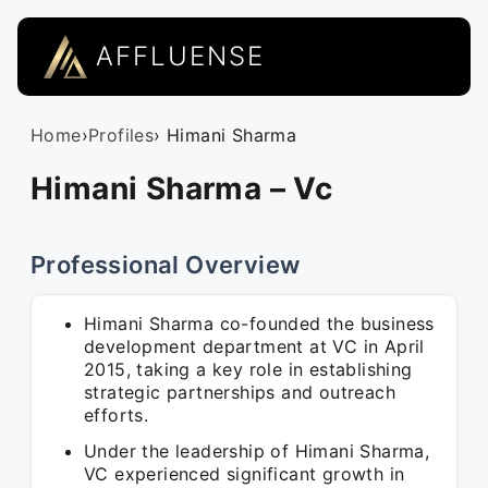
AFFLUENSE
Home
›
Profiles
› Himani Sharma
Himani Sharma – Vc
Professional Overview
Himani Sharma co-founded the business
development department at VC in April
2015, taking a key role in establishing
strategic partnerships and outreach
efforts.
Under the leadership of Himani Sharma,
VC experienced significant growth in