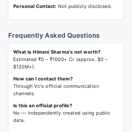
Personal Contact:
Not publicly disclosed.
Frequently Asked Questions
What is Himani Sharma's net worth?
Estimated ₹0 – ₹1000+ Cr (approx. $0 –
$120M+).
How can I contact them?
Through Vc's official communication
channels.
Is this an official profile?
No — independently created using public
data.