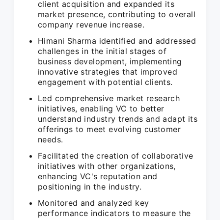
client acquisition and expanded its
market presence, contributing to overall
company revenue increase.
Himani Sharma identified and addressed
challenges in the initial stages of
business development, implementing
innovative strategies that improved
engagement with potential clients.
Led comprehensive market research
initiatives, enabling VC to better
understand industry trends and adapt its
offerings to meet evolving customer
needs.
Facilitated the creation of collaborative
initiatives with other organizations,
enhancing VC's reputation and
positioning in the industry.
Monitored and analyzed key
performance indicators to measure the