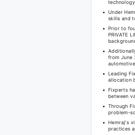
technology
Under Hemr
skills and 
Prior to f
PRIVATE LI
background
Additional
from June 
automotive
Leading Fi
allocation
Fixperts ha
between va
Through Fi
problem-so
Hemraj's vi
practices a