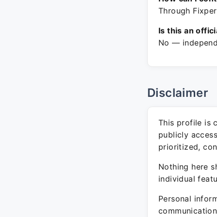
Through Fixper
Is this an offic
No — independe
Disclaimer
This profile is
publicly acces
prioritized, co
Nothing here sh
individual feat
Personal inform
communication 