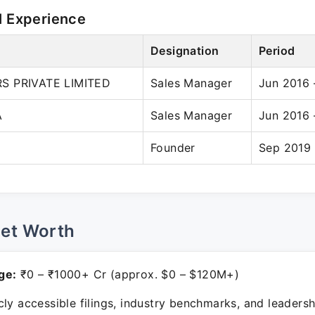
l Experience
Designation
Period
S PRIVATE LIMITED
Sales Manager
Jun 2016 
A
Sales Manager
Jun 2016 
Founder
Sep 2019 
Net Worth
ge:
₹0 – ₹1000+ Cr (approx. $0 – $120M+)
ly accessible filings, industry benchmarks, and leadersh