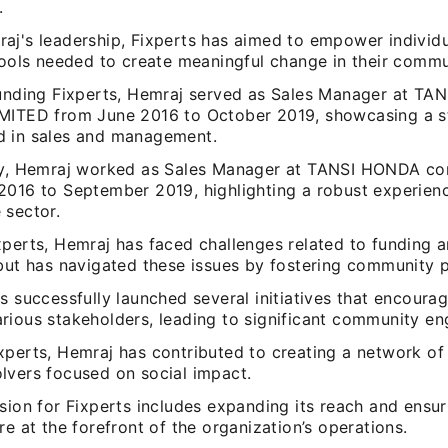
.
aj's leadership, Fixperts has aimed to empower individu
tools needed to create meaningful change in their commu
ounding Fixperts, Hemraj served as Sales Manager at T
MITED from June 2016 to October 2019, showcasing a s
 in sales and management.
ly, Hemraj worked as Sales Manager at TANSI HONDA con
2016 to September 2019, highlighting a robust experienc
 sector.
xperts, Hemraj has faced challenges related to funding 
 but has navigated these issues by fostering community p
s successfully launched several initiatives that encoura
rious stakeholders, leading to significant community e
xperts, Hemraj has contributed to creating a network of
lvers focused on social impact.
sion for Fixperts includes expanding its reach and ensur
re at the forefront of the organization’s operations.