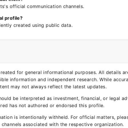
ts's official communication channels.
ial profile?
ntly created using public data.
 created for general informational purposes. All details a
sible information and independent research. While accura
ntent may not always reflect the latest updates.
ould be interpreted as investment, financial, or legal ad
ured has not authored or endorsed this profile.
ation is intentionally withheld. For official matters, ple
channels associated with the respective organization.