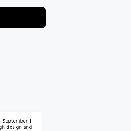
n September 1,
ugh design and