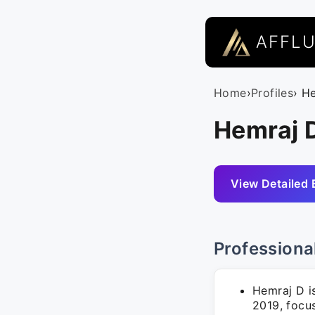
AFFL
Home
›
Profiles
› H
Hemraj D
View Detailed 
Professiona
Hemraj D i
2019, focu