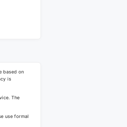
re based on
cy is
vice. The
ase use formal