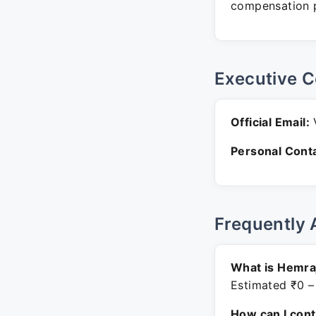
compensation p
Executive C
Official Email:
V
Personal Conta
Frequently 
What is Hemraj
Estimated ₹0 –
How can I con