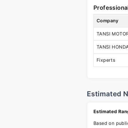
Professiona
Company
TANSI MOTOR
TANSI HOND
Fixperts
Estimated 
Estimated Ran
Based on public