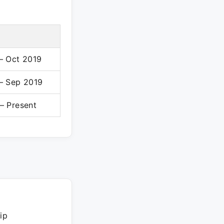
– Oct 2019
– Sep 2019
– Present
ip