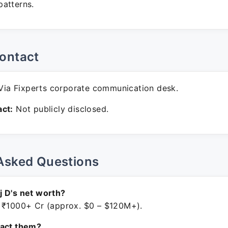
atterns.
ontact
ia Fixperts corporate communication desk.
ct:
Not publicly disclosed.
Asked Questions
 D's net worth?
 ₹1000+ Cr (approx. $0 – $120M+).
tact them?