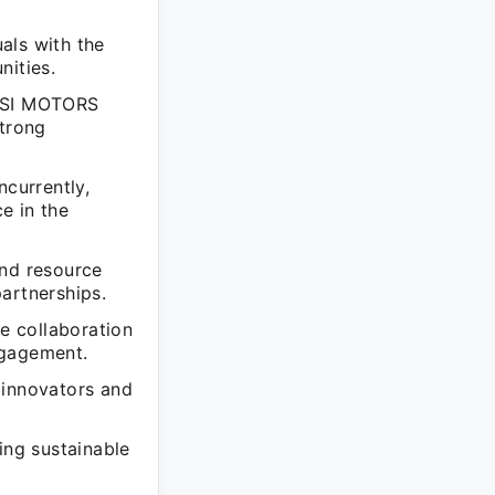
als with the
nities.
ANSI MOTORS
trong
currently,
e in the
and resource
artnerships.
ge collaboration
ngagement.
 innovators and
ing sustainable