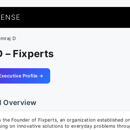
UENSE
emraj D
 – Fixperts
Executive Profile →
l Overview
s the Founder of Fixperts, an organization established o
sing on innovative solutions to everyday problems thro