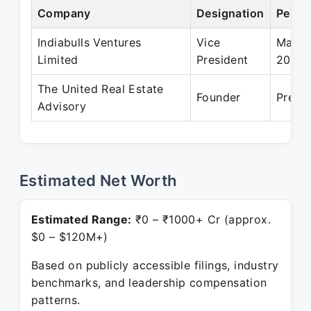
Company
Designation
Perio
Indiabulls Ventures
Vice
May 2
Limited
President
2020
The United Real Estate
Founder
Prese
Advisory
Estimated Net Worth
Estimated Range:
₹0 – ₹1000+ Cr (approx.
$0 – $120M+)
Based on publicly accessible filings, industry
benchmarks, and leadership compensation
patterns.