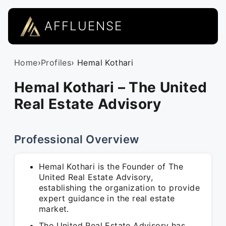
AFFLUENSE
Home
›
Profiles
› Hemal Kothari
Hemal Kothari – The United
Real Estate Advisory
Professional Overview
Hemal Kothari is the Founder of The
United Real Estate Advisory,
establishing the organization to provide
expert guidance in the real estate
market.
The United Real Estate Advisory has