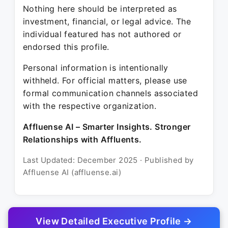
Nothing here should be interpreted as
investment, financial, or legal advice. The
individual featured has not authored or
endorsed this profile.
Personal information is intentionally
withheld. For official matters, please use
formal communication channels associated
with the respective organization.
Affluense AI – Smarter Insights. Stronger
Relationships with Affluents.
Last Updated: December 2025 · Published by
Affluense AI (affluense.ai)
View Detailed Executive Profile →
© 2025 Affluense AI