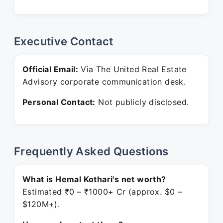
Executive Contact
Official Email:
Via The United Real Estate
Advisory corporate communication desk.
Personal Contact:
Not publicly disclosed.
Frequently Asked Questions
What is Hemal Kothari's net worth?
Estimated ₹0 – ₹1000+ Cr (approx. $0 –
$120M+).