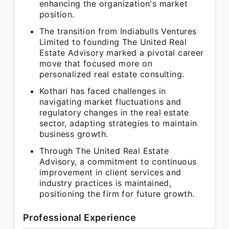
enhancing the organization's market
position.
The transition from Indiabulls Ventures
Limited to founding The United Real
Estate Advisory marked a pivotal career
move that focused more on
personalized real estate consulting.
Kothari has faced challenges in
navigating market fluctuations and
regulatory changes in the real estate
sector, adapting strategies to maintain
business growth.
Through The United Real Estate
Advisory, a commitment to continuous
improvement in client services and
industry practices is maintained,
positioning the firm for future growth.
Professional Experience