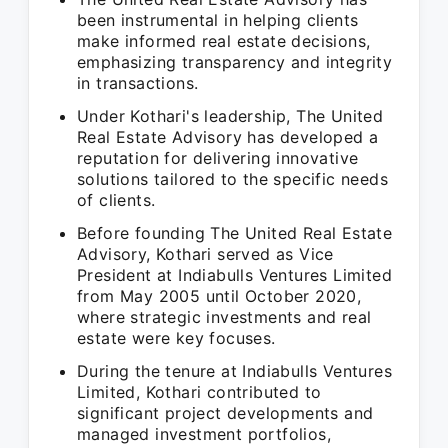
been instrumental in helping clients
make informed real estate decisions,
emphasizing transparency and integrity
in transactions.
Under Kothari's leadership, The United
Real Estate Advisory has developed a
reputation for delivering innovative
solutions tailored to the specific needs
of clients.
Before founding The United Real Estate
Advisory, Kothari served as Vice
President at Indiabulls Ventures Limited
from May 2005 until October 2020,
where strategic investments and real
estate were key focuses.
During the tenure at Indiabulls Ventures
Limited, Kothari contributed to
significant project developments and
managed investment portfolios,