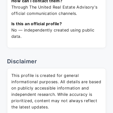
How can I contact them?
Through The United Real Estate Advisory's
official communication channels.
Is this an official profile?
No — independently created using public
data.
Disclaimer
This profile is created for general
informational purposes. All details are based
on publicly accessible information and
independent research. While accuracy is
prioritized, content may not always reflect
the latest updates.