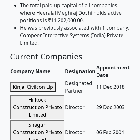
The total paid-up capital of all companies
where Heeralal Meghraj Doshi holds active
positions is ₹11,202,000.00.
He was previously associated with 1 company,
Compeer Interactive Systems (India) Private
Limited.
Current Companies
Appointment
Company Name
Designation
Date
Designated
Kinjal Civilcon Llp
11 Dec 2018
Partner
Hi Rock
Construction Private
Director
29 Dec 2003
Limited
Shagun
Construction Private
Director
06 Feb 2004
Limited