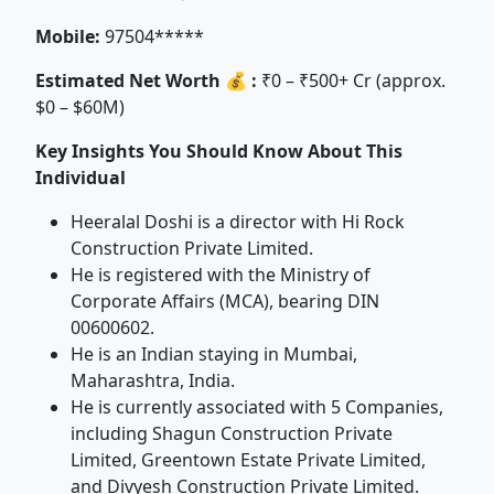
Mobile:
97504*****
Estimated Net Worth 💰 :
₹0 – ₹500+ Cr (approx.
$0 – $60M)
Key Insights You Should Know About This
Individual
Heeralal Doshi is a director with Hi Rock
Construction Private Limited.
He is registered with the Ministry of
Corporate Affairs (MCA), bearing DIN
00600602.
He is an Indian staying in Mumbai,
Maharashtra, India.
He is currently associated with 5 Companies,
including Shagun Construction Private
Limited, Greentown Estate Private Limited,
and Divyesh Construction Private Limited.