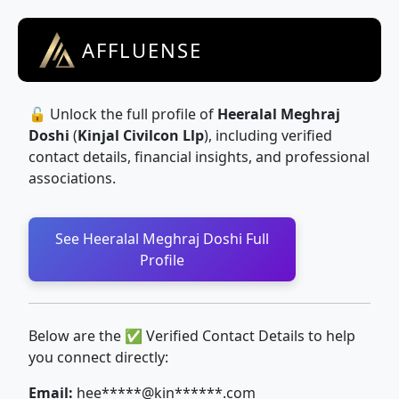
AFFLUENSE
🔓 Unlock the full profile of
Heeralal Meghraj
Doshi
(
Kinjal Civilcon Llp
), including verified
contact details, financial insights, and professional
associations.
See Heeralal Meghraj Doshi Full
Profile
Below are the ✅ Verified Contact Details to help
you connect directly:
Email:
hee*****@kin******.com