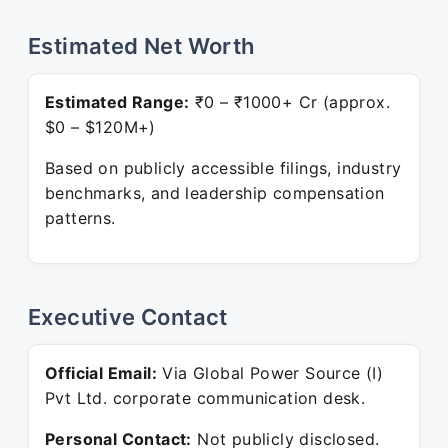
Estimated Net Worth
Estimated Range:
₹0 – ₹1000+ Cr (approx.
$0 – $120M+)
Based on publicly accessible filings, industry
benchmarks, and leadership compensation
patterns.
Executive Contact
Official Email:
Via Global Power Source (I)
Pvt Ltd. corporate communication desk.
Personal Contact:
Not publicly disclosed.