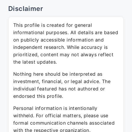
Disclaimer
This profile is created for general
informational purposes. All details are based
on publicly accessible information and
independent research. While accuracy is
prioritized, content may not always reflect
the latest updates.
Nothing here should be interpreted as
investment, financial, or legal advice. The
individual featured has not authored or
endorsed this profile.
Personal information is intentionally
withheld. For official matters, please use
formal communication channels associated
with the respective organization.