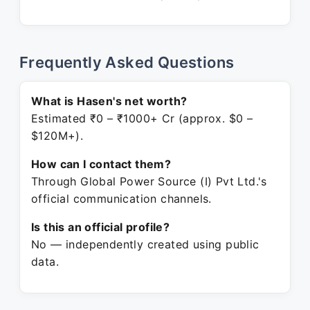
Frequently Asked Questions
What is Hasen's net worth?
Estimated ₹0 – ₹1000+ Cr (approx. $0 –
$120M+).
How can I contact them?
Through Global Power Source (I) Pvt Ltd.'s
official communication channels.
Is this an official profile?
No — independently created using public
data.