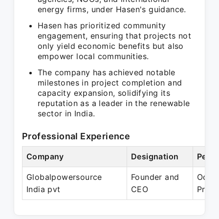
energy firms, under Hasen's guidance.
Hasen has prioritized community
engagement, ensuring that projects not
only yield economic benefits but also
empower local communities.
The company has achieved notable
milestones in project completion and
capacity expansion, solidifying its
reputation as a leader in the renewable
sector in India.
Professional Experience
Company
Designation
Perio
Globalpowersource
Founder and
Oct 2
India pvt
CEO
Prese