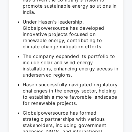
promote sustainable energy solutions in
India.
Under Hasen's leadership,
Globalpowersource has developed
innovative projects focused on
renewable energy, contributing to
climate change mitigation efforts.
The company expanded its portfolio to
include solar and wind energy
installations, enhancing energy access in
underserved regions.
Hasen successfully navigated regulatory
challenges in the energy sector, helping
to establish a more favorable landscape
for renewable projects.
Globalpowersource has formed
strategic partnerships with various
stakeholders, including government
agencies, NGOs, and international