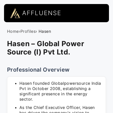
AFFLUENSE
Home
›
Profiles
› Hasen
Hasen – Global Power
Source (I) Pvt Ltd.
Professional Overview
Hasen founded Globalpowersource India
Pvt in October 2008, establishing a
significant presence in the energy
sector.
As the Chief Executive Officer, Hasen
has driven the company's vision to