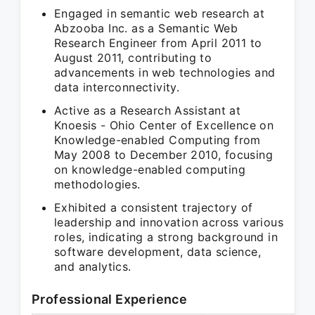
Engaged in semantic web research at
Abzooba Inc. as a Semantic Web
Research Engineer from April 2011 to
August 2011, contributing to
advancements in web technologies and
data interconnectivity.
Active as a Research Assistant at
Knoesis - Ohio Center of Excellence on
Knowledge-enabled Computing from
May 2008 to December 2010, focusing
on knowledge-enabled computing
methodologies.
Exhibited a consistent trajectory of
leadership and innovation across various
roles, indicating a strong background in
software development, data science,
and analytics.
Professional Experience