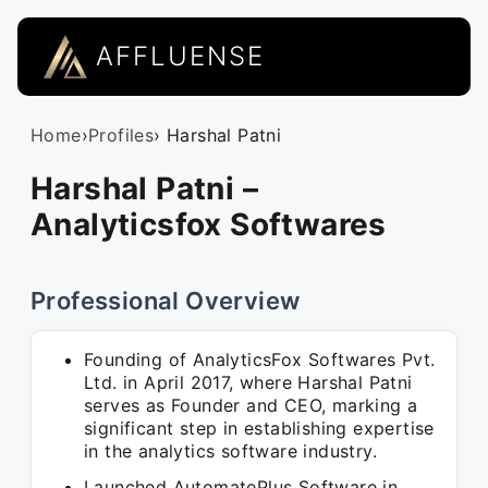
AFFLUENSE
Home
›
Profiles
› Harshal Patni
Harshal Patni –
Analyticsfox Softwares
Professional Overview
Founding of AnalyticsFox Softwares Pvt.
Ltd. in April 2017, where Harshal Patni
serves as Founder and CEO, marking a
significant step in establishing expertise
in the analytics software industry.
Launched AutomatePlus Software in