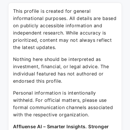
This profile is created for general
informational purposes. All details are based
on publicly accessible information and
independent research. While accuracy is
prioritized, content may not always reflect
the latest updates.
Nothing here should be interpreted as
investment, financial, or legal advice. The
individual featured has not authored or
endorsed this profile.
Personal information is intentionally
withheld. For official matters, please use
formal communication channels associated
with the respective organization.
Affluense AI – Smarter Insights. Stronger