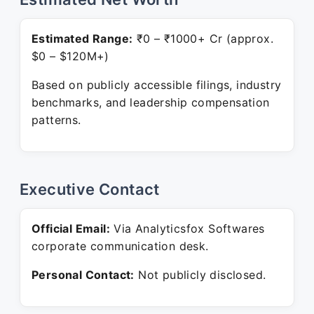
Estimated Range:
₹0 – ₹1000+ Cr (approx.
$0 – $120M+)
Based on publicly accessible filings, industry
benchmarks, and leadership compensation
patterns.
Executive Contact
Official Email:
Via Analyticsfox Softwares
corporate communication desk.
Personal Contact:
Not publicly disclosed.