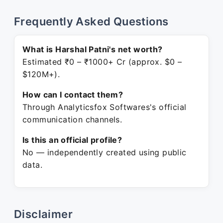
Frequently Asked Questions
What is Harshal Patni's net worth?
Estimated ₹0 – ₹1000+ Cr (approx. $0 –
$120M+).
How can I contact them?
Through Analyticsfox Softwares's official
communication channels.
Is this an official profile?
No — independently created using public
data.
Disclaimer