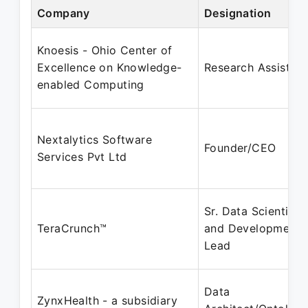
Company
Designation
Knoesis - Ohio Center of
Excellence on Knowledge-
Research Assistant
enabled Computing
Nextalytics Software
Founder/CEO
Services Pvt Ltd
Sr. Data Scientist
TeraCrunch™
and Development
Lead
Data
ZynxHealth - a subsidiary