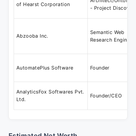
Architect/Ontologi
of Hearst Corporation
- Project Discover
Semantic Web
Abzooba Inc.
Research Engineer
AutomatePlus Software
Founder
AnalyticsFox Softwares Pvt.
Founder/CEO
Ltd.
Estimated Net Worth