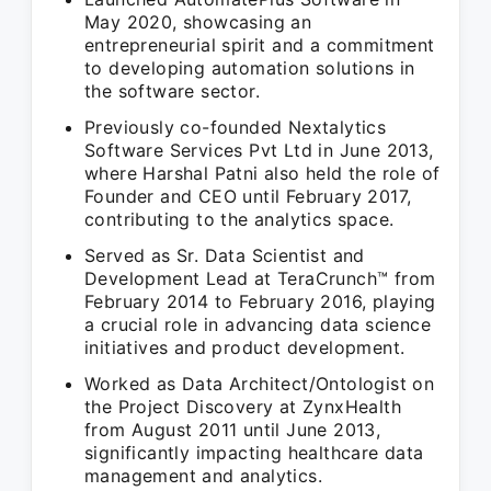
May 2020, showcasing an
entrepreneurial spirit and a commitment
to developing automation solutions in
the software sector.
Previously co-founded Nextalytics
Software Services Pvt Ltd in June 2013,
where Harshal Patni also held the role of
Founder and CEO until February 2017,
contributing to the analytics space.
Served as Sr. Data Scientist and
Development Lead at TeraCrunch™ from
February 2014 to February 2016, playing
a crucial role in advancing data science
initiatives and product development.
Worked as Data Architect/Ontologist on
the Project Discovery at ZynxHealth
from August 2011 until June 2013,
significantly impacting healthcare data
management and analytics.