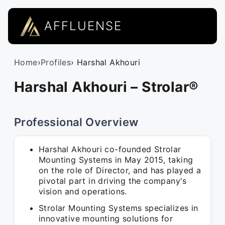
AFFLUENSE
Home
›
Profiles
› Harshal Akhouri
Harshal Akhouri – Strolar®
Professional Overview
Harshal Akhouri co-founded Strolar
Mounting Systems in May 2015, taking
on the role of Director, and has played a
pivotal part in driving the company's
vision and operations.
Strolar Mounting Systems specializes in
innovative mounting solutions for