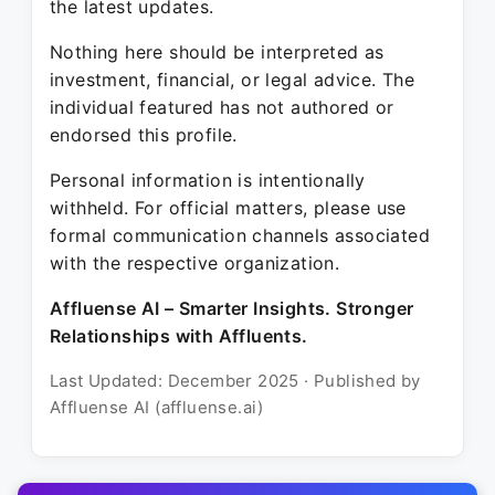
the latest updates.
Nothing here should be interpreted as
investment, financial, or legal advice. The
individual featured has not authored or
endorsed this profile.
Personal information is intentionally
withheld. For official matters, please use
formal communication channels associated
with the respective organization.
Affluense AI – Smarter Insights. Stronger
Relationships with Affluents.
Last Updated: December 2025 · Published by
Affluense AI (affluense.ai)