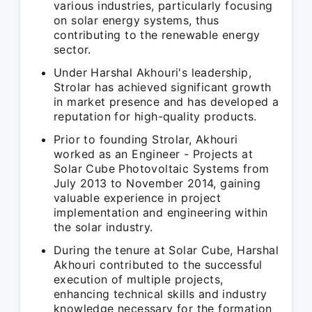
various industries, particularly focusing
on solar energy systems, thus
contributing to the renewable energy
sector.
Under Harshal Akhouri's leadership,
Strolar has achieved significant growth
in market presence and has developed a
reputation for high-quality products.
Prior to founding Strolar, Akhouri
worked as an Engineer - Projects at
Solar Cube Photovoltaic Systems from
July 2013 to November 2014, gaining
valuable experience in project
implementation and engineering within
the solar industry.
During the tenure at Solar Cube, Harshal
Akhouri contributed to the successful
execution of multiple projects,
enhancing technical skills and industry
knowledge necessary for the formation