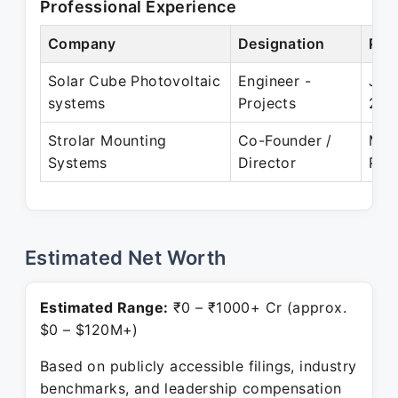
Professional Experience
Company
Designation
Per
Solar Cube Photovoltaic
Engineer -
Jul
systems
Projects
201
Strolar Mounting
Co-Founder /
May
Systems
Director
Pre
Estimated Net Worth
Estimated Range:
₹0 – ₹1000+ Cr (approx.
$0 – $120M+)
Based on publicly accessible filings, industry
benchmarks, and leadership compensation