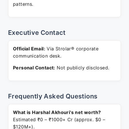
patterns.
Executive Contact
Official Email:
Via Strolar® corporate
communication desk.
Personal Contact:
Not publicly disclosed.
Frequently Asked Questions
What is Harshal Akhouri's net worth?
Estimated ₹0 – ₹1000+ Cr (approx. $0 –
$120M+).