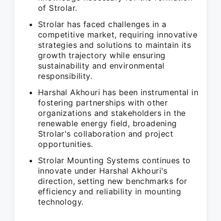
of Strolar.
Strolar has faced challenges in a
competitive market, requiring innovative
strategies and solutions to maintain its
growth trajectory while ensuring
sustainability and environmental
responsibility.
Harshal Akhouri has been instrumental in
fostering partnerships with other
organizations and stakeholders in the
renewable energy field, broadening
Strolar's collaboration and project
opportunities.
Strolar Mounting Systems continues to
innovate under Harshal Akhouri's
direction, setting new benchmarks for
efficiency and reliability in mounting
technology.