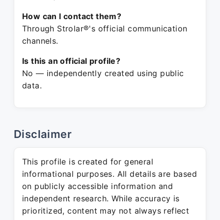
How can I contact them?
Through Strolar®'s official communication
channels.
Is this an official profile?
No — independently created using public
data.
Disclaimer
This profile is created for general
informational purposes. All details are based
on publicly accessible information and
independent research. While accuracy is
prioritized, content may not always reflect