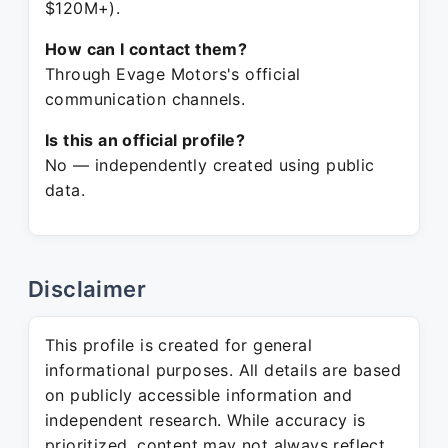
$120M+).
How can I contact them?
Through Evage Motors's official
communication channels.
Is this an official profile?
No — independently created using public
data.
Disclaimer
This profile is created for general
informational purposes. All details are based
on publicly accessible information and
independent research. While accuracy is
prioritized, content may not always reflect