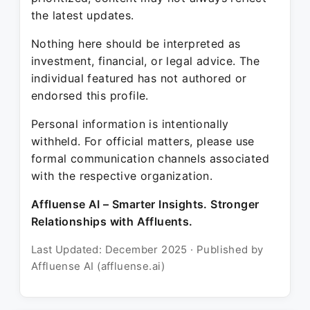
the latest updates.
Nothing here should be interpreted as
investment, financial, or legal advice. The
individual featured has not authored or
endorsed this profile.
Personal information is intentionally
withheld. For official matters, please use
formal communication channels associated
with the respective organization.
Affluense AI – Smarter Insights. Stronger
Relationships with Affluents.
Last Updated: December 2025 · Published by
Affluense AI (affluense.ai)