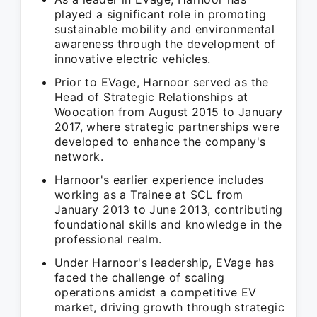
played a significant role in promoting
sustainable mobility and environmental
awareness through the development of
innovative electric vehicles.
Prior to EVage, Harnoor served as the
Head of Strategic Relationships at
Woocation from August 2015 to January
2017, where strategic partnerships were
developed to enhance the company's
network.
Harnoor's earlier experience includes
working as a Trainee at SCL from
January 2013 to June 2013, contributing
foundational skills and knowledge in the
professional realm.
Under Harnoor's leadership, EVage has
faced the challenge of scaling
operations amidst a competitive EV
market, driving growth through strategic