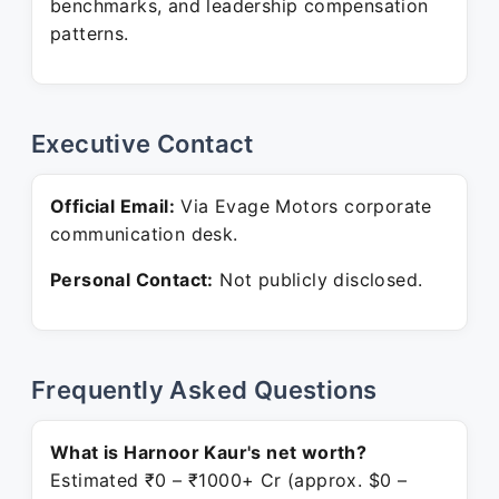
benchmarks, and leadership compensation
patterns.
Executive Contact
Official Email:
Via Evage Motors corporate
communication desk.
Personal Contact:
Not publicly disclosed.
Frequently Asked Questions
What is Harnoor Kaur's net worth?
Estimated ₹0 – ₹1000+ Cr (approx. $0 –