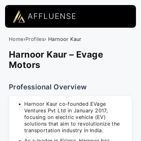
AFFLUENSE
Home
›
Profiles
› Harnoor Kaur
Harnoor Kaur – Evage
Motors
Professional Overview
Harnoor Kaur co-founded EVage
Ventures Pvt Ltd in January 2017,
focusing on electric vehicle (EV)
solutions that aim to revolutionize the
transportation industry in India.
As a leader in EVage, Harnoor has