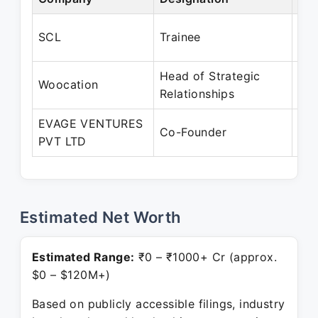
Jan
SCL
Trainee
Jun
Head of Strategic
Aug
Woocation
Relationships
Jan
EVAGE VENTURES
Jan
Co-Founder
PVT LTD
Pre
Estimated Net Worth
Estimated Range:
₹0 – ₹1000+ Cr (approx.
$0 – $120M+)
Based on publicly accessible filings, industry