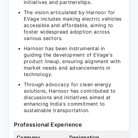
initiatives and partnerships.
The vision articulated by Harnoor for
EVage includes making electric vehicles
accessible and affordable, aiming to
foster widespread adoption across
various sectors.
Harnoor has been instrumental in
guiding the development of EVage's
product lineup, ensuring alignment with
market needs and advancements in
technology.
Through advocacy for clean energy
solutions, Harnoor has contributed to
discussions and initiatives aimed at
enhancing India's commitment to
sustainable transportation.
Professional Experience
Company
Designation
Per