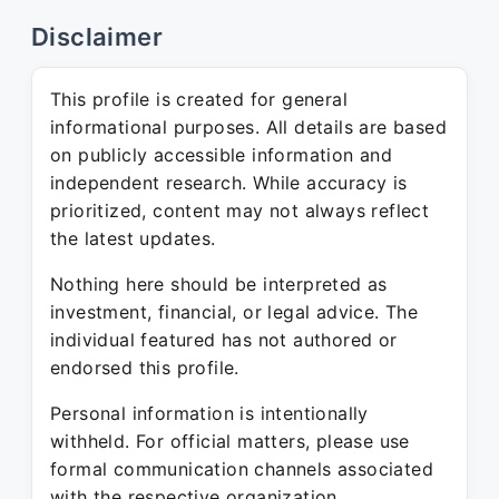
Disclaimer
This profile is created for general
informational purposes. All details are based
on publicly accessible information and
independent research. While accuracy is
prioritized, content may not always reflect
the latest updates.
Nothing here should be interpreted as
investment, financial, or legal advice. The
individual featured has not authored or
endorsed this profile.
Personal information is intentionally
withheld. For official matters, please use
formal communication channels associated
with the respective organization.