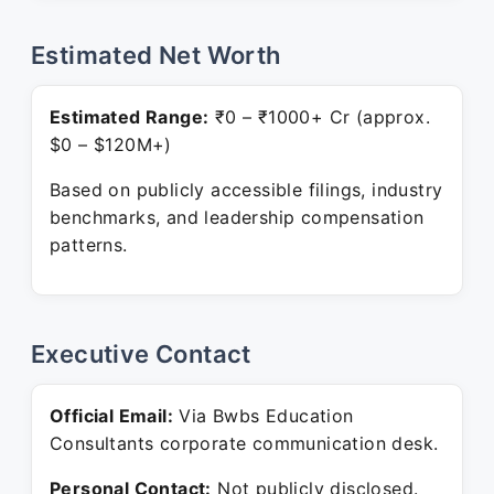
Estimated Net Worth
Estimated Range:
₹0 – ₹1000+ Cr (approx.
$0 – $120M+)
Based on publicly accessible filings, industry
benchmarks, and leadership compensation
patterns.
Executive Contact
Official Email:
Via Bwbs Education
Consultants corporate communication desk.
Personal Contact:
Not publicly disclosed.