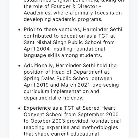
the role of Founder & Director -
Academics, where a primary focus is on
developing academic programs.
Prior to these ventures, Harminder Sethi
contributed to education as a TGT at
Sant Nishal Singh Public School from
April 2004, instilling foundational
language skills among students.
Additionally, Harminder Sethi held the
position of Head of Department at
Spring Dales Public School between
April 2019 and March 2021, overseeing
curriculum implementation and
departmental efficiency.
Experience as a TGT at Sacred Heart
Convent School from September 2000
to October 2003 provided foundational
teaching expertise and methodologies
that shape current educational