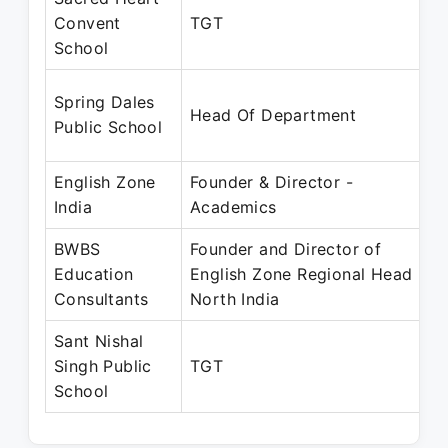
Convent
TGT
School
Spring Dales
Head Of Department
Public School
English Zone
Founder & Director -
India
Academics
BWBS
Founder and Director of
Education
English Zone Regional Head
Consultants
North India
Sant Nishal
Singh Public
TGT
School