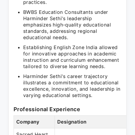
practices.
BWBS Education Consultants under
Harminder Sethi's leadership
emphasizes high-quality educational
standards, addressing regional
educational needs.
Establishing English Zone India allowed
for innovative approaches in academic
instruction and curriculum enhancement
tailored to diverse learning needs.
Harminder Sethi's career trajectory
illustrates a commitment to educational
excellence, innovation, and leadership in
varying educational settings.
Professional Experience
Company
Designation
Sacred Heart