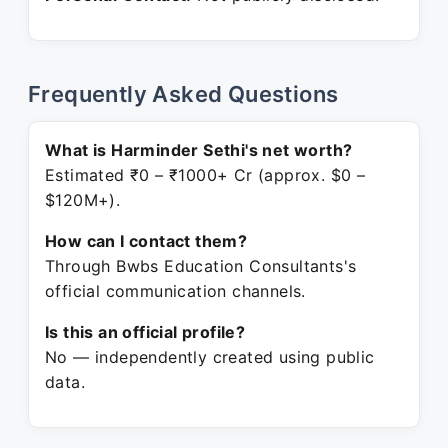
Frequently Asked Questions
What is Harminder Sethi's net worth?
Estimated ₹0 – ₹1000+ Cr (approx. $0 –
$120M+).
How can I contact them?
Through Bwbs Education Consultants's
official communication channels.
Is this an official profile?
No — independently created using public
data.