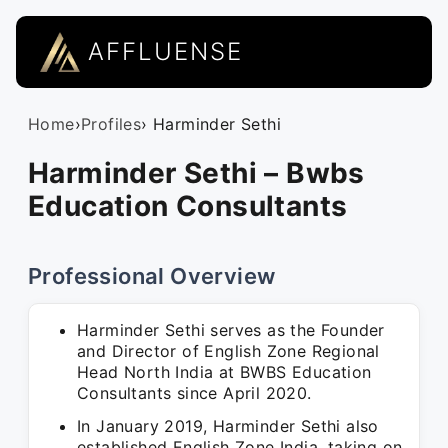
AFFLUENSE
Home
›
Profiles
› Harminder Sethi
Harminder Sethi – Bwbs
Education Consultants
Professional Overview
Harminder Sethi serves as the Founder
and Director of English Zone Regional
Head North India at BWBS Education
Consultants since April 2020.
In January 2019, Harminder Sethi also
established English Zone India, taking on