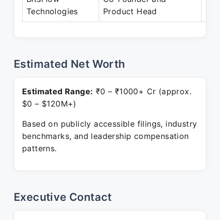
Technologies
Product Head
Pre
Estimated Net Worth
Estimated Range:
₹0 – ₹1000+ Cr (approx.
$0 – $120M+)
Based on publicly accessible filings, industry
benchmarks, and leadership compensation
patterns.
Executive Contact