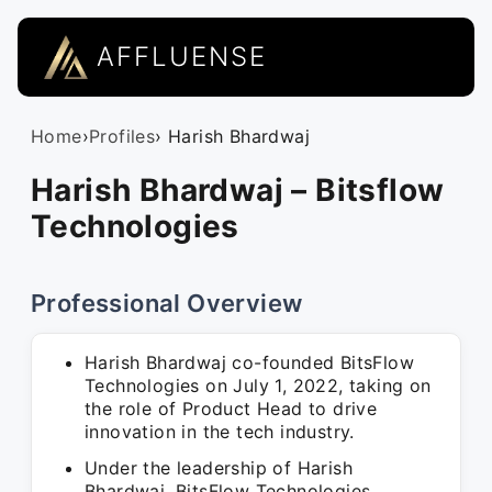
AFFLUENSE
Home
›
Profiles
› Harish Bhardwaj
Harish Bhardwaj – Bitsflow
Technologies
Professional Overview
Harish Bhardwaj co-founded BitsFlow
Technologies on July 1, 2022, taking on
the role of Product Head to drive
innovation in the tech industry.
Under the leadership of Harish
Bhardwaj, BitsFlow Technologies