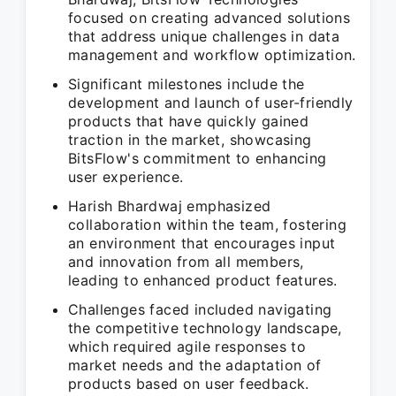
focused on creating advanced solutions
that address unique challenges in data
management and workflow optimization.
Significant milestones include the
development and launch of user-friendly
products that have quickly gained
traction in the market, showcasing
BitsFlow's commitment to enhancing
user experience.
Harish Bhardwaj emphasized
collaboration within the team, fostering
an environment that encourages input
and innovation from all members,
leading to enhanced product features.
Challenges faced included navigating
the competitive technology landscape,
which required agile responses to
market needs and the adaptation of
products based on user feedback.