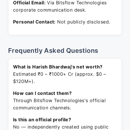
Official Email:
Via Bitsflow Technologies
corporate communication desk.
Personal Contact:
Not publicly disclosed.
Frequently Asked Questions
What is Harish Bhardwaj's net worth?
Estimated ₹0 – ₹1000+ Cr (approx. $0 –
$120M+).
How can I contact them?
Through Bitsflow Technologies's official
communication channels.
Is this an official profile?
No — independently created using public