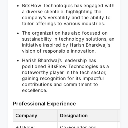
BitsFlow Technologies has engaged with
a diverse clientele, highlighting the
company’s versatility and the ability to
tailor offerings to various industries.
The organization has also focused on
sustainability in technology solutions, an
initiative inspired by Harish Bhardwaj's
vision of responsible innovation.
Harish Bhardwaj’s leadership has
positioned BitsFlow Technologies as a
noteworthy player in the tech sector,
gaining recognition for its impactful
contributions and commitment to
excellence.
Professional Experience
Company
Designation
Per
BitsFlow
Co-Founder and
Jul