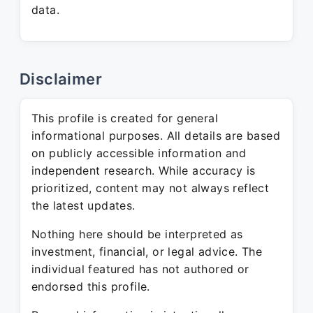
data.
Disclaimer
This profile is created for general
informational purposes. All details are based
on publicly accessible information and
independent research. While accuracy is
prioritized, content may not always reflect
the latest updates.
Nothing here should be interpreted as
investment, financial, or legal advice. The
individual featured has not authored or
endorsed this profile.