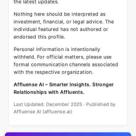
the latest updates.
Nothing here should be interpreted as
investment, financial, or legal advice. The
individual featured has not authored or
endorsed this profile.
Personal information is intentionally
withheld. For official matters, please use
formal communication channels associated
with the respective organization.
Affluense AI – Smarter Insights. Stronger
Relationships with Affluents.
Last Updated: December 2025 · Published by
Affluense AI (affluense.ai)