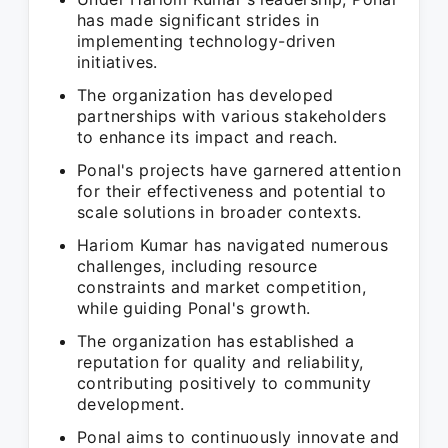
has made significant strides in
implementing technology-driven
initiatives.
The organization has developed
partnerships with various stakeholders
to enhance its impact and reach.
Ponal's projects have garnered attention
for their effectiveness and potential to
scale solutions in broader contexts.
Hariom Kumar has navigated numerous
challenges, including resource
constraints and market competition,
while guiding Ponal's growth.
The organization has established a
reputation for quality and reliability,
contributing positively to community
development.
Ponal aims to continuously innovate and