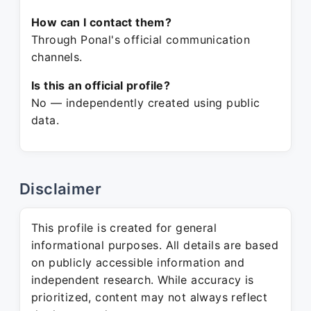
How can I contact them?
Through Ponal's official communication
channels.
Is this an official profile?
No — independently created using public
data.
Disclaimer
This profile is created for general
informational purposes. All details are based
on publicly accessible information and
independent research. While accuracy is
prioritized, content may not always reflect