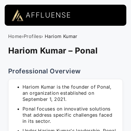
AFFLUENSE
Home
›
Profiles
› Hariom Kumar
Hariom Kumar – Ponal
Professional Overview
Hariom Kumar is the founder of Ponal,
an organization established on
September 1, 2021.
Ponal focuses on innovative solutions
that address specific challenges faced
in its sector.
Under Hariom Kumar's leadership, Ponal