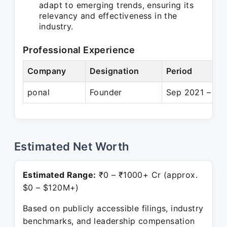
adapt to emerging trends, ensuring its
relevancy and effectiveness in the
industry.
Professional Experience
Company
Designation
Period
ponal
Founder
Sep 2021 – Pre
Estimated Net Worth
Estimated Range:
₹0 – ₹1000+ Cr (approx.
$0 – $120M+)
Based on publicly accessible filings, industry
benchmarks, and leadership compensation