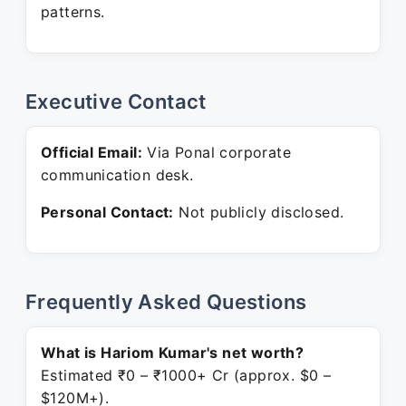
patterns.
Executive Contact
Official Email:
Via Ponal corporate
communication desk.
Personal Contact:
Not publicly disclosed.
Frequently Asked Questions
What is Hariom Kumar's net worth?
Estimated ₹0 – ₹1000+ Cr (approx. $0 –
$120M+).