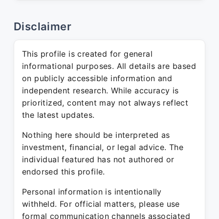
Disclaimer
This profile is created for general
informational purposes. All details are based
on publicly accessible information and
independent research. While accuracy is
prioritized, content may not always reflect
the latest updates.
Nothing here should be interpreted as
investment, financial, or legal advice. The
individual featured has not authored or
endorsed this profile.
Personal information is intentionally
withheld. For official matters, please use
formal communication channels associated