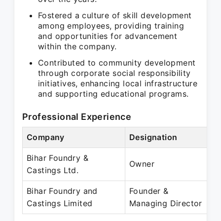
Fostered a culture of skill development
among employees, providing training
and opportunities for advancement
within the company.
Contributed to community development
through corporate social responsibility
initiatives, enhancing local infrastructure
and supporting educational programs.
Professional Experience
Company
Designation
P
Bihar Foundry &
N
Owner
Castings Ltd.
P
Bihar Foundry and
Founder &
F
Castings Limited
Managing Director
P