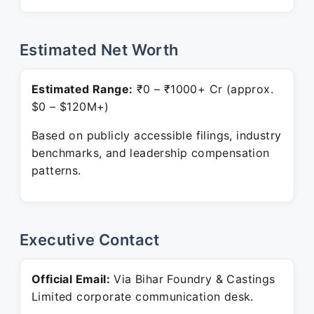
Estimated Net Worth
Estimated Range:
₹0 – ₹1000+ Cr (approx.
$0 – $120M+)
Based on publicly accessible filings, industry
benchmarks, and leadership compensation
patterns.
Executive Contact
Official Email:
Via Bihar Foundry & Castings
Limited corporate communication desk.