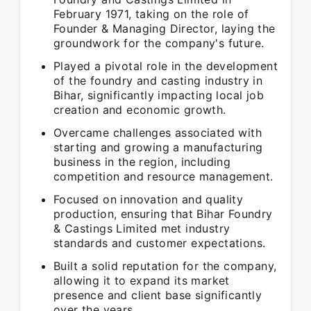
February 1971, taking on the role of
Founder & Managing Director, laying the
groundwork for the company's future.
Played a pivotal role in the development
of the foundry and casting industry in
Bihar, significantly impacting local job
creation and economic growth.
Overcame challenges associated with
starting and growing a manufacturing
business in the region, including
competition and resource management.
Focused on innovation and quality
production, ensuring that Bihar Foundry
& Castings Limited met industry
standards and customer expectations.
Built a solid reputation for the company,
allowing it to expand its market
presence and client base significantly
over the years.