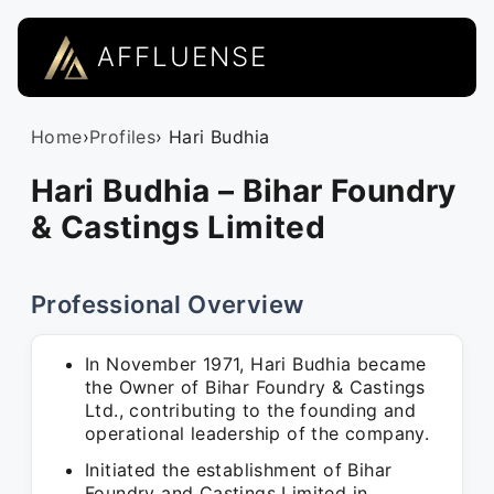
AFFLUENSE
Home
›
Profiles
› Hari Budhia
Hari Budhia – Bihar Foundry
& Castings Limited
Professional Overview
In November 1971, Hari Budhia became
the Owner of Bihar Foundry & Castings
Ltd., contributing to the founding and
operational leadership of the company.
Initiated the establishment of Bihar
Foundry and Castings Limited in