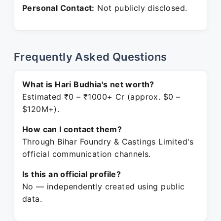
Personal Contact:
Not publicly disclosed.
Frequently Asked Questions
What is Hari Budhia's net worth?
Estimated ₹0 – ₹1000+ Cr (approx. $0 –
$120M+).
How can I contact them?
Through Bihar Foundry & Castings Limited's
official communication channels.
Is this an official profile?
No — independently created using public
data.