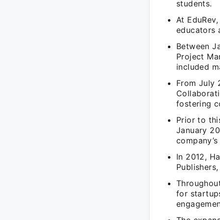
students.
At EduRev, 
educators a
Between Ja
Project Man
included m
From July 2
Collaborati
fostering c
Prior to t
January 20
company’s m
In 2012, Ha
Publishers,
Throughout
for startu
engagement