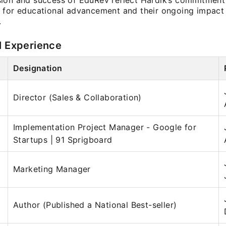
ion and success of EduRev reflect Hardik’s commitment 
 for educational advancement and their ongoing impact 
.
l Experience
Designation
Director (Sales & Collaboration)
Implementation Project Manager - Google for
Startups | 91 Sprigboard
Marketing Manager
Author (Published a National Best-seller)