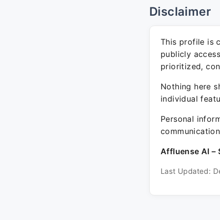
Disclaimer
This profile is
publicly acces
prioritized, co
Nothing here sh
individual feat
Personal inform
communication 
Affluense AI – 
Last Updated: D