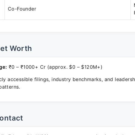
Co-Founder
Net Worth
ge:
₹0 – ₹1000+ Cr (approx. $0 – $120M+)
ly accessible filings, industry benchmarks, and leadersh
atterns.
ontact