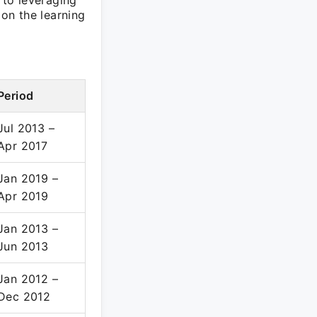
to leveraging
on the learning
Period
Jul 2013 –
Apr 2017
Jan 2019 –
Apr 2019
Jan 2013 –
Jun 2013
Jan 2012 –
Dec 2012