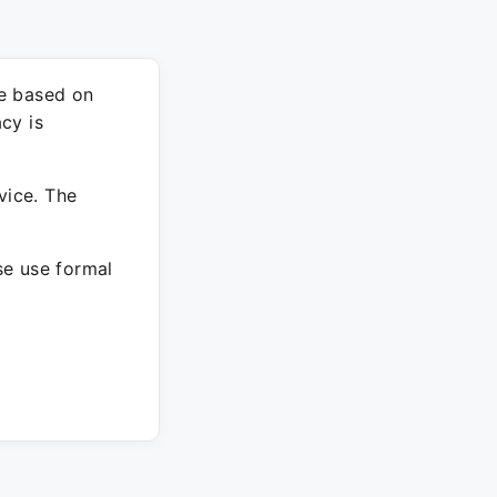
re based on
cy is
vice. The
ase use formal