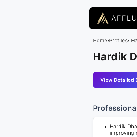
AFFL
Home
›
Profiles
› H
Hardik 
View Detailed 
Professiona
Hardik Dha
improving 