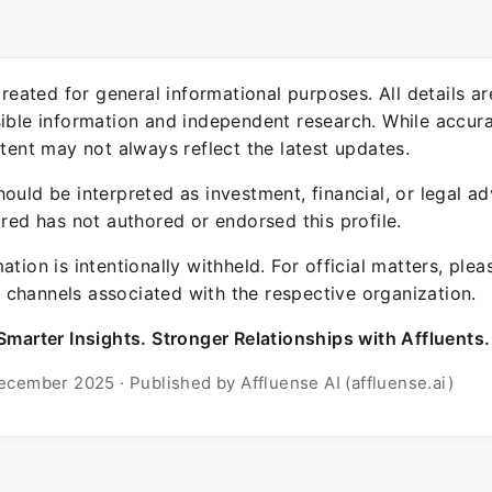
 created for general informational purposes. All details a
sible information and independent research. While accura
ntent may not always reflect the latest updates.
ould be interpreted as investment, financial, or legal ad
ured has not authored or endorsed this profile.
ation is intentionally withheld. For official matters, ple
channels associated with the respective organization.
Smarter Insights. Stronger Relationships with Affluents.
ecember 2025 · Published by Affluense AI (affluense.ai)