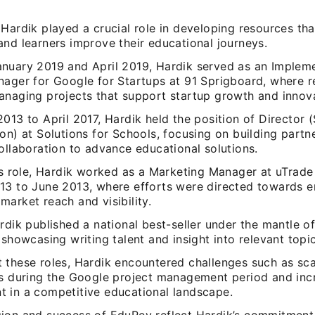
Hardik played a crucial role in developing resources tha
nd learners improve their educational journeys.
nuary 2019 and April 2019, Hardik served as an Implem
ager for Google for Startups at 91 Sprigboard, where re
anaging projects that support startup growth and innova
013 to April 2017, Hardik held the position of Director (
on) at Solutions for Schools, focusing on building partn
ollaboration to advance educational solutions.
his role, Hardik worked as a Marketing Manager at uTrade
13 to June 2013, where efforts were directed towards e
arket reach and visibility.
rdik published a national best-seller under the mantle 
 showcasing writing talent and insight into relevant topic
 these roles, Hardik encountered challenges such as sca
ps during the Google project management period and inc
 in a competitive educational landscape.