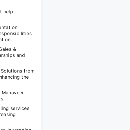
t help
entation
sponsibilities
tion.
Sales &
erships and
 Solutions from
nhancing the
of Mahaveer
s.
ling services
reasing