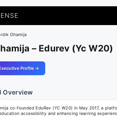
UENSE
ardik Dhamija
Dhamija – Edurev (Yc W20)
Executive Profile →
l Overview
mija co-founded EduRev (YC W20) in May 2017, a platf
education accessibility and enhancing learning experienc