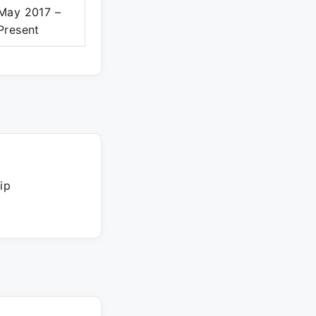
May 2017 –
Present
ip