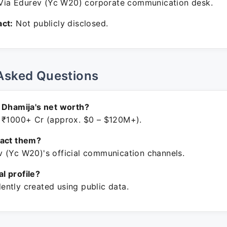
ia Edurev (Yc W20) corporate communication desk.
ct:
Not publicly disclosed.
Asked Questions
 Dhamija's net worth?
 ₹1000+ Cr (approx. $0 – $120M+).
tact them?
 (Yc W20)'s official communication channels.
ial profile?
ntly created using public data.