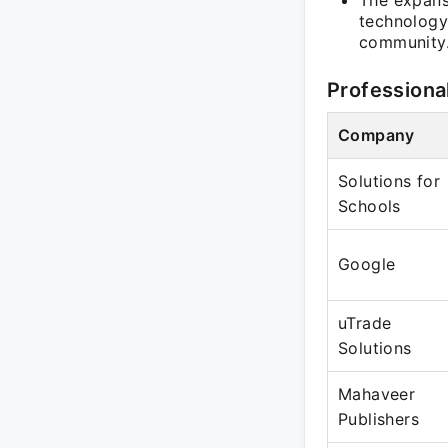
The expans
technology
community
Professiona
Company
Solutions for
Schools
Google
uTrade
Solutions
Mahaveer
Publishers