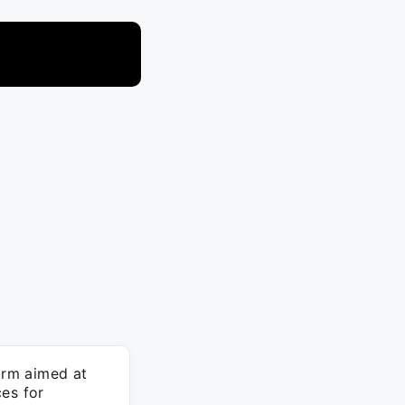
orm aimed at
es for