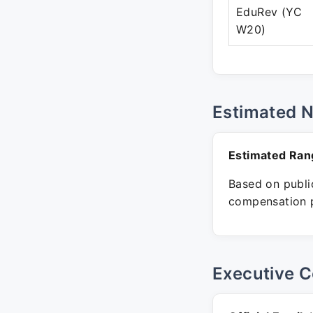
EduRev (YC
W20)
Estimated 
Estimated Ran
Based on public
compensation p
Executive C