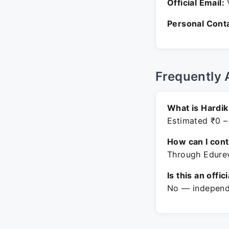
Official Email:
V
Personal Conta
Frequently 
What is Hardik
Estimated ₹0 –
How can I con
Through Edurev
Is this an offic
No — independe