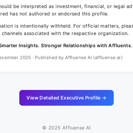
ould be interpreted as investment, financial, or legal ad
ured has not authored or endorsed this profile.
ation is intentionally withheld. For official matters, ple
channels associated with the respective organization.
Smarter Insights. Stronger Relationships with Affluents.
ecember 2025 · Published by Affluense AI (affluense.ai)
View Detailed Executive Profile →
© 2025 Affluense AI