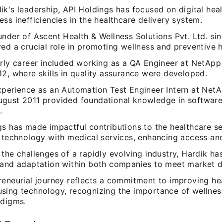
k's leadership, API Holdings has focused on digital heal
ss inefficiencies in the healthcare delivery system.
nder of Ascent Health & Wellness Solutions Pvt. Ltd. sin
ed a crucial role in promoting wellness and preventive h
arly career included working as a QA Engineer at NetAp
2, where skills in quality assurance were developed.
xperience as an Automation Test Engineer Intern at Ne
gust 2011 provided foundational knowledge in softwar
.
gs has made impactful contributions to the healthcare s
 technology with medical services, enhancing access and
the challenges of a rapidly evolving industry, Hardik ha
 and adaptation within both companies to meet market 
reneurial journey reflects a commitment to improving he
sing technology, recognizing the importance of wellnes
adigms.