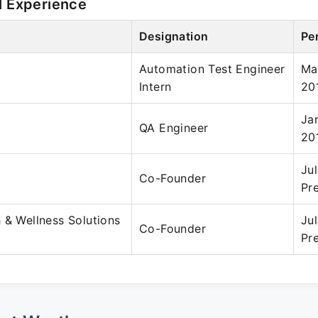
l Experience
Designation
Pe
Automation Test Engineer
Ma
Intern
20
Ja
QA Engineer
20
Ju
Co-Founder
Pr
 & Wellness Solutions
Ju
Co-Founder
Pr