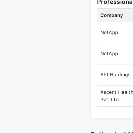
Professiona
Company
NetApp
NetApp
API Holdings
Ascent Health
Pvt. Ltd.