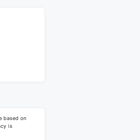
re based on
cy is