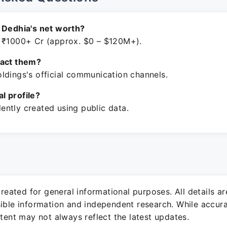
 Dedhia's net worth?
 ₹1000+ Cr (approx. $0 – $120M+).
tact them?
ldings's official communication channels.
ial profile?
ntly created using public data.
 created for general informational purposes. All details a
sible information and independent research. While accura
ntent may not always reflect the latest updates.