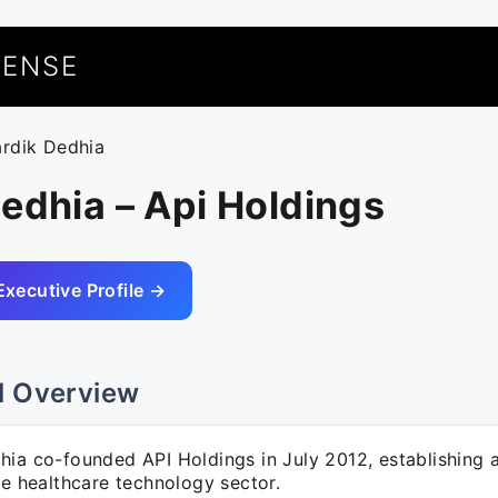
UENSE
ardik Dedhia
edhia – Api Holdings
Executive Profile →
l Overview
ia co-founded API Holdings in July 2012, establishing a
he healthcare technology sector.