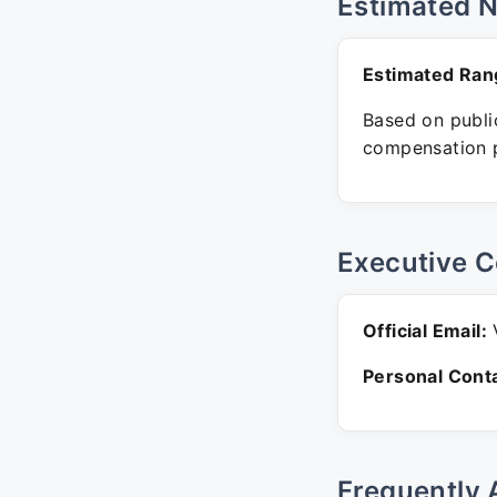
Estimated 
Estimated Ran
Based on public
compensation p
Executive C
Official Email:
V
Personal Conta
Frequently 