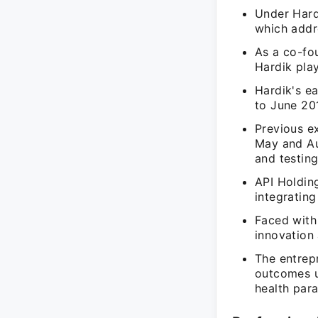
Under Hardi
which addre
As a co-fou
Hardik play
Hardik's e
to June 201
Previous e
May and Au
and testing
API Holdin
integrating
Faced with 
innovation
The entrep
outcomes u
health par