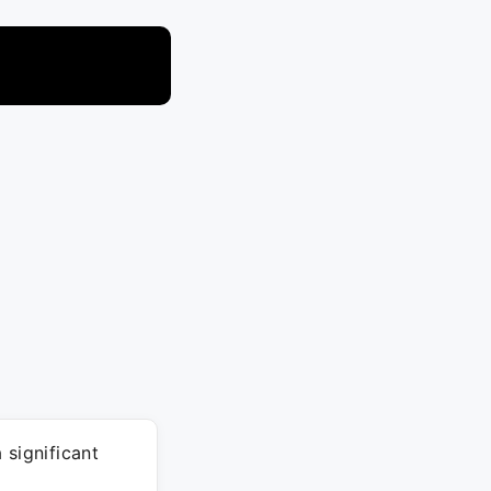
 significant