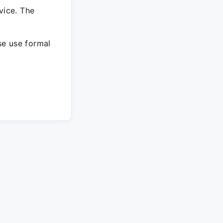
vice. The
ase use formal