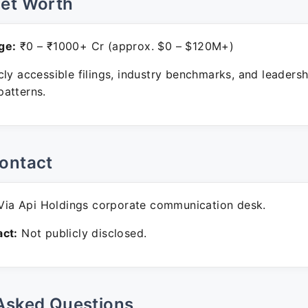
Net Worth
ge:
₹0 – ₹1000+ Cr (approx. $0 – $120M+)
ly accessible filings, industry benchmarks, and leadersh
atterns.
ontact
ia Api Holdings corporate communication desk.
ct:
Not publicly disclosed.
Asked Questions