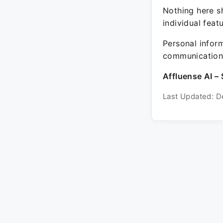
Nothing here sh
individual feat
Personal inform
communication 
Affluense AI – 
Last Updated: D