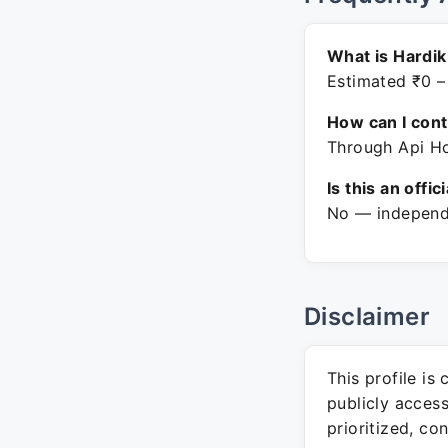
What is Hardik
Estimated ₹0 –
How can I con
Through Api Ho
Is this an offic
No — independe
Disclaimer
This profile is
publicly acces
prioritized, co