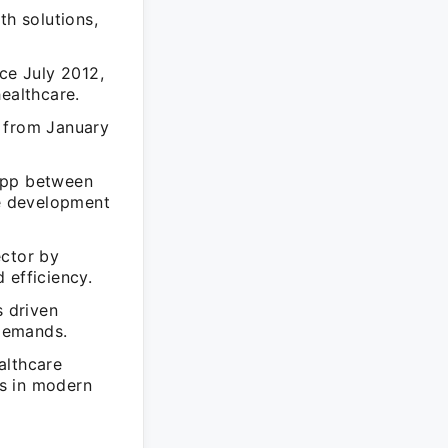
th solutions,
ce July 2012,
ealthcare.
p from January
tApp between
e development
ector by
 efficiency.
s driven
demands.
althcare
s in modern