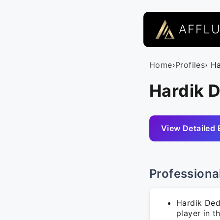
AFFL
Home
›
Profiles
› H
Hardik D
View Detailed 
Professiona
Hardik Dedh
player in t