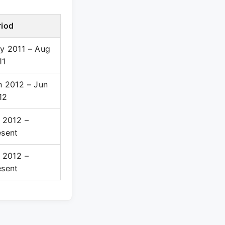
riod
y 2011 – Aug
11
n 2012 – Jun
12
l 2012 –
esent
l 2012 –
esent