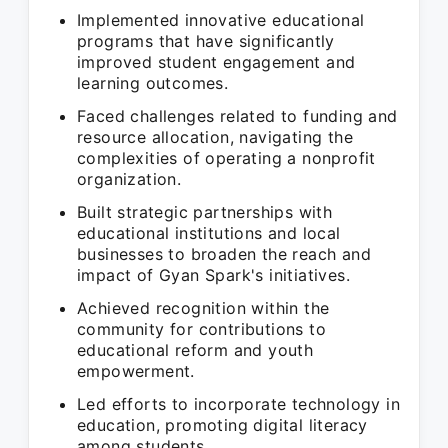
Implemented innovative educational
programs that have significantly
improved student engagement and
learning outcomes.
Faced challenges related to funding and
resource allocation, navigating the
complexities of operating a nonprofit
organization.
Built strategic partnerships with
educational institutions and local
businesses to broaden the reach and
impact of Gyan Spark's initiatives.
Achieved recognition within the
community for contributions to
educational reform and youth
empowerment.
Led efforts to incorporate technology in
education, promoting digital literacy
among students.