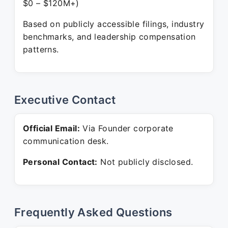
$0 – $120M+)
Based on publicly accessible filings, industry
benchmarks, and leadership compensation
patterns.
Executive Contact
Official Email:
Via Founder corporate
communication desk.
Personal Contact:
Not publicly disclosed.
Frequently Asked Questions