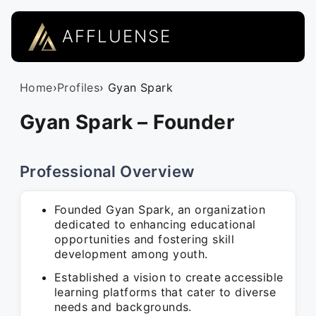
AFFLUENSE
Home
›
Profiles
› Gyan Spark
Gyan Spark – Founder
Professional Overview
Founded Gyan Spark, an organization
dedicated to enhancing educational
opportunities and fostering skill
development among youth.
Established a vision to create accessible
learning platforms that cater to diverse
needs and backgrounds.