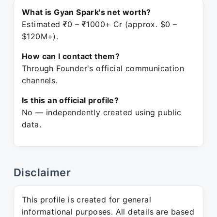
What is Gyan Spark's net worth?
Estimated ₹0 – ₹1000+ Cr (approx. $0 –
$120M+).
How can I contact them?
Through Founder's official communication
channels.
Is this an official profile?
No — independently created using public
data.
Disclaimer
This profile is created for general
informational purposes. All details are based