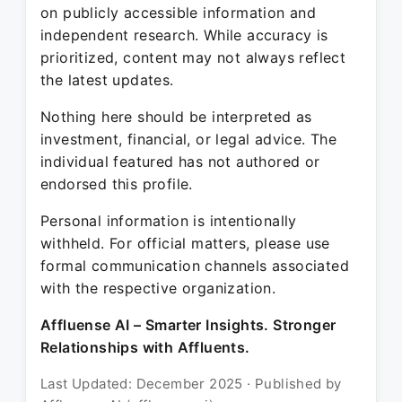
on publicly accessible information and
independent research. While accuracy is
prioritized, content may not always reflect
the latest updates.
Nothing here should be interpreted as
investment, financial, or legal advice. The
individual featured has not authored or
endorsed this profile.
Personal information is intentionally
withheld. For official matters, please use
formal communication channels associated
with the respective organization.
Affluense AI – Smarter Insights. Stronger
Relationships with Affluents.
Last Updated: December 2025 · Published by