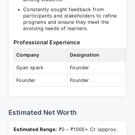
Constantly sought feedback from
participants and stakeholders to refine
programs and ensure they meet the
evolving needs of learners.
Professional Experience
Company
Designation
Pe
Gyan spark
Founder
N/
Founder
Founder
Pr
Estimated Net Worth
Estimated Range:
₹0 – ₹1000+ Cr (approx.