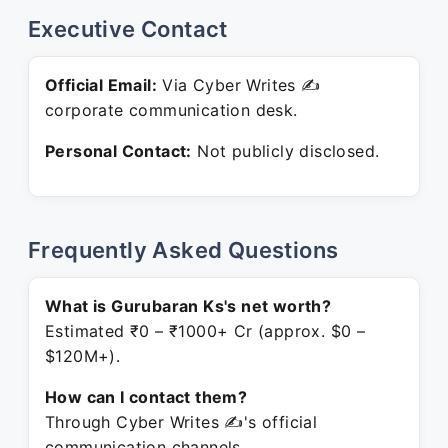
Executive Contact
Official Email:
Via Cyber Writes ✍
corporate communication desk.
Personal Contact:
Not publicly disclosed.
Frequently Asked Questions
What is Gurubaran Ks's net worth?
Estimated ₹0 – ₹1000+ Cr (approx. $0 –
$120M+).
How can I contact them?
Through Cyber Writes ✍'s official
communication channels.