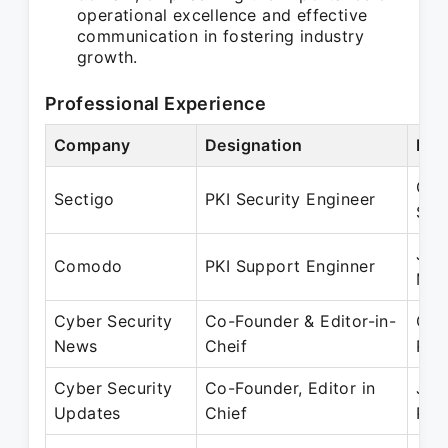
operational excellence and effective
communication in fostering industry
growth.
Professional Experience
Company
Designation
Per
Oct
Sectigo
PKI Security Engineer
Sep
Jun
Comodo
PKI Support Enginner
May
Cyber Security
Co-Founder & Editor-in-
Oct
News
Cheif
Pre
Cyber Security
Co-Founder, Editor in
Jul
Updates
Chief
Pre