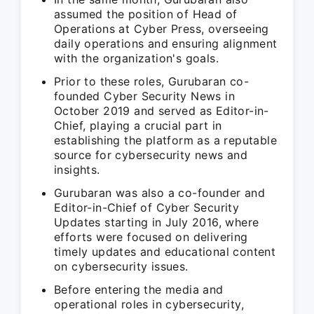
assumed the position of Head of
Operations at Cyber Press, overseeing
daily operations and ensuring alignment
with the organization's goals.
Prior to these roles, Gurubaran co-
founded Cyber Security News in
October 2019 and served as Editor-in-
Chief, playing a crucial part in
establishing the platform as a reputable
source for cybersecurity news and
insights.
Gurubaran was also a co-founder and
Editor-in-Chief of Cyber Security
Updates starting in July 2016, where
efforts were focused on delivering
timely updates and educational content
on cybersecurity issues.
Before entering the media and
operational roles in cybersecurity,