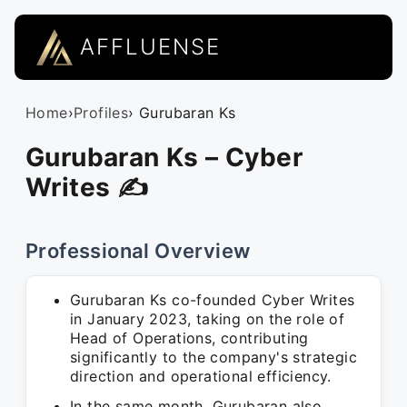
AFFLUENSE
Home
›
Profiles
› Gurubaran Ks
Gurubaran Ks – Cyber
Writes ✍
Professional Overview
Gurubaran Ks co-founded Cyber Writes
in January 2023, taking on the role of
Head of Operations, contributing
significantly to the company's strategic
direction and operational efficiency.
In the same month, Gurubaran also