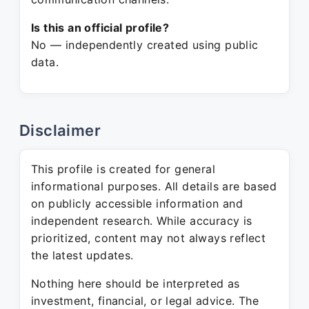
Is this an official profile?
No — independently created using public
data.
Disclaimer
This profile is created for general
informational purposes. All details are based
on publicly accessible information and
independent research. While accuracy is
prioritized, content may not always reflect
the latest updates.
Nothing here should be interpreted as
investment, financial, or legal advice. The