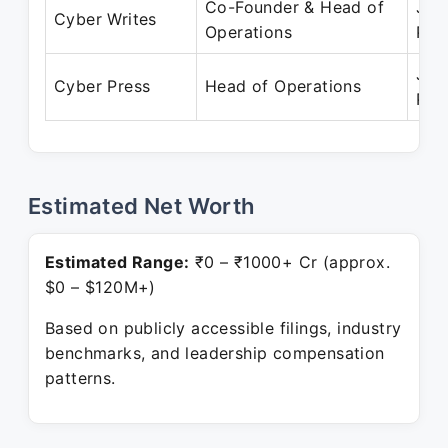
Co-Founder & Head of
Jan
Cyber Writes
Operations
Pre
Jan
Cyber Press
Head of Operations
Pre
Estimated Net Worth
Estimated Range:
₹0 – ₹1000+ Cr (approx.
$0 – $120M+)
Based on publicly accessible filings, industry
benchmarks, and leadership compensation
patterns.