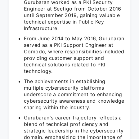
Gurubaran worked as a PKI Security
Engineer at Sectigo from October 2016
until September 2019, gaining valuable
technical expertise in Public Key
Infrastructure.
From June 2014 to May 2016, Gurubaran
served as a PKI Support Engineer at
Comodo, where responsibilities included
providing customer support and
technical solutions related to PKI
technology.
The achievements in establishing
multiple cybersecurity platforms
underscore a commitment to enhancing
cybersecurity awareness and knowledge
sharing within the industry.
Gurubaran's career trajectory reflects a
blend of technical proficiency and
strategic leadership in the cybersecurity
domain, emphasizing the importance of