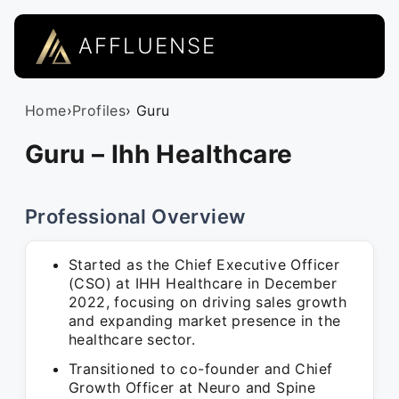
AFFLUENSE
Home
›
Profiles
› Guru
Guru – Ihh Healthcare
Professional Overview
Started as the Chief Executive Officer
(CSO) at IHH Healthcare in December
2022, focusing on driving sales growth
and expanding market presence in the
healthcare sector.
Transitioned to co-founder and Chief
Growth Officer at Neuro and Spine