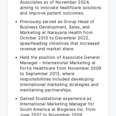
Associates as of November 2024,
aiming to innovate healthcare solutions
and improve patient outcomes.
Previously served as Group Head of
Business Development, Sales, and
Marketing at Narayana Health from
October 2013 to December 2022,
spearheading initiatives that increased
revenue and market share.
Held the position of Associate General
Manager - International Marketing at
Fortis Healthcare from November 2009
to September 2013, where
responsibilities included developing
international marketing strategies and
maintaining partnerships.
Gained foundational experience as
International Marketing Manager for
South America at Biogenex Inc. from
June 2007 to November 2009,