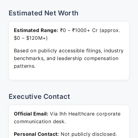
Estimated Net Worth
Estimated Range:
₹0 – ₹1000+ Cr (approx.
$0 – $120M+)
Based on publicly accessible filings, industry
benchmarks, and leadership compensation
patterns.
Executive Contact
Official Email:
Via Ihh Healthcare corporate
communication desk.
Personal Contact:
Not publicly disclosed.