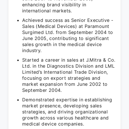
enhancing brand visibility in
international markets.
Achieved success as Senior Executive -
Sales (Medical Devices) at Paramount
Surgimed Ltd. from September 2004 to
June 2005, contributing to significant
sales growth in the medical device
industry.
Started a career in sales at J.Mitra & Co.
Ltd. in the Diagnostics Division and LML
Limited’s International Trade Division,
focusing on export strategies and
market expansion from June 2002 to
September 2004.
Demonstrated expertise in establishing
market presence, developing sales
strategies, and driving organizational
growth across various healthcare and
medical device companies.