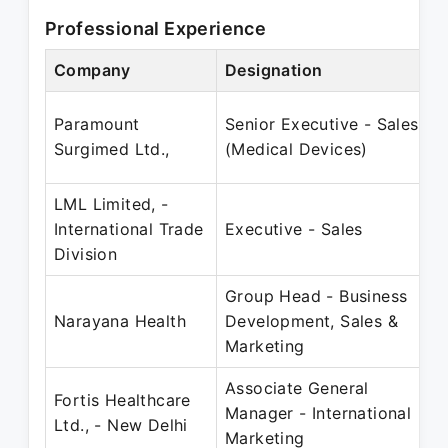
Professional Experience
Company
Designation
Paramount
Senior Executive - Sales
Surgimed Ltd.,
(Medical Devices)
LML Limited, -
International Trade
Executive - Sales
Division
Group Head - Business
Narayana Health
Development, Sales &
Marketing
Associate General
Fortis Healthcare
Manager - International
Ltd., - New Delhi
Marketing