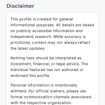
Disclaimer
This profile is created for general
informational purposes. All details are based
on publicly accessible information and
independent research. While accuracy is
prioritized, content may not always reflect
the latest updates.
Nothing here should be interpreted as
investment, financial, or legal advice. The
individual featured has not authored or
endorsed this profile.
Personal information is intentionally
withheld. For official matters, please use
formal communication channels associated
with the respective organization.