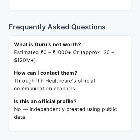
Frequently Asked Questions
What is Guru's net worth?
Estimated ₹0 – ₹1000+ Cr (approx. $0 –
$120M+).
How can I contact them?
Through Ihh Healthcare's official
communication channels.
Is this an official profile?
No — independently created using public
data.