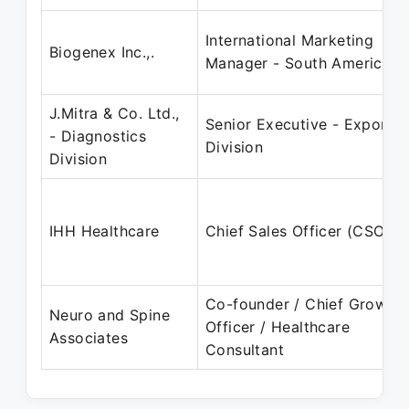
International Marketing
Biogenex Inc.,.
Manager - South America
J.Mitra & Co. Ltd.,
Senior Executive - Export
- Diagnostics
Division
Division
IHH Healthcare
Chief Sales Officer (CSO)
Co-founder / Chief Growth
Neuro and Spine
Officer / Healthcare
Associates
Consultant