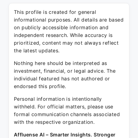
This profile is created for general
informational purposes. All details are based
on publicly accessible information and
independent research. While accuracy is
prioritized, content may not always reflect
the latest updates.
Nothing here should be interpreted as
investment, financial, or legal advice. The
individual featured has not authored or
endorsed this profile.
Personal information is intentionally
withheld. For official matters, please use
formal communication channels associated
with the respective organization.
Affluense AI – Smarter Insights. Stronger