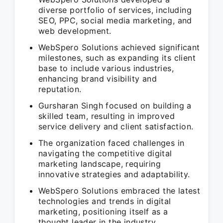
diverse portfolio of services, including
SEO, PPC, social media marketing, and
web development.
WebSpero Solutions achieved significant
milestones, such as expanding its client
base to include various industries,
enhancing brand visibility and
reputation.
Gursharan Singh focused on building a
skilled team, resulting in improved
service delivery and client satisfaction.
The organization faced challenges in
navigating the competitive digital
marketing landscape, requiring
innovative strategies and adaptability.
WebSpero Solutions embraced the latest
technologies and trends in digital
marketing, positioning itself as a
thought leader in the industry.