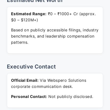
Estimated Net Worth
Estimated Range:
₹0 – ₹1000+ Cr (approx.
$0 – $120M+)
Based on publicly accessible filings, industry
benchmarks, and leadership compensation
patterns.
Executive Contact
Official Email:
Via Webspero Solutions
corporate communication desk.
Personal Contact:
Not publicly disclosed.