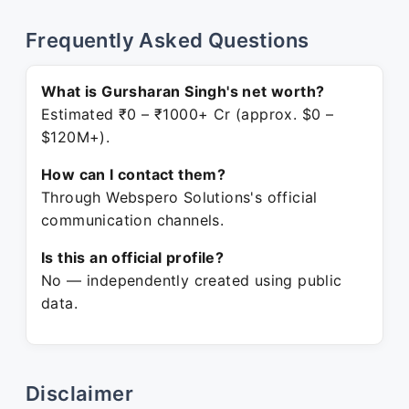
Frequently Asked Questions
What is Gursharan Singh's net worth?
Estimated ₹0 – ₹1000+ Cr (approx. $0 –
$120M+).
How can I contact them?
Through Webspero Solutions's official
communication channels.
Is this an official profile?
No — independently created using public
data.
Disclaimer