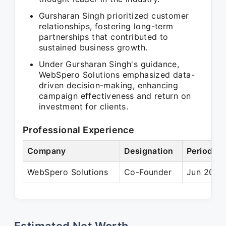
Gursharan Singh prioritized customer
relationships, fostering long-term
partnerships that contributed to
sustained business growth.
Under Gursharan Singh's guidance,
WebSpero Solutions emphasized data-
driven decision-making, enhancing
campaign effectiveness and return on
investment for clients.
Professional Experience
Company
Designation
Period
WebSpero Solutions
Co-Founder
Jun 2014 