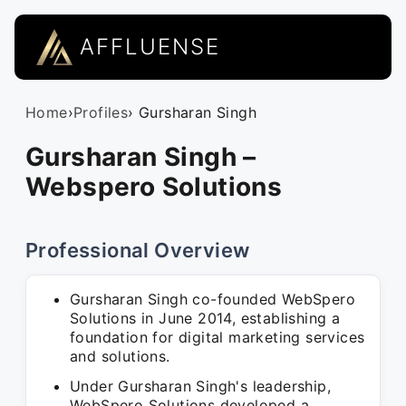
AFFLUENSE
Home
›
Profiles
› Gursharan Singh
Gursharan Singh –
Webspero Solutions
Professional Overview
Gursharan Singh co-founded WebSpero
Solutions in June 2014, establishing a
foundation for digital marketing services
and solutions.
Under Gursharan Singh's leadership,
WebSpero Solutions developed a