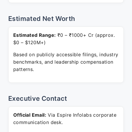
Estimated Net Worth
Estimated Range:
₹0 – ₹1000+ Cr (approx.
$0 – $120M+)
Based on publicly accessible filings, industry
benchmarks, and leadership compensation
patterns.
Executive Contact
Official Email:
Via Espire Infolabs corporate
communication desk.