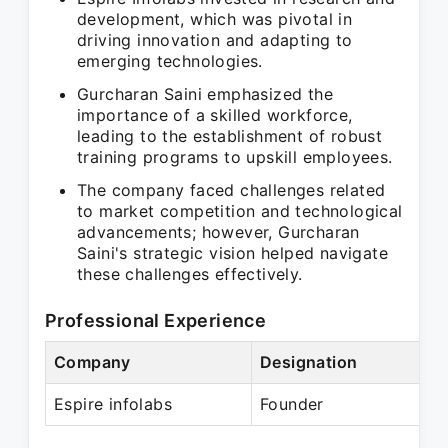
development, which was pivotal in
driving innovation and adapting to
emerging technologies.
Gurcharan Saini emphasized the
importance of a skilled workforce,
leading to the establishment of robust
training programs to upskill employees.
The company faced challenges related
to market competition and technological
advancements; however, Gurcharan
Saini's strategic vision helped navigate
these challenges effectively.
Professional Experience
Company
Designation
P
Espire infolabs
Founder
P