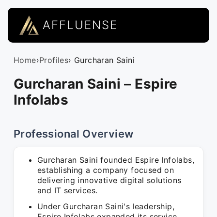
AFFLUENSE
Home
›
Profiles
› Gurcharan Saini
Gurcharan Saini – Espire
Infolabs
Professional Overview
Gurcharan Saini founded Espire Infolabs,
establishing a company focused on
delivering innovative digital solutions
and IT services.
Under Gurcharan Saini's leadership,
Espire Infolabs expanded its service