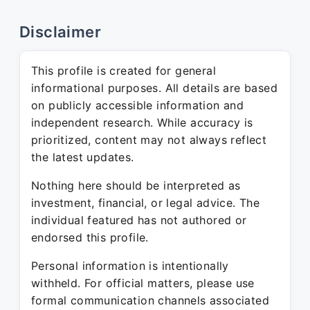
Disclaimer
This profile is created for general
informational purposes. All details are based
on publicly accessible information and
independent research. While accuracy is
prioritized, content may not always reflect
the latest updates.
Nothing here should be interpreted as
investment, financial, or legal advice. The
individual featured has not authored or
endorsed this profile.
Personal information is intentionally
withheld. For official matters, please use
formal communication channels associated