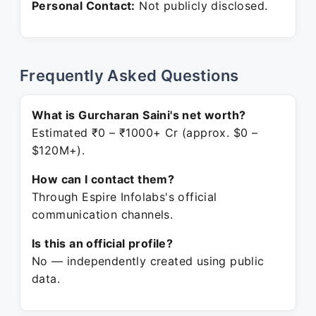
Personal Contact:
Not publicly disclosed.
Frequently Asked Questions
What is Gurcharan Saini's net worth?
Estimated ₹0 – ₹1000+ Cr (approx. $0 –
$120M+).
How can I contact them?
Through Espire Infolabs's official
communication channels.
Is this an official profile?
No — independently created using public
data.