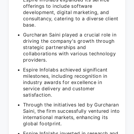
offerings to include software
development, digital marketing, and
consultancy, catering to a diverse client
base.
Gurcharan Saini played a crucial role in
driving the company's growth through
strategic partnerships and
collaborations with various technology
providers.
Espire Infolabs achieved significant
milestones, including recognition in
industry awards for excellence in
service delivery and customer
satisfaction.
Through the initiatives led by Gurcharan
Saini, the firm successfully ventured into
international markets, enhancing its
global footprint.
Espire Infolabs invested in research and