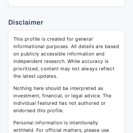
Disclaimer
This profile is created for general
informational purposes. All details are based
on publicly accessible information and
independent research. While accuracy is
prioritized, content may not always reflect
the latest updates.
Nothing here should be interpreted as
investment, financial, or legal advice. The
individual featured has not authored or
endorsed this profile.
Personal information is intentionally
withheld. For official matters, please use