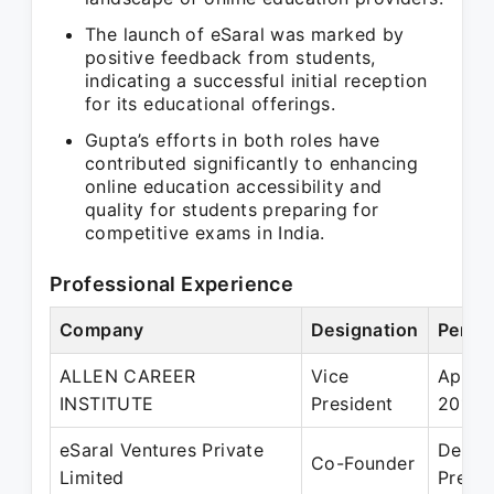
The launch of eSaral was marked by
positive feedback from students,
indicating a successful initial reception
for its educational offerings.
Gupta’s efforts in both roles have
contributed significantly to enhancing
online education accessibility and
quality for students preparing for
competitive exams in India.
Professional Experience
Company
Designation
Perio
ALLEN CAREER
Vice
Apr 2
INSTITUTE
President
2019
eSaral Ventures Private
Dec 2
Co-Founder
Limited
Prese