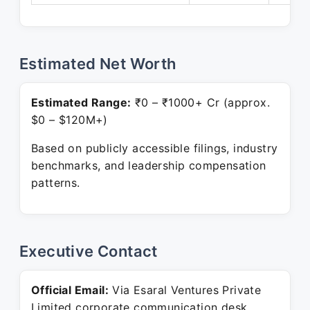
Estimated Net Worth
Estimated Range:
₹0 – ₹1000+ Cr (approx.
$0 – $120M+)
Based on publicly accessible filings, industry
benchmarks, and leadership compensation
patterns.
Executive Contact
Official Email:
Via Esaral Ventures Private
Limited corporate communication desk.