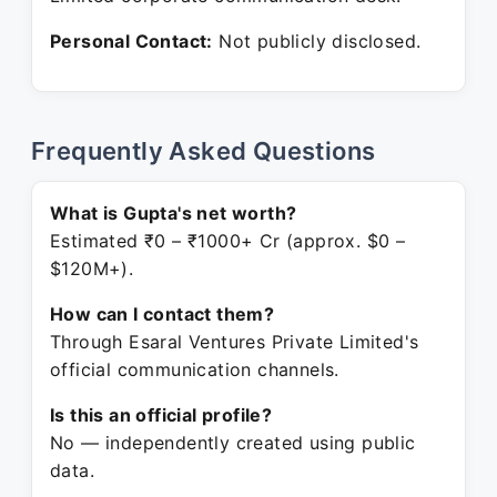
Personal Contact:
Not publicly disclosed.
Frequently Asked Questions
What is Gupta's net worth?
Estimated ₹0 – ₹1000+ Cr (approx. $0 –
$120M+).
How can I contact them?
Through Esaral Ventures Private Limited's
official communication channels.
Is this an official profile?
No — independently created using public
data.