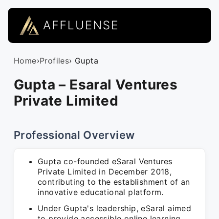
AFFLUENSE
Home
›
Profiles
› Gupta
Gupta – Esaral Ventures
Private Limited
Professional Overview
Gupta co-founded eSaral Ventures
Private Limited in December 2018,
contributing to the establishment of an
innovative educational platform.
Under Gupta's leadership, eSaral aimed
to provide accessible online learning