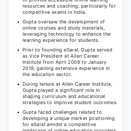
resources and coaching, particularly for
competitive exams in India.
Gupta oversaw the development of
online courses and study materials,
leveraging technology to enhance the
learning experience for students.
Prior to founding eSaral, Gupta served
as Vice President at Allen Career
Institute from April 2008 to January
2019, gaining extensive experience in
the education sector.
During tenure at Allen Career Institute,
Gupta played a significant role in
shaping curriculum and educational
strategies to improve student outcomes.
Gupta faced challenges related to
developing a unique market positioning
for eSaral amidst a competitive
landscape of online education providers.