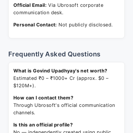
Official Email:
Via Ubrosoft corporate
communication desk.
Personal Contact:
Not publicly disclosed.
Frequently Asked Questions
What is Govind Upadhyay's net worth?
Estimated ₹0 – ₹1000+ Cr (approx. $0 –
$120M+).
How can I contact them?
Through Ubrosoft's official communication
channels.
Is this an official profile?
No — independently created using public