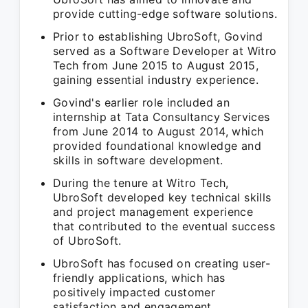
provide cutting-edge software solutions.
Prior to establishing UbroSoft, Govind
served as a Software Developer at Witro
Tech from June 2015 to August 2015,
gaining essential industry experience.
Govind's earlier role included an
internship at Tata Consultancy Services
from June 2014 to August 2014, which
provided foundational knowledge and
skills in software development.
During the tenure at Witro Tech,
UbroSoft developed key technical skills
and project management experience
that contributed to the eventual success
of UbroSoft.
UbroSoft has focused on creating user-
friendly applications, which has
positively impacted customer
satisfaction and engagement.