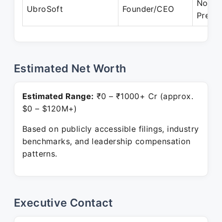
Nov 2
UbroSoft
Founder/CEO
Prese
Estimated Net Worth
Estimated Range:
₹0 – ₹1000+ Cr (approx.
$0 – $120M+)
Based on publicly accessible filings, industry
benchmarks, and leadership compensation
patterns.
Executive Contact