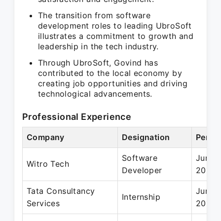
The transition from software
development roles to leading UbroSoft
illustrates a commitment to growth and
leadership in the tech industry.
Through UbroSoft, Govind has
contributed to the local economy by
creating job opportunities and driving
technological advancements.
Professional Experience
Company
Designation
Perio
Software
Jun 2
Witro Tech
Developer
2015
Tata Consultancy
Jun 2
Internship
Services
2014