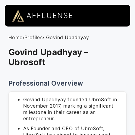
AFFLUENSE
Home
›
Profiles
› Govind Upadhyay
Govind Upadhyay –
Ubrosoft
Professional Overview
Govind Upadhyay founded UbroSoft in
November 2017, marking a significant
milestone in their career as an
entrepreneur.
As Founder and CEO of UbroSoft,
UbroSoft has aimed to innovate and