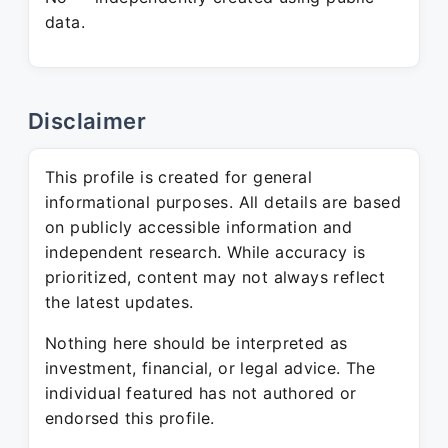
data.
Disclaimer
This profile is created for general
informational purposes. All details are based
on publicly accessible information and
independent research. While accuracy is
prioritized, content may not always reflect
the latest updates.
Nothing here should be interpreted as
investment, financial, or legal advice. The
individual featured has not authored or
endorsed this profile.