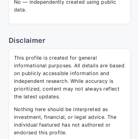
No — independently created using public
data.
Disclaimer
This profile is created for general
informational purposes. All details are based
on publicly accessible information and
independent research. While accuracy is
prioritized, content may not always reflect
the latest updates.
Nothing here should be interpreted as
investment, financial, or legal advice. The
individual featured has not authored or
endorsed this profile.