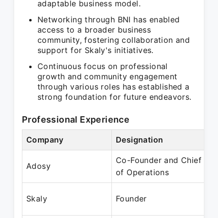
adaptable business model.
Networking through BNI has enabled
access to a broader business
community, fostering collaboration and
support for Skaly's initiatives.
Continuous focus on professional
growth and community engagement
through various roles has established a
strong foundation for future endeavors.
Professional Experience
Company
Designation
P
Co-Founder and Chief
J
Adosy
of Operations
J
F
Skaly
Founder
P