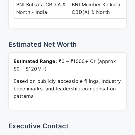
BNI Kolkata CBD A &
BNI Member Kolkata
A
North - India
CBD(A) & North
P
Estimated Net Worth
Estimated Range:
₹0 – ₹1000+ Cr (approx.
$0 – $120M+)
Based on publicly accessible filings, industry
benchmarks, and leadership compensation
patterns.
Executive Contact