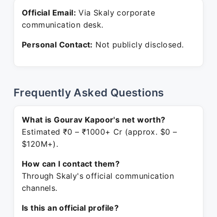
Official Email:
Via Skaly corporate
communication desk.
Personal Contact:
Not publicly disclosed.
Frequently Asked Questions
What is Gourav Kapoor's net worth?
Estimated ₹0 – ₹1000+ Cr (approx. $0 –
$120M+).
How can I contact them?
Through Skaly's official communication
channels.
Is this an official profile?