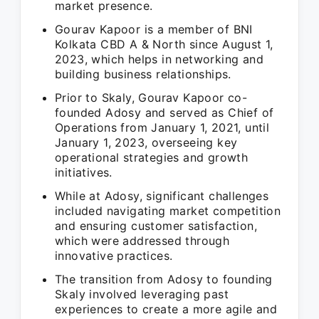
market presence.
Gourav Kapoor is a member of BNI
Kolkata CBD A & North since August 1,
2023, which helps in networking and
building business relationships.
Prior to Skaly, Gourav Kapoor co-
founded Adosy and served as Chief of
Operations from January 1, 2021, until
January 1, 2023, overseeing key
operational strategies and growth
initiatives.
While at Adosy, significant challenges
included navigating market competition
and ensuring customer satisfaction,
which were addressed through
innovative practices.
The transition from Adosy to founding
Skaly involved leveraging past
experiences to create a more agile and