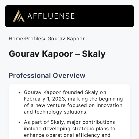
AFFLUENSE
Home
›
Profiles
› Gourav Kapoor
Gourav Kapoor – Skaly
Professional Overview
Gourav Kapoor founded Skaly on
February 1, 2023, marking the beginning
of a new venture focused on innovation
and technology solutions.
As part of Skaly, major contributions
include developing strategic plans to
enhance operational efficiency and