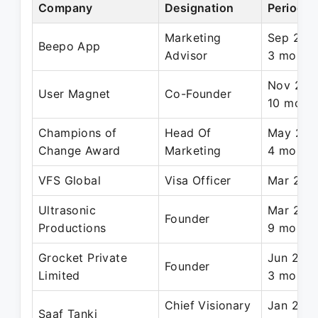
Company
Designation
Period
Marketing
Sep 2022
Beepo App
Advisor
3 month
Nov 2023
User Magnet
Co-Founder
10 mont
Champions of
Head Of
May 2022
Change Award
Marketing
4 month
VFS Global
Visa Officer
Mar 2017
Ultrasonic
Mar 2015
Founder
Productions
9 month
Grocket Private
Jun 2019
Founder
Limited
3 month
Chief Visionary
Jan 2023
Saaf Tanki