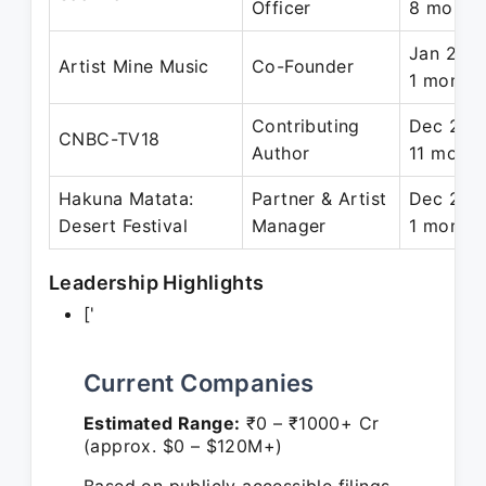
Officer
8 month
Jan 2018
Artist Mine Music
Co-Founder
1 month
Contributing
Dec 2021
CNBC-TV18
Author
11 month
Hakuna Matata:
Partner & Artist
Dec 2018
Desert Festival
Manager
1 month
Leadership Highlights
['
Current Companies
Estimated Range:
₹0 – ₹1000+ Cr
(approx. $0 – $120M+)