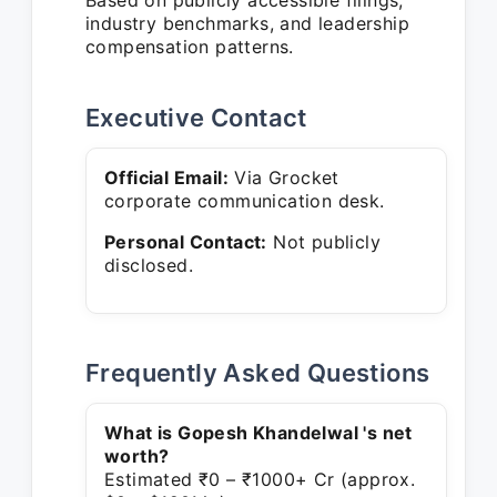
Based on publicly accessible filings,
industry benchmarks, and leadership
compensation patterns.
Executive Contact
Official Email:
Via Grocket
corporate communication desk.
Personal Contact:
Not publicly
disclosed.
Frequently Asked Questions
What is Gopesh Khandelwal 's net
worth?
Estimated ₹0 – ₹1000+ Cr (approx.