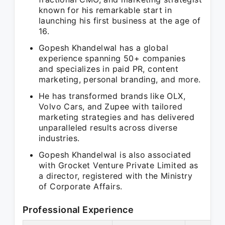
known for his remarkable start in
launching his first business at the age of
16.
Gopesh Khandelwal has a global
experience spanning 50+ companies
and specializes in paid PR, content
marketing, personal branding, and more.
He has transformed brands like OLX,
Volvo Cars, and Zupee with tailored
marketing strategies and has delivered
unparalleled results across diverse
industries.
Gopesh Khandelwal is also associated
with Grocket Venture Private Limited as
a director, registered with the Ministry
of Corporate Affairs.
Professional Experience