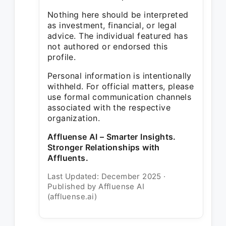
Nothing here should be interpreted
as investment, financial, or legal
advice. The individual featured has
not authored or endorsed this
profile.
Personal information is intentionally
withheld. For official matters, please
use formal communication channels
associated with the respective
organization.
Affluense AI – Smarter Insights.
Stronger Relationships with
Affluents.
Last Updated: December 2025 ·
Published by Affluense AI
(affluense.ai)