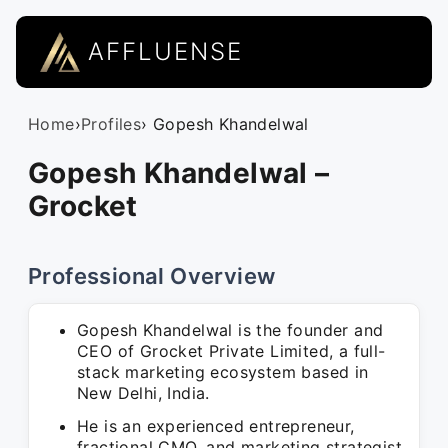
AFFLUENSE
Home
›
Profiles
› Gopesh Khandelwal
Gopesh Khandelwal –
Grocket
Professional Overview
Gopesh Khandelwal is the founder and
CEO of Grocket Private Limited, a full-
stack marketing ecosystem based in
New Delhi, India.
He is an experienced entrepreneur,
fractional CMO, and marketing strategist