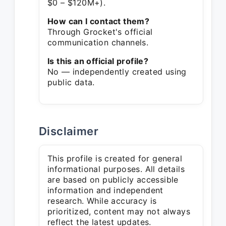
$0 – $120M+).
How can I contact them?
Through Grocket's official
communication channels.
Is this an official profile?
No — independently created using
public data.
Disclaimer
This profile is created for general
informational purposes. All details
are based on publicly accessible
information and independent
research. While accuracy is
prioritized, content may not always
reflect the latest updates.