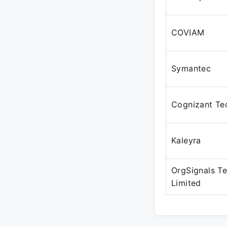
COVIAM
Symantec
Cognizant Te
Kaleyra
OrgSignals Te
Limited