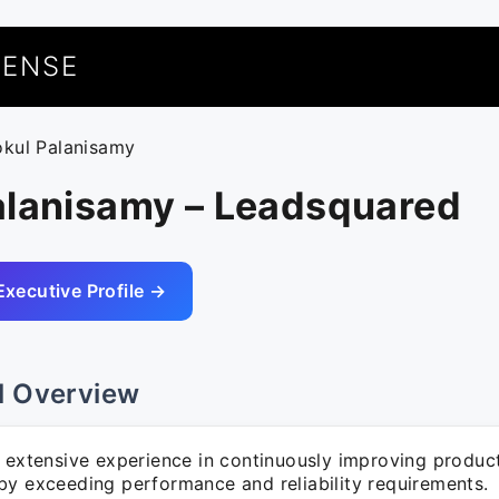
UENSE
okul Palanisamy
alanisamy – Leadsquared
Executive Profile →
l Overview
f extensive experience in continuously improving produc
by exceeding performance and reliability requirements.