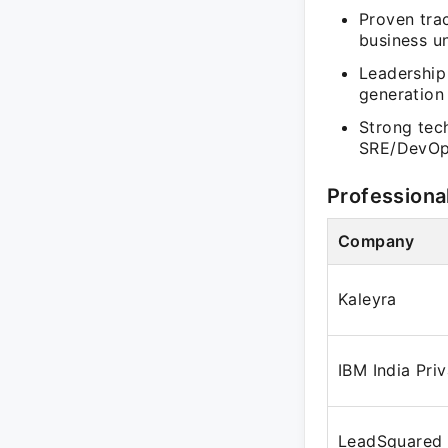
Proven trac
business un
Leadership 
generation
Strong tec
SRE/DevOps
Professiona
Company
Kaleyra
IBM India Pri
LeadSquared