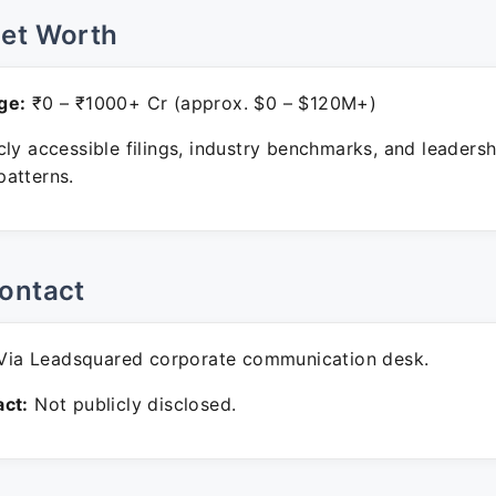
Net Worth
ge:
₹0 – ₹1000+ Cr (approx. $0 – $120M+)
ly accessible filings, industry benchmarks, and leadersh
atterns.
ontact
ia Leadsquared corporate communication desk.
ct:
Not publicly disclosed.