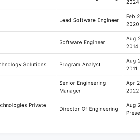
2024
Feb 2
Lead Software Engineer
2020
Aug 2
Software Engineer
2014
Aug 
chnology Solutions
Program Analyst
2011
Senior Engineering
Apr 
Manager
2022
chnologies Private
Aug 
Director Of Engineering
Prese