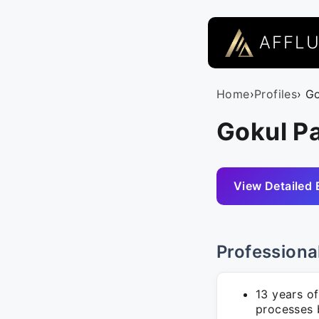
AFFL
Home
›
Profiles
› G
Gokul P
View Detailed 
Professiona
13 years o
processes 