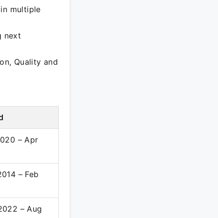
in multiple
g next
on, Quality and
d
020 – Apr
2014 – Feb
2022 – Aug