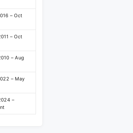
016 – Oct
011 – Oct
2010 – Aug
2022 – May
2024 –
nt