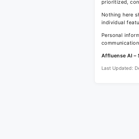
prioritized, co
Nothing here sh
individual feat
Personal inform
communication 
Affluense AI – 
Last Updated: D