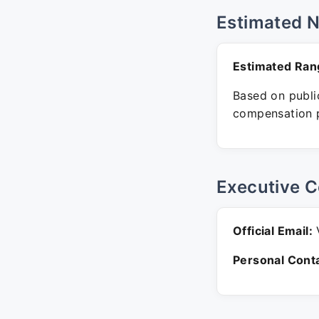
Estimated 
Estimated Ran
Based on public
compensation p
Executive C
Official Email:
V
Personal Conta