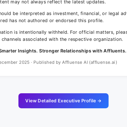
ntent may not always reflect the latest updates.
ould be interpreted as investment, financial, or legal ad
ured has not authored or endorsed this profile.
ation is intentionally withheld. For official matters, ple
channels associated with the respective organization.
Smarter Insights. Stronger Relationships with Affluents.
ecember 2025 · Published by Affluense AI (affluense.ai)
View Detailed Executive Profile →