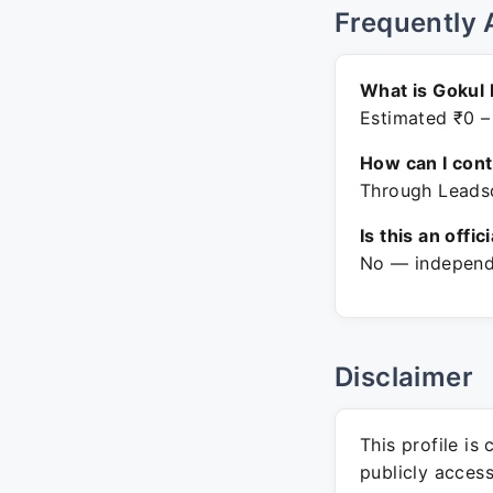
Frequently 
What is Gokul 
Estimated ₹0 –
How can I con
Through Leadsq
Is this an offic
No — independe
Disclaimer
This profile is
publicly acces