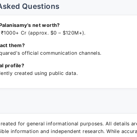
Asked Questions
Palanisamy's net worth?
 ₹1000+ Cr (approx. $0 – $120M+).
tact them?
uared's official communication channels.
ial profile?
ntly created using public data.
 created for general informational purposes. All details a
sible information and independent research. While accura