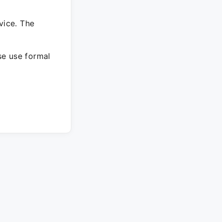
vice. The
ase use formal