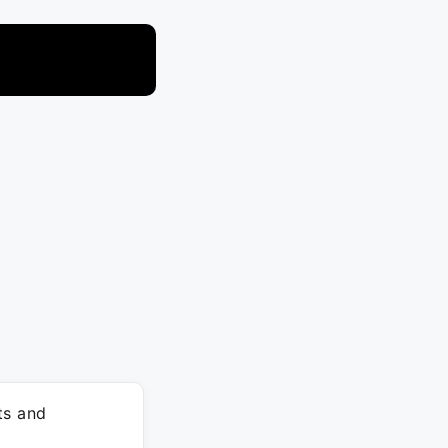
ts and