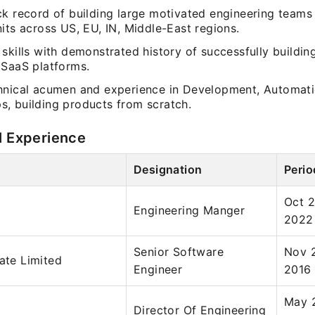
k record of building large motivated engineering teams 
its across US, EU, IN, Middle-East regions.
skills with demonstrated history of successfully buildin
 SaaS platforms.
hnical acumen and experience in Development, Automati
, building products from scratch.
l Experience
Designation
Perio
Oct 2
Engineering Manger
2022
Senior Software
Nov 
vate Limited
Engineer
2016
May 
Director Of Engineering