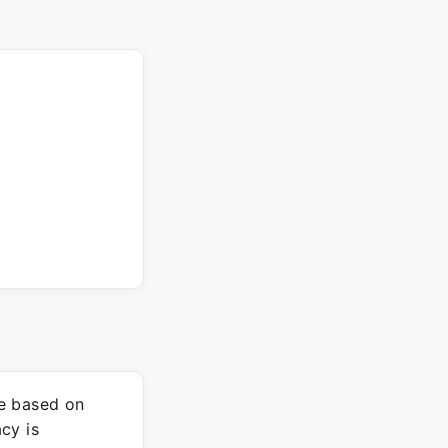
re based on
cy is