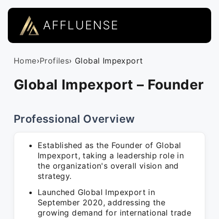
AFFLUENSE
Home
›
Profiles
› Global Impexport
Global Impexport – Founder
Professional Overview
Established as the Founder of Global
Impexport, taking a leadership role in
the organization's overall vision and
strategy.
Launched Global Impexport in
September 2020, addressing the
growing demand for international trade