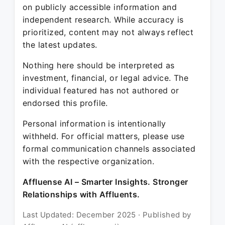
on publicly accessible information and
independent research. While accuracy is
prioritized, content may not always reflect
the latest updates.
Nothing here should be interpreted as
investment, financial, or legal advice. The
individual featured has not authored or
endorsed this profile.
Personal information is intentionally
withheld. For official matters, please use
formal communication channels associated
with the respective organization.
Affluense AI – Smarter Insights. Stronger
Relationships with Affluents.
Last Updated: December 2025 · Published by