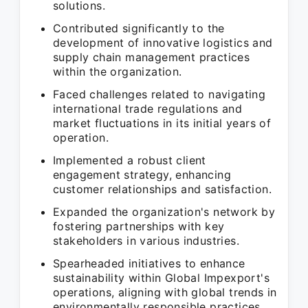
solutions.
Contributed significantly to the
development of innovative logistics and
supply chain management practices
within the organization.
Faced challenges related to navigating
international trade regulations and
market fluctuations in its initial years of
operation.
Implemented a robust client
engagement strategy, enhancing
customer relationships and satisfaction.
Expanded the organization's network by
fostering partnerships with key
stakeholders in various industries.
Spearheaded initiatives to enhance
sustainability within Global Impexport's
operations, aligning with global trends in
environmentally responsible practices.