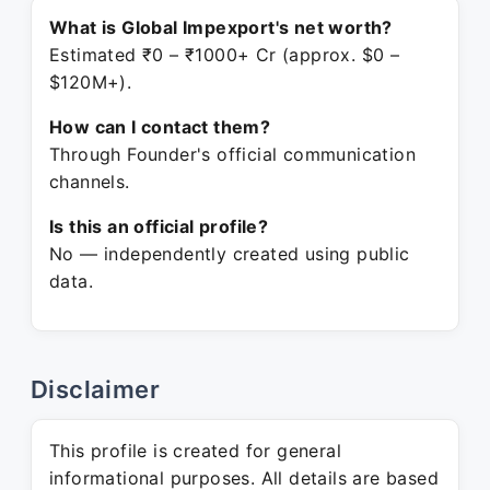
What is Global Impexport's net worth?
Estimated ₹0 – ₹1000+ Cr (approx. $0 –
$120M+).
How can I contact them?
Through Founder's official communication
channels.
Is this an official profile?
No — independently created using public
data.
Disclaimer
This profile is created for general
informational purposes. All details are based