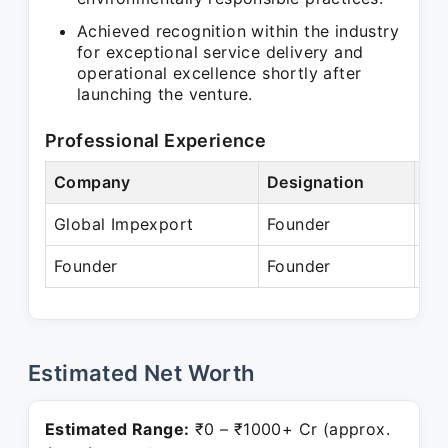
Achieved recognition within the industry
for exceptional service delivery and
operational excellence shortly after
launching the venture.
Professional Experience
Company
Designation
Pe
Global Impexport
Founder
Se
Founder
Founder
Pr
Estimated Net Worth
Estimated Range:
₹0 – ₹1000+ Cr (approx.