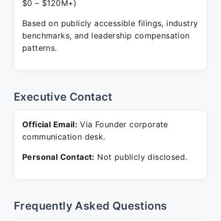
$0 – $120M+)
Based on publicly accessible filings, industry
benchmarks, and leadership compensation
patterns.
Executive Contact
Official Email:
Via Founder corporate
communication desk.
Personal Contact:
Not publicly disclosed.
Frequently Asked Questions