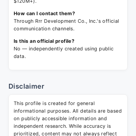
$120M+).
How can I contact them?
Through Rrr Development Co., Inc.'s official
communication channels.
Is this an official profile?
No — independently created using public
data.
Disclaimer
This profile is created for general
informational purposes. All details are based
on publicly accessible information and
independent research. While accuracy is
prioritized, content may not always reflect