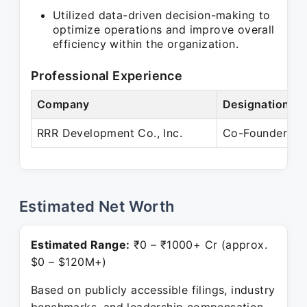
Utilized data-driven decision-making to
optimize operations and improve overall
efficiency within the organization.
Professional Experience
Company
Designation
RRR Development Co., Inc.
Co-Founder
Estimated Net Worth
Estimated Range:
₹0 – ₹1000+ Cr (approx.
$0 – $120M+)
Based on publicly accessible filings, industry