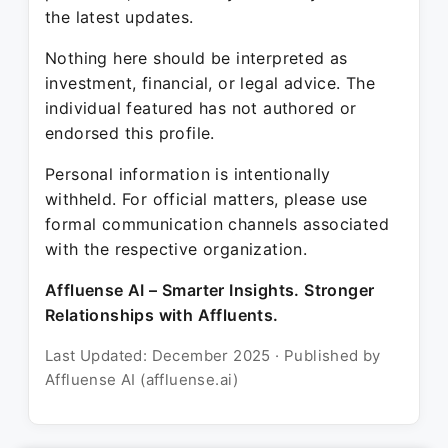
the latest updates.
Nothing here should be interpreted as
investment, financial, or legal advice. The
individual featured has not authored or
endorsed this profile.
Personal information is intentionally
withheld. For official matters, please use
formal communication channels associated
with the respective organization.
Affluense AI – Smarter Insights. Stronger
Relationships with Affluents.
Last Updated: December 2025 · Published by
Affluense AI (affluense.ai)