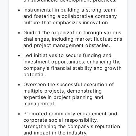
Instrumental in building a strong team
and fostering a collaborative company
culture that emphasizes innovation.
Guided the organization through various
challenges, including market fluctuations
and project management obstacles.
Led initiatives to secure funding and
investment opportunities, enhancing the
company's financial stability and growth
potential.
Overseen the successful execution of
multiple projects, demonstrating
expertise in project planning and
management.
Promoted community engagement and
corporate social responsibility,
strengthening the company's reputation
and impact in the industry.