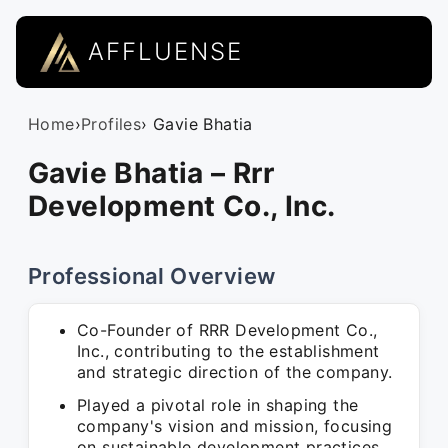
AFFLUENSE
Home
›
Profiles
› Gavie Bhatia
Gavie Bhatia – Rrr
Development Co., Inc.
Professional Overview
Co-Founder of RRR Development Co.,
Inc., contributing to the establishment
and strategic direction of the company.
Played a pivotal role in shaping the
company's vision and mission, focusing
on sustainable development practices.