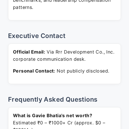
benchmarks, and leadership compensation
patterns.
Executive Contact
Official Email:
Via Rrr Development Co., Inc.
corporate communication desk.
Personal Contact:
Not publicly disclosed.
Frequently Asked Questions
What is Gavie Bhatia's net worth?
Estimated ₹0 – ₹1000+ Cr (approx. $0 –