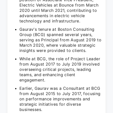
Electric Vehicles at Bounce from March
2020 until March 2021, contributing to
advancements in electric vehicle
technology and infrastructure.
Gaurav's tenure at Boston Consulting
Group (BCG) spanned several years,
serving as Principal from August 2019 to
March 2020, where valuable strategic
insights were provided to clients.
While at BCG, the role of Project Leader
from August 2017 to July 2019 involved
overseeing critical projects, leading
teams, and enhancing client
engagement.
Earlier, Gaurav was a Consultant at BCG
from August 2015 to July 2017, focusing
on performance improvements and
strategic initiatives for diverse
businesses.