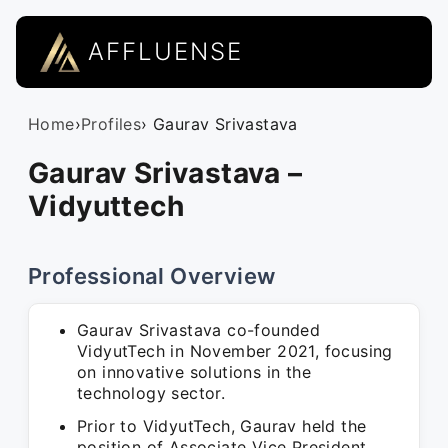
AFFLUENSE
Home
›
Profiles
› Gaurav Srivastava
Gaurav Srivastava –
Vidyuttech
Professional Overview
Gaurav Srivastava co-founded
VidyutTech in November 2021, focusing
on innovative solutions in the
technology sector.
Prior to VidyutTech, Gaurav held the
position of Associate Vice President,