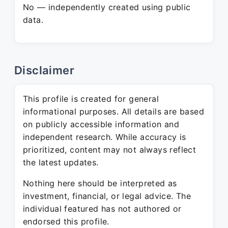
No — independently created using public
data.
Disclaimer
This profile is created for general
informational purposes. All details are based
on publicly accessible information and
independent research. While accuracy is
prioritized, content may not always reflect
the latest updates.
Nothing here should be interpreted as
investment, financial, or legal advice. The
individual featured has not authored or
endorsed this profile.