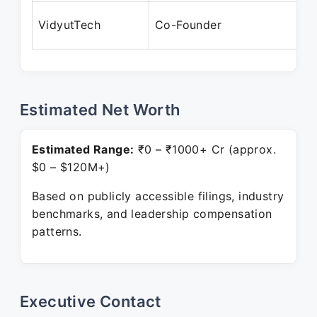
N
VidyutTech
Co-Founder
P
Estimated Net Worth
Estimated Range:
₹0 – ₹1000+ Cr (approx.
$0 – $120M+)
Based on publicly accessible filings, industry
benchmarks, and leadership compensation
patterns.
Executive Contact