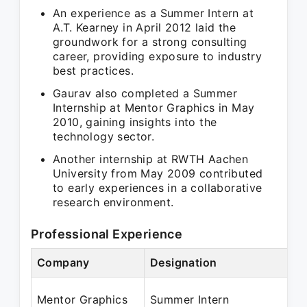
An experience as a Summer Intern at
A.T. Kearney in April 2012 laid the
groundwork for a strong consulting
career, providing exposure to industry
best practices.
Gaurav also completed a Summer
Internship at Mentor Graphics in May
2010, gaining insights into the
technology sector.
Another internship at RWTH Aachen
University from May 2009 contributed
to early experiences in a collaborative
research environment.
Professional Experience
Company
Designation
P
M
Mentor Graphics
Summer Intern