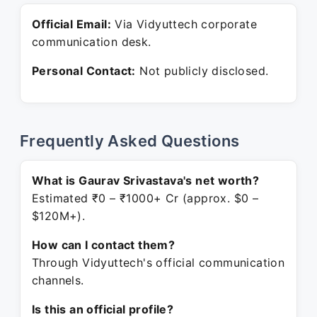
Official Email:
Via Vidyuttech corporate
communication desk.
Personal Contact:
Not publicly disclosed.
Frequently Asked Questions
What is Gaurav Srivastava's net worth?
Estimated ₹0 – ₹1000+ Cr (approx. $0 –
$120M+).
How can I contact them?
Through Vidyuttech's official communication
channels.
Is this an official profile?