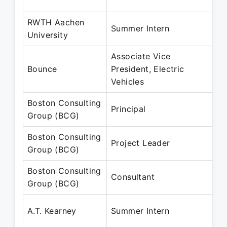
J
RWTH Aachen
M
Summer Intern
University
J
Associate Vice
M
Bounce
President, Electric
M
Vehicles
Boston Consulting
A
Principal
Group (BCG)
M
Boston Consulting
A
Project Leader
Group (BCG)
J
Boston Consulting
A
Consultant
Group (BCG)
J
A
A.T. Kearney
Summer Intern
M