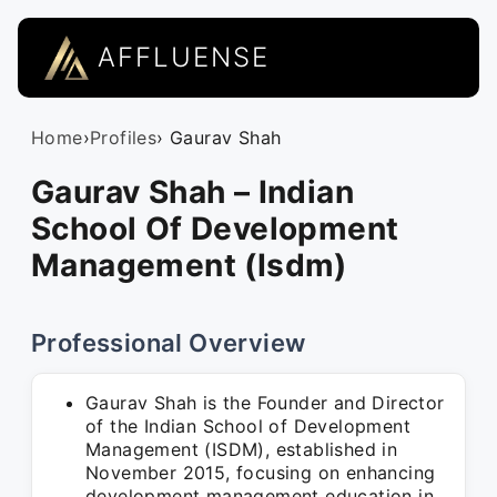
AFFLUENSE
Home
›
Profiles
› Gaurav Shah
Gaurav Shah – Indian
School Of Development
Management (Isdm)
Professional Overview
Gaurav Shah is the Founder and Director
of the Indian School of Development
Management (ISDM), established in
November 2015, focusing on enhancing
development management education in