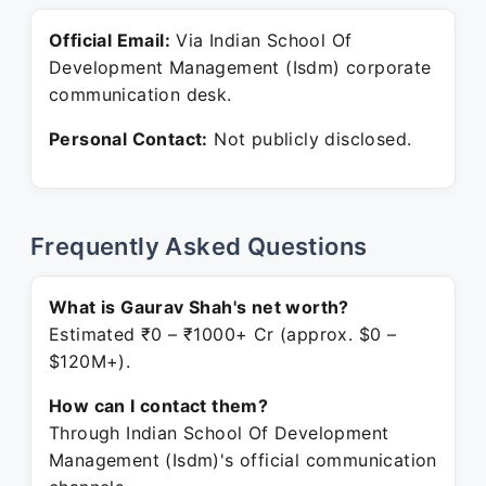
Official Email:
Via Indian School Of
Development Management (Isdm) corporate
communication desk.
Personal Contact:
Not publicly disclosed.
Frequently Asked Questions
What is Gaurav Shah's net worth?
Estimated ₹0 – ₹1000+ Cr (approx. $0 –
$120M+).
How can I contact them?
Through Indian School Of Development
Management (Isdm)'s official communication