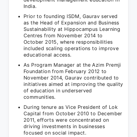
India.
Prior to founding ISDM, Gaurav served
as the Head of Expansion and Business
Sustainability at Hippocampus Learning
Centres from November 2014 to
October 2015, where responsibilities
included scaling operations to improve
educational access.
As Program Manager at the Azim Premji
Foundation from February 2012 to
November 2014, Gaurav contributed to
initiatives aimed at improving the quality
of education in underserved
communities.
During tenure as Vice President of Lok
Capital from October 2010 to December
2011, efforts were concentrated on
driving investments in businesses
focused on social impact.