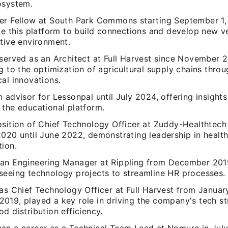
osystem.
er Fellow at South Park Commons starting September 1,
ge this platform to build connections and develop new v
ative environment.
 served as an Architect at Full Harvest since November 
g to the optimization of agricultural supply chains thro
al innovations.
 advisor for Lessonpal until July 2024, offering insight
 the educational platform.
osition of Chief Technology Officer at Zuddy-Healthtech 
2020 until June 2022, demonstrating leadership in healt
tion.
an Engineering Manager at Rippling from December 201
seeing technology projects to streamline HR processes.
 as Chief Technology Officer at Full Harvest from Januar
019, played a key role in driving the company's tech st
d distribution efficiency.