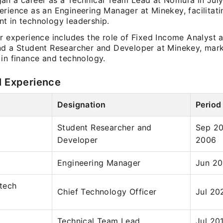
an a career as a Technical Team Lead at Nomura in Jul
rience as an Engineering Manager at Minekey, facilitatin
t in technology leadership.
er experience includes the role of Fixed Income Analyst
nd a Student Researcher and Developer at Minekey, mark
 in finance and technology.
l Experience
Designation
Period
Student Researcher and
Sep 2
Developer
2006
Engineering Manager
Jun 20
tech
Chief Technology Officer
Jul 20
Technical Team Lead
Jul 20