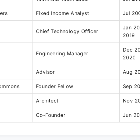
ers
Fixed Income Analyst
Jul 20
Jan 20
Chief Technology Officer
2019
Dec 20
Engineering Manager
2020
Advisor
Aug 20
Commons
Founder Fellow
Sep 20
Architect
Nov 20
Co-Founder
Jun 20