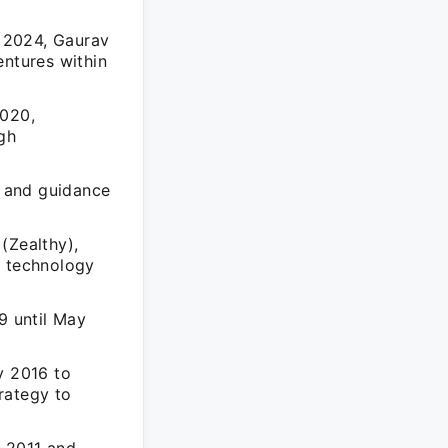
 2024, Gaurav
entures within
2020,
ugh
s and guidance
(Zealthy),
h technology
9 until May
y 2016 to
rategy to