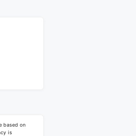
re based on
cy is