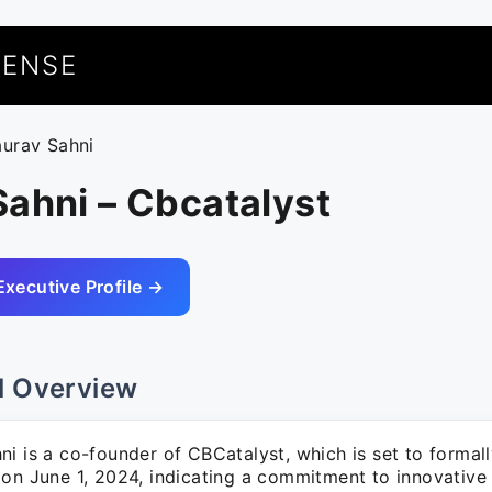
UENSE
aurav Sahni
ahni – Cbcatalyst
Executive Profile →
l Overview
i is a co-founder of CBCatalyst, which is set to formall
on June 1, 2024, indicating a commitment to innovative 