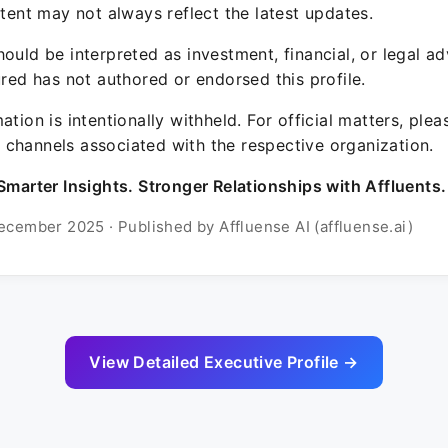
ntent may not always reflect the latest updates.
ould be interpreted as investment, financial, or legal ad
ured has not authored or endorsed this profile.
ation is intentionally withheld. For official matters, ple
channels associated with the respective organization.
Smarter Insights. Stronger Relationships with Affluents.
ecember 2025 · Published by Affluense AI (affluense.ai)
View Detailed Executive Profile →