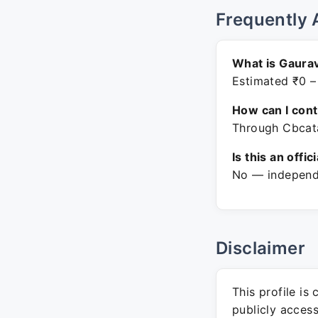
Frequently 
What is Gaurav
Estimated ₹0 –
How can I con
Through Cbcata
Is this an offic
No — independe
Disclaimer
This profile is
publicly acces