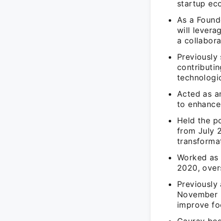
startup ec
As a Found
will levera
a collabor
Previously
contributin
technologic
Acted as an
to enhance
Held the p
from July 
transforma
Worked as 
2020, over
Previously
November 2
improve foo