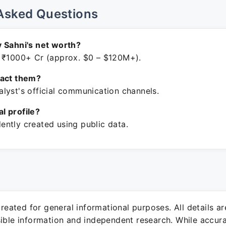
Asked Questions
 Sahni's net worth?
 ₹1000+ Cr (approx. $0 – $120M+).
tact them?
lyst's official communication channels.
ial profile?
ntly created using public data.
 created for general informational purposes. All details a
sible information and independent research. While accura