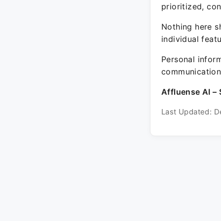
prioritized, co
Nothing here sh
individual feat
Personal inform
communication 
Affluense AI – 
Last Updated: D