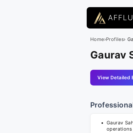
AFFL
Home
›
Profiles
› G
Gaurav S
View Detailed 
Professiona
Gaurav Sahn
operations 