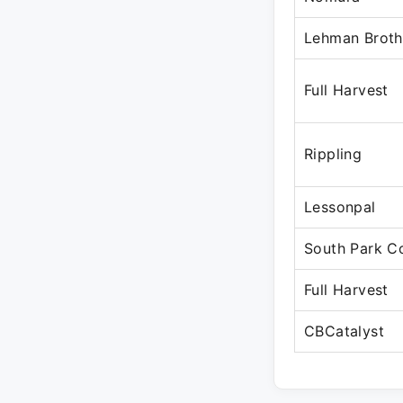
Lehman Broth
Full Harvest
Rippling
Lessonpal
South Park 
Full Harvest
CBCatalyst