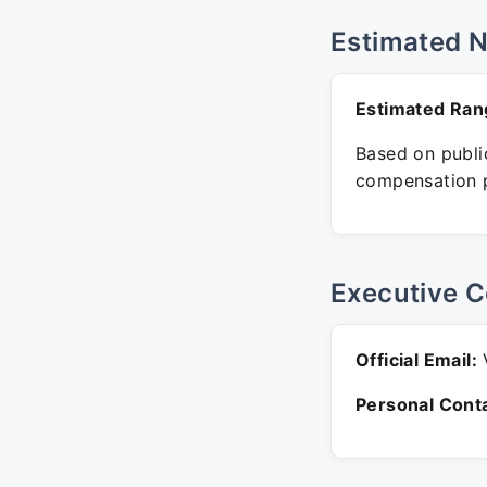
Estimated 
Estimated Ran
Based on public
compensation p
Executive C
Official Email:
V
Personal Conta