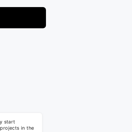
y start
projects in the