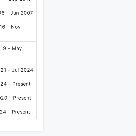
06 – Jun 2007
16 – Nov
19 – May
21 – Jul 2024
24 – Present
20 – Present
24 – Present