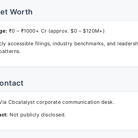
Net Worth
ge:
₹0 – ₹1000+ Cr (approx. $0 – $120M+)
ly accessible filings, industry benchmarks, and leadersh
atterns.
ontact
ia Cbcatalyst corporate communication desk.
ct:
Not publicly disclosed.