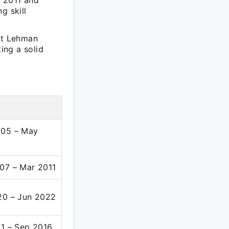
y 2011 and
g skill
 at Lehman
ing a solid
005 – May
07 – Mar 2011
20 – Jun 2022
11 – Sep 2016