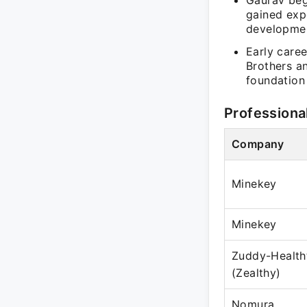
Gaurav beg
gained expe
developmen
Early care
Brothers a
foundation
Professiona
Company
Minekey
Minekey
Zuddy-Health
(Zealthy)
Nomura