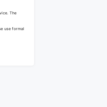
vice. The
ase use formal