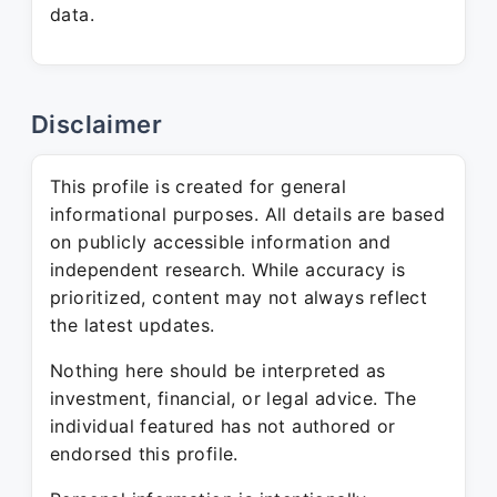
data.
Disclaimer
This profile is created for general
informational purposes. All details are based
on publicly accessible information and
independent research. While accuracy is
prioritized, content may not always reflect
the latest updates.
Nothing here should be interpreted as
investment, financial, or legal advice. The
individual featured has not authored or
endorsed this profile.