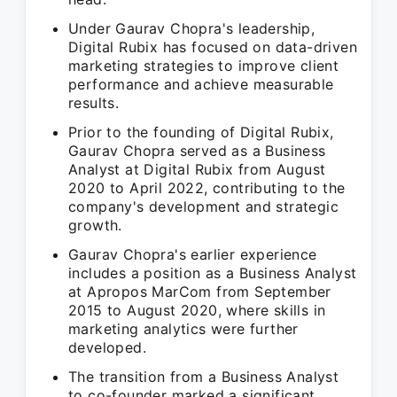
Under Gaurav Chopra's leadership,
Digital Rubix has focused on data-driven
marketing strategies to improve client
performance and achieve measurable
results.
Prior to the founding of Digital Rubix,
Gaurav Chopra served as a Business
Analyst at Digital Rubix from August
2020 to April 2022, contributing to the
company's development and strategic
growth.
Gaurav Chopra's earlier experience
includes a position as a Business Analyst
at Apropos MarCom from September
2015 to August 2020, where skills in
marketing analytics were further
developed.
The transition from a Business Analyst
to co-founder marked a significant