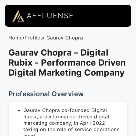
AFFLUENSE
Home
›
Profiles
› Gaurav Chopra
Gaurav Chopra – Digital
Rubix - Performance Driven
Digital Marketing Company
Professional Overview
Gaurav Chopra co-founded Digital
Rubix, a performance-driven digital
marketing company, in April 2022,
taking on the role of service operations
head.