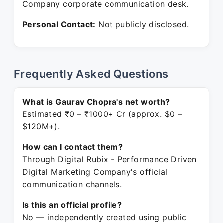
Company corporate communication desk.
Personal Contact:
Not publicly disclosed.
Frequently Asked Questions
What is Gaurav Chopra's net worth?
Estimated ₹0 – ₹1000+ Cr (approx. $0 –
$120M+).
How can I contact them?
Through Digital Rubix - Performance Driven
Digital Marketing Company's official
communication channels.
Is this an official profile?
No — independently created using public