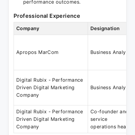
performance outcomes.
Professional Experience
Company
Designation
Apropos MarCom
Business Analyst
Digital Rubix - Performance
Driven Digital Marketing
Business Analyst
Company
Digital Rubix - Performance
Co-founder and
Driven Digital Marketing
service
Company
operations head