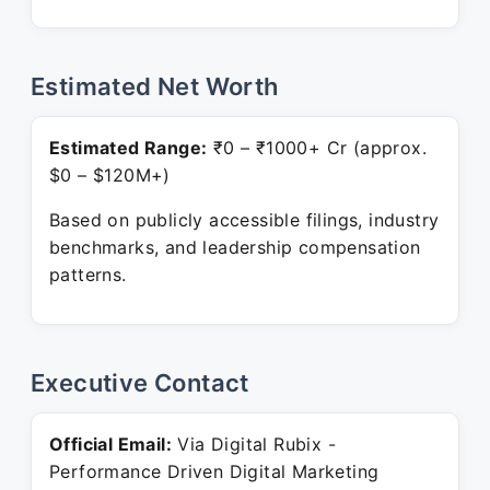
Estimated Net Worth
Estimated Range:
₹0 – ₹1000+ Cr (approx.
$0 – $120M+)
Based on publicly accessible filings, industry
benchmarks, and leadership compensation
patterns.
Executive Contact
Official Email:
Via Digital Rubix -
Performance Driven Digital Marketing