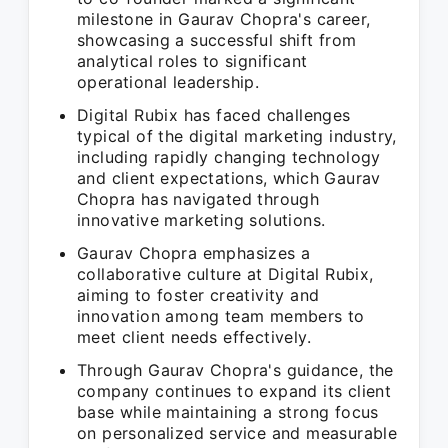
milestone in Gaurav Chopra's career,
showcasing a successful shift from
analytical roles to significant
operational leadership.
Digital Rubix has faced challenges
typical of the digital marketing industry,
including rapidly changing technology
and client expectations, which Gaurav
Chopra has navigated through
innovative marketing solutions.
Gaurav Chopra emphasizes a
collaborative culture at Digital Rubix,
aiming to foster creativity and
innovation among team members to
meet client needs effectively.
Through Gaurav Chopra's guidance, the
company continues to expand its client
base while maintaining a strong focus
on personalized service and measurable