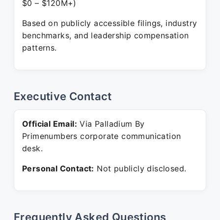
$0 – $120M+)
Based on publicly accessible filings, industry
benchmarks, and leadership compensation
patterns.
Executive Contact
Official Email:
Via Palladium By
Primenumbers corporate communication
desk.
Personal Contact:
Not publicly disclosed.
Frequently Asked Questions