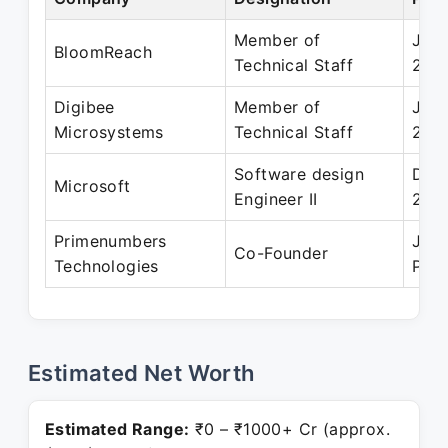
Member of
Jul 
BloomReach
Technical Staff
201
Digibee
Member of
Jul 
Microsystems
Technical Staff
200
Software design
Dec 
Microsoft
Engineer II
201
Primenumbers
Jul 
Co-Founder
Technologies
Pres
Estimated Net Worth
Estimated Range:
₹0 – ₹1000+ Cr (approx.