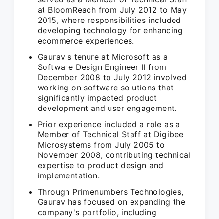
at BloomReach from July 2012 to May
2015, where responsibilities included
developing technology for enhancing
ecommerce experiences.
Gaurav's tenure at Microsoft as a
Software Design Engineer II from
December 2008 to July 2012 involved
working on software solutions that
significantly impacted product
development and user engagement.
Prior experience included a role as a
Member of Technical Staff at Digibee
Microsystems from July 2005 to
November 2008, contributing technical
expertise to product design and
implementation.
Through Primenumbers Technologies,
Gaurav has focused on expanding the
company's portfolio, including