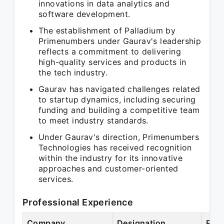
innovations in data analytics and
software development.
The establishment of Palladium by
Primenumbers under Gaurav's leadership
reflects a commitment to delivering
high-quality services and products in
the tech industry.
Gaurav has navigated challenges related
to startup dynamics, including securing
funding and building a competitive team
to meet industry standards.
Under Gaurav's direction, Primenumbers
Technologies has received recognition
within the industry for its innovative
approaches and customer-oriented
services.
Professional Experience
Company
Designation
Peri