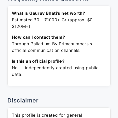
What is Gaurav Bhati's net worth?
Estimated ₹0 – ₹1000+ Cr (approx. $0 –
$120M+).
How can I contact them?
Through Palladium By Primenumbers's
official communication channels.
Is this an official profile?
No — independently created using public
data.
Disclaimer
This profile is created for general