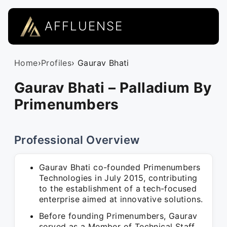
AFFLUENSE
Home
›
Profiles
› Gaurav Bhati
Gaurav Bhati – Palladium By
Primenumbers
Professional Overview
Gaurav Bhati co-founded Primenumbers
Technologies in July 2015, contributing
to the establishment of a tech-focused
enterprise aimed at innovative solutions.
Before founding Primenumbers, Gaurav
served as a Member of Technical Staff