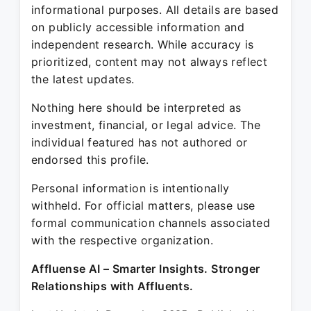
informational purposes. All details are based
on publicly accessible information and
independent research. While accuracy is
prioritized, content may not always reflect
the latest updates.
Nothing here should be interpreted as
investment, financial, or legal advice. The
individual featured has not authored or
endorsed this profile.
Personal information is intentionally
withheld. For official matters, please use
formal communication channels associated
with the respective organization.
Affluense AI – Smarter Insights. Stronger
Relationships with Affluents.