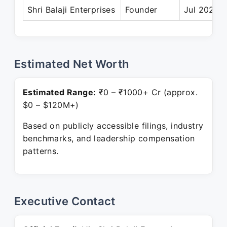
Shri Balaji Enterprises
Founder
Jul 2024 –
Estimated Net Worth
Estimated Range:
₹0 – ₹1000+ Cr (approx.
$0 – $120M+)
Based on publicly accessible filings, industry
benchmarks, and leadership compensation
patterns.
Executive Contact