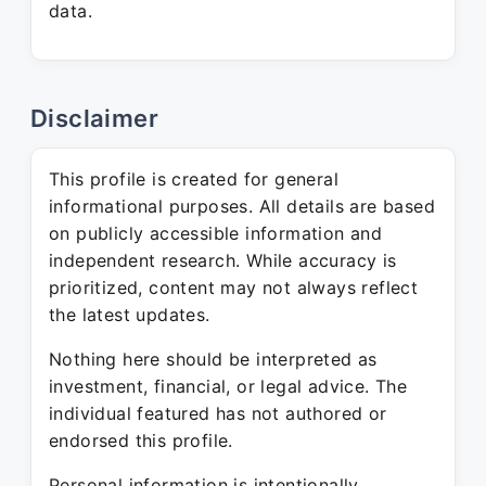
data.
Disclaimer
This profile is created for general
informational purposes. All details are based
on publicly accessible information and
independent research. While accuracy is
prioritized, content may not always reflect
the latest updates.
Nothing here should be interpreted as
investment, financial, or legal advice. The
individual featured has not authored or
endorsed this profile.
Personal information is intentionally