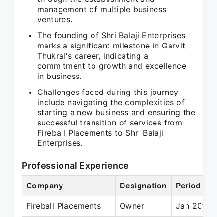
management of multiple business
ventures.
The founding of Shri Balaji Enterprises
marks a significant milestone in Garvit
Thukral's career, indicating a
commitment to growth and excellence
in business.
Challenges faced during this journey
include navigating the complexities of
starting a new business and ensuring the
successful transition of services from
Fireball Placements to Shri Balaji
Enterprises.
Professional Experience
Company
Designation
Period
Fireball Placements
Owner
Jan 2014 