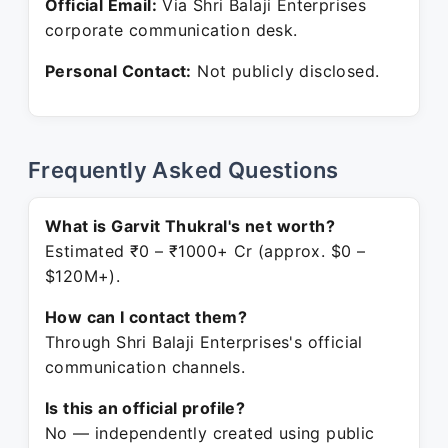
Official Email:
Via Shri Balaji Enterprises
corporate communication desk.
Personal Contact:
Not publicly disclosed.
Frequently Asked Questions
What is Garvit Thukral's net worth?
Estimated ₹0 – ₹1000+ Cr (approx. $0 –
$120M+).
How can I contact them?
Through Shri Balaji Enterprises's official
communication channels.
Is this an official profile?
No — independently created using public