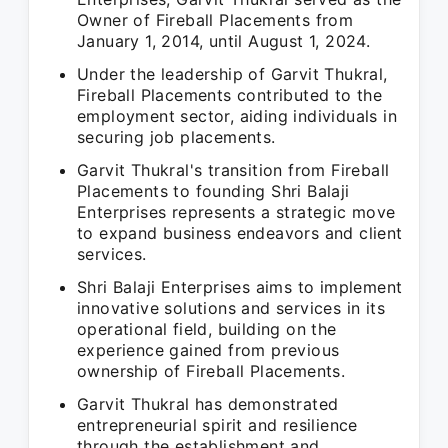
Owner of Fireball Placements from
January 1, 2014, until August 1, 2024.
Under the leadership of Garvit Thukral,
Fireball Placements contributed to the
employment sector, aiding individuals in
securing job placements.
Garvit Thukral's transition from Fireball
Placements to founding Shri Balaji
Enterprises represents a strategic move
to expand business endeavors and client
services.
Shri Balaji Enterprises aims to implement
innovative solutions and services in its
operational field, building on the
experience gained from previous
ownership of Fireball Placements.
Garvit Thukral has demonstrated
entrepreneurial spirit and resilience
through the establishment and