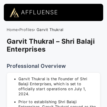
AFFLUENSE
Home
›
Profiles
› Garvit Thukral
Garvit Thukral – Shri Balaji
Enterprises
Professional Overview
Garvit Thukral is the Founder of Shri
Balaji Enterprises, which is set to
officially start operations on July 1,
2024.
Prior to establishing Shri Balaji
Enterprises, Garvit Thukral served as the