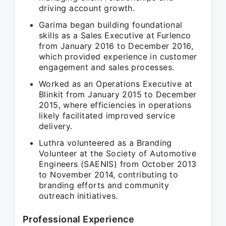
driving account growth.
Garima began building foundational
skills as a Sales Executive at Furlenco
from January 2016 to December 2016,
which provided experience in customer
engagement and sales processes.
Worked as an Operations Executive at
Blinkit from January 2015 to December
2015, where efficiencies in operations
likely facilitated improved service
delivery.
Luthra volunteered as a Branding
Volunteer at the Society of Automotive
Engineers (SAENIS) from October 2013
to November 2014, contributing to
branding efforts and community
outreach initiatives.
Professional Experience