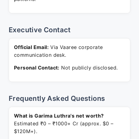
Executive Contact
Official Email:
Via Vaaree corporate
communication desk.
Personal Contact:
Not publicly disclosed.
Frequently Asked Questions
What is Garima Luthra's net worth?
Estimated ₹0 – ₹1000+ Cr (approx. $0 –
$120M+).