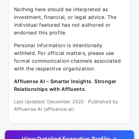
Nothing here should be interpreted as
investment, financial, or legal advice. The
individual featured has not authored or
endorsed this profile.
Personal information is intentionally
withheld. For official matters, please use
formal communication channels associated
with the respective organization.
Affluense AI – Smarter Insights. Stronger
Relationships with Affluents.
Last Updated: December 2025 · Published by
Affluense AI (affluense.ai)
View Detailed Executive Profile →