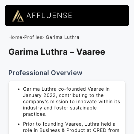
AFFLUENSE
Home
›
Profiles
› Garima Luthra
Garima Luthra – Vaaree
Professional Overview
Garima Luthra co-founded Vaaree in
January 2022, contributing to the
company's mission to innovate within its
industry and foster sustainable
practices.
Prior to founding Vaaree, Luthra held a
role in Business & Product at CRED from