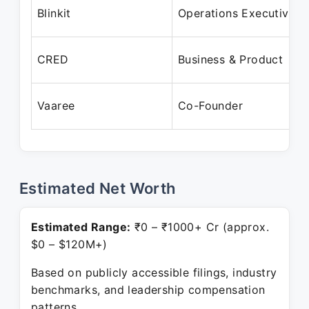
Blinkit
Operations Executive
CRED
Business & Product
Vaaree
Co-Founder
Estimated Net Worth
Estimated Range:
₹0 – ₹1000+ Cr (approx.
$0 – $120M+)
Based on publicly accessible filings, industry
benchmarks, and leadership compensation
patterns.