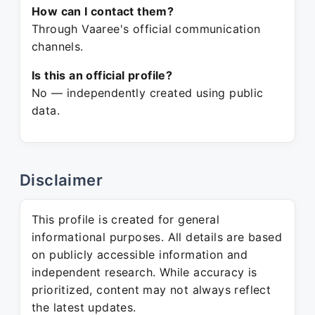
How can I contact them?
Through Vaaree's official communication
channels.
Is this an official profile?
No — independently created using public
data.
Disclaimer
This profile is created for general
informational purposes. All details are based
on publicly accessible information and
independent research. While accuracy is
prioritized, content may not always reflect
the latest updates.