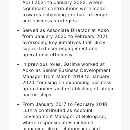
April 2021 to January 2022, where
significant contributions were made
towards enhancing product offerings
and business strategies.
Served as Associate Director at Acko
from January 2020 to February 2021,
overseeing key initiatives that likely
supported user engagement and
operational efficiency.
In previous roles, Garima worked at
Acko as Senior Business Development
Manager from March 2018 to January
2020, focusing on expanding business
opportunities and establishing strategic
partnerships.
From January 2017 to February 2018,
Luthra contributed as Account
Development Manager at Belong.co,
where responsibilities included
managing client relationships and