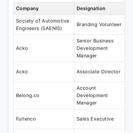
Company
Designation
Society of Automotive
Branding Volunteer
Engineers (SAENIS)
Senior Business
Acko
Development
Manager
Acko
Associate Director
Account
Belong.co
Development
Manager
Furlenco
Sales Executive