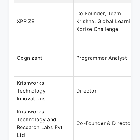
Co Founder, Team
XPRIZE
Krishna, Global Learning
Xprize Challenge
Cognizant
Programmer Analyst
Krishworks
Technology
Director
Innovations
Krishworks
Technology and
Co-Founder & Director
Research Labs Pvt
Ltd