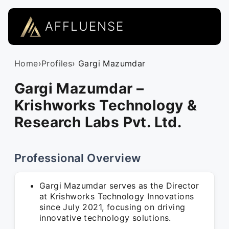
AFFLUENSE
Home
›
Profiles
› Gargi Mazumdar
Gargi Mazumdar –
Krishworks Technology &
Research Labs Pvt. Ltd.
Professional Overview
Gargi Mazumdar serves as the Director
at Krishworks Technology Innovations
since July 2021, focusing on driving
innovative technology solutions.