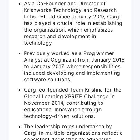
As a Co-Founder and Director of
Krishworks Technology and Research
Labs Pvt Ltd since January 2017, Gargi
has played a crucial role in establishing
the organization, which emphasizes
research and development in
technology.
Previously worked as a Programmer
Analyst at Cognizant from January 2015
to January 2017, where responsibilities
included developing and implementing
software solutions.
Gargi co-founded Team Krishna for the
Global Learning XPRIZE Challenge in
November 2014, contributing to
educational innovation through
technology-driven solutions.
The leadership roles undertaken by
Gargi in multiple organizations reflect a
consistent dedication to advancing