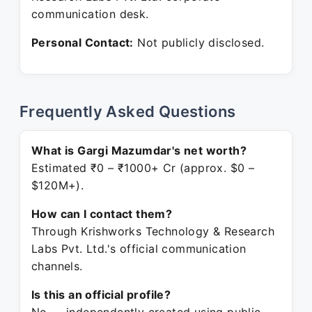
communication desk.
Personal Contact:
Not publicly disclosed.
Frequently Asked Questions
What is Gargi Mazumdar's net worth?
Estimated ₹0 – ₹1000+ Cr (approx. $0 –
$120M+).
How can I contact them?
Through Krishworks Technology & Research
Labs Pvt. Ltd.'s official communication
channels.
Is this an official profile?