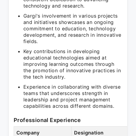
technology and research.
Gargi's involvement in various projects
and initiatives showcases an ongoing
commitment to education, technology
development, and research in innovative
fields.
Key contributions in developing
educational technologies aimed at
improving learning outcomes through
the promotion of innovative practices in
the tech industry.
Experience in collaborating with diverse
teams that underscores strength in
leadership and project management
capabilities across different domains.
Professional Experience
Company
Designation