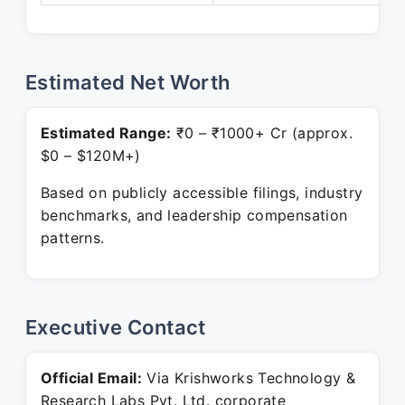
Estimated Net Worth
Estimated Range:
₹0 – ₹1000+ Cr (approx.
$0 – $120M+)
Based on publicly accessible filings, industry
benchmarks, and leadership compensation
patterns.
Executive Contact
Official Email:
Via Krishworks Technology &
Research Labs Pvt. Ltd. corporate