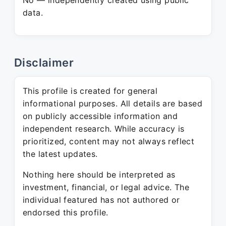
No — independently created using public
data.
Disclaimer
This profile is created for general
informational purposes. All details are based
on publicly accessible information and
independent research. While accuracy is
prioritized, content may not always reflect
the latest updates.
Nothing here should be interpreted as
investment, financial, or legal advice. The
individual featured has not authored or
endorsed this profile.