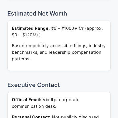
Estimated Net Worth
Estimated Range:
₹0 – ₹1000+ Cr (approx.
$0 – $120M+)
Based on publicly accessible filings, industry
benchmarks, and leadership compensation
patterns.
Executive Contact
Official Email:
Via Itpl corporate
communication desk.
Personal Contact:
Not publicly disclosed.