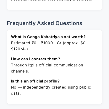
Frequently Asked Questions
What is Ganga Kshatriya's net worth?
Estimated ₹0 – ₹1000+ Cr (approx. $0 –
$120M+).
How can I contact them?
Through Itpl's official communication
channels.
Is this an official profile?
No — independently created using public
data.