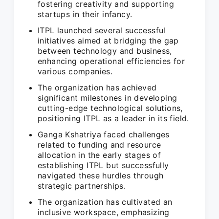
fostering creativity and supporting
startups in their infancy.
ITPL launched several successful
initiatives aimed at bridging the gap
between technology and business,
enhancing operational efficiencies for
various companies.
The organization has achieved
significant milestones in developing
cutting-edge technological solutions,
positioning ITPL as a leader in its field.
Ganga Kshatriya faced challenges
related to funding and resource
allocation in the early stages of
establishing ITPL but successfully
navigated these hurdles through
strategic partnerships.
The organization has cultivated an
inclusive workspace, emphasizing