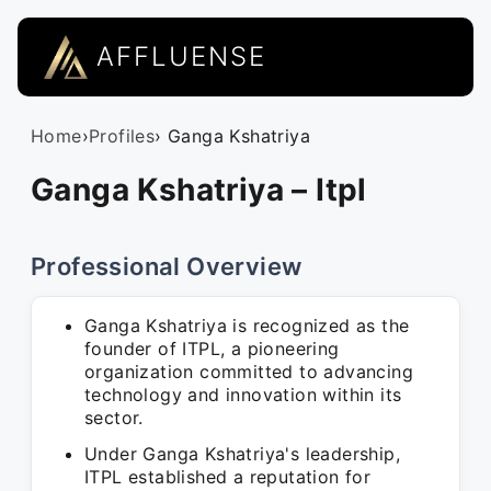
AFFLUENSE
Home
›
Profiles
› Ganga Kshatriya
Ganga Kshatriya – Itpl
Professional Overview
Ganga Kshatriya is recognized as the
founder of ITPL, a pioneering
organization committed to advancing
technology and innovation within its
sector.
Under Ganga Kshatriya's leadership,
ITPL established a reputation for