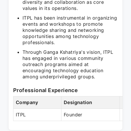
diversity and collaboration as core
values in its operations.
ITPL has been instrumental in organizing
events and workshops to promote
knowledge sharing and networking
opportunities among technology
professionals.
Through Ganga Kshatriya's vision, ITPL
has engaged in various community
outreach programs aimed at
encouraging technology education
among underprivileged groups.
Professional Experience
Company
Designation
Per
ITPL
Founder
Pre