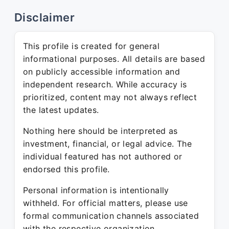
Disclaimer
This profile is created for general
informational purposes. All details are based
on publicly accessible information and
independent research. While accuracy is
prioritized, content may not always reflect
the latest updates.
Nothing here should be interpreted as
investment, financial, or legal advice. The
individual featured has not authored or
endorsed this profile.
Personal information is intentionally
withheld. For official matters, please use
formal communication channels associated
with the respective organization.