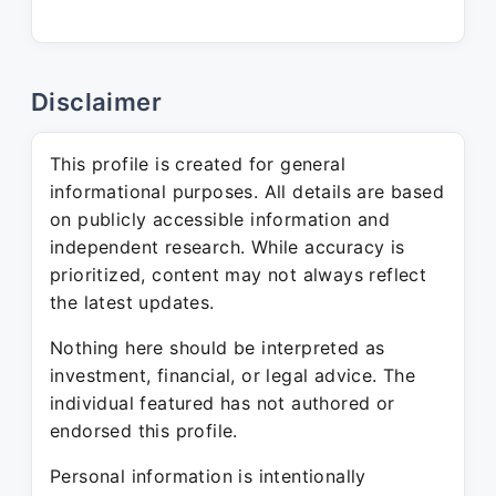
Disclaimer
This profile is created for general
informational purposes. All details are based
on publicly accessible information and
independent research. While accuracy is
prioritized, content may not always reflect
the latest updates.
Nothing here should be interpreted as
investment, financial, or legal advice. The
individual featured has not authored or
endorsed this profile.
Personal information is intentionally