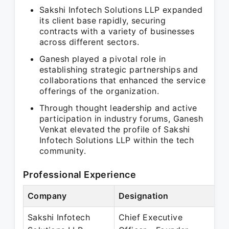
Sakshi Infotech Solutions LLP expanded
its client base rapidly, securing
contracts with a variety of businesses
across different sectors.
Ganesh played a pivotal role in
establishing strategic partnerships and
collaborations that enhanced the service
offerings of the organization.
Through thought leadership and active
participation in industry forums, Ganesh
Venkat elevated the profile of Sakshi
Infotech Solutions LLP within the tech
community.
Professional Experience
Company
Designation
P
Sakshi Infotech
Chief Executive
S