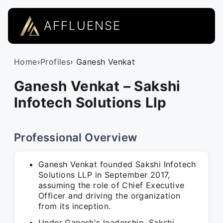
AFFLUENSE
Home
›
Profiles
› Ganesh Venkat
Ganesh Venkat – Sakshi
Infotech Solutions Llp
Professional Overview
Ganesh Venkat founded Sakshi Infotech
Solutions LLP in September 2017,
assuming the role of Chief Executive
Officer and driving the organization
from its inception.
Under Ganesh's leadership, Sakshi