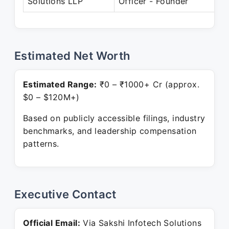
Solutions LLP
Officer - Founder
P
Estimated Net Worth
Estimated Range:
₹0 – ₹1000+ Cr (approx.
$0 – $120M+)
Based on publicly accessible filings, industry
benchmarks, and leadership compensation
patterns.
Executive Contact
Official Email:
Via Sakshi Infotech Solutions