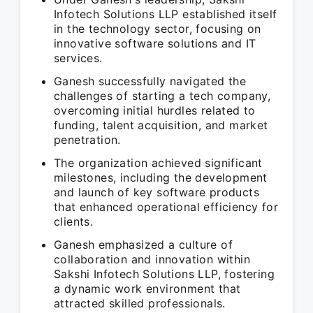
Infotech Solutions LLP established itself
in the technology sector, focusing on
innovative software solutions and IT
services.
Ganesh successfully navigated the
challenges of starting a tech company,
overcoming initial hurdles related to
funding, talent acquisition, and market
penetration.
The organization achieved significant
milestones, including the development
and launch of key software products
that enhanced operational efficiency for
clients.
Ganesh emphasized a culture of
collaboration and innovation within
Sakshi Infotech Solutions LLP, fostering
a dynamic work environment that
attracted skilled professionals.