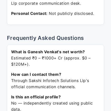
Llp corporate communication desk.
Personal Contact:
Not publicly disclosed.
Frequently Asked Questions
What is Ganesh Venkat's net worth?
Estimated ₹0 – ₹1000+ Cr (approx. $0 –
$120M+).
How can I contact them?
Through Sakshi Infotech Solutions Llp's
official communication channels.
Is this an official profile?
No — independently created using public
data.