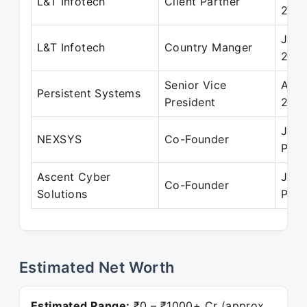
L&T Infotech
Client Partner
200
Jan 
L&T Infotech
Country Manger
200
Senior Vice
Aug 
Persistent Systems
President
202
Jun 
NEXSYS
Co-Founder
Pres
Ascent Cyber
Jun 
Co-Founder
Solutions
Pres
Estimated Net Worth
Estimated Range:
₹0 – ₹1000+ Cr (approx.