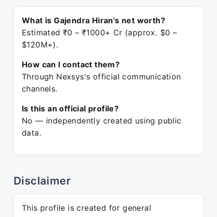
What is Gajendra Hiran's net worth?
Estimated ₹0 – ₹1000+ Cr (approx. $0 –
$120M+).
How can I contact them?
Through Nexsys's official communication
channels.
Is this an official profile?
No — independently created using public
data.
Disclaimer
This profile is created for general