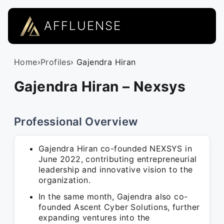
AFFLUENSE
Home
›
Profiles
› Gajendra Hiran
Gajendra Hiran – Nexsys
Professional Overview
Gajendra Hiran co-founded NEXSYS in
June 2022, contributing entrepreneurial
leadership and innovative vision to the
organization.
In the same month, Gajendra also co-
founded Ascent Cyber Solutions, further
expanding ventures into the