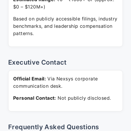
$0 – $120M+)
Based on publicly accessible filings, industry
benchmarks, and leadership compensation
patterns.
Executive Contact
Official Email:
Via Nexsys corporate
communication desk.
Personal Contact:
Not publicly disclosed.
Frequently Asked Questions