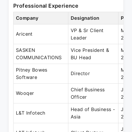
Professional Experience
Company
Designation
Peri
VP & Sr Client
May 
Aricent
Leader
2017
SASKEN
Vice President &
Mar 
COMMUNICATIONS
BU Head
201
Pitney Bowes
Mar 
Director
Software
201
Chief Business
Jul 
Wooqer
Officer
201
Head of Business -
Jan 
L&T Infotech
Asia
201
Jan 