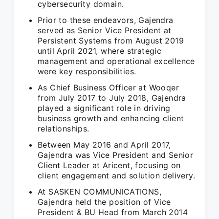
cybersecurity domain.
Prior to these endeavors, Gajendra
served as Senior Vice President at
Persistent Systems from August 2019
until April 2021, where strategic
management and operational excellence
were key responsibilities.
As Chief Business Officer at Wooqer
from July 2017 to July 2018, Gajendra
played a significant role in driving
business growth and enhancing client
relationships.
Between May 2016 and April 2017,
Gajendra was Vice President and Senior
Client Leader at Aricent, focusing on
client engagement and solution delivery.
At SASKEN COMMUNICATIONS,
Gajendra held the position of Vice
President & BU Head from March 2014