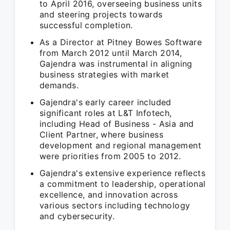
to April 2016, overseeing business units
and steering projects towards
successful completion.
As a Director at Pitney Bowes Software
from March 2012 until March 2014,
Gajendra was instrumental in aligning
business strategies with market
demands.
Gajendra's early career included
significant roles at L&T Infotech,
including Head of Business - Asia and
Client Partner, where business
development and regional management
were priorities from 2005 to 2012.
Gajendra's extensive experience reflects
a commitment to leadership, operational
excellence, and innovation across
various sectors including technology
and cybersecurity.