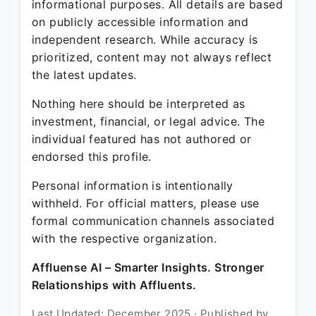
informational purposes. All details are based
on publicly accessible information and
independent research. While accuracy is
prioritized, content may not always reflect
the latest updates.
Nothing here should be interpreted as
investment, financial, or legal advice. The
individual featured has not authored or
endorsed this profile.
Personal information is intentionally
withheld. For official matters, please use
formal communication channels associated
with the respective organization.
Affluense AI – Smarter Insights. Stronger
Relationships with Affluents.
Last Updated: December 2025 · Published by