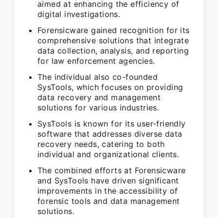
aimed at enhancing the efficiency of
digital investigations.
Forensicware gained recognition for its
comprehensive solutions that integrate
data collection, analysis, and reporting
for law enforcement agencies.
The individual also co-founded
SysTools, which focuses on providing
data recovery and management
solutions for various industries.
SysTools is known for its user-friendly
software that addresses diverse data
recovery needs, catering to both
individual and organizational clients.
The combined efforts at Forensicware
and SysTools have driven significant
improvements in the accessibility of
forensic tools and data management
solutions.