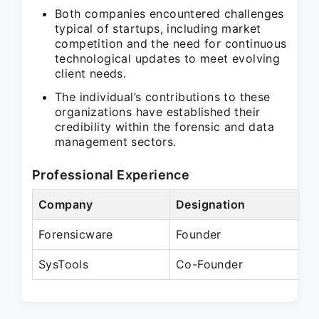
Both companies encountered challenges
typical of startups, including market
competition and the need for continuous
technological updates to meet evolving
client needs.
The individual’s contributions to these
organizations have established their
credibility within the forensic and data
management sectors.
Professional Experience
Company
Designation
Pe
Forensicware
Founder
Pr
SysTools
Co-Founder
Pr