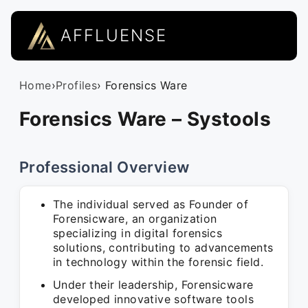
AFFLUENSE
Home
›
Profiles
› Forensics Ware
Forensics Ware – Systools
Professional Overview
The individual served as Founder of
Forensicware, an organization
specializing in digital forensics
solutions, contributing to advancements
in technology within the forensic field.
Under their leadership, Forensicware
developed innovative software tools