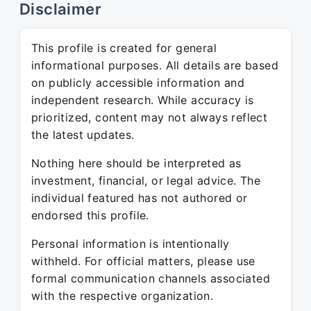
Disclaimer
This profile is created for general
informational purposes. All details are based
on publicly accessible information and
independent research. While accuracy is
prioritized, content may not always reflect
the latest updates.
Nothing here should be interpreted as
investment, financial, or legal advice. The
individual featured has not authored or
endorsed this profile.
Personal information is intentionally
withheld. For official matters, please use
formal communication channels associated
with the respective organization.