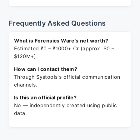
Frequently Asked Questions
What is Forensics Ware's net worth?
Estimated ₹0 – ₹1000+ Cr (approx. $0 –
$120M+).
How can I contact them?
Through Systools's official communication
channels.
Is this an official profile?
No — independently created using public
data.