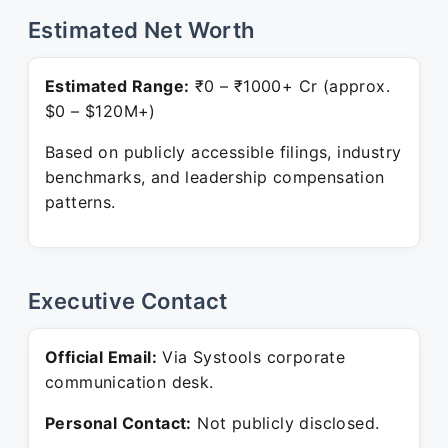
Estimated Net Worth
Estimated Range:
₹0 – ₹1000+ Cr (approx.
$0 – $120M+)
Based on publicly accessible filings, industry
benchmarks, and leadership compensation
patterns.
Executive Contact
Official Email:
Via Systools corporate
communication desk.
Personal Contact:
Not publicly disclosed.