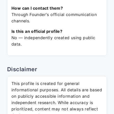
How can I contact them?
Through Founder's official communication
channels.
Is this an official profile?
No — independently created using public
data.
Disclaimer
This profile is created for general
informational purposes. All details are based
on publicly accessible information and
independent research. While accuracy is
prioritized, content may not always reflect