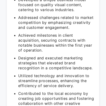
focused on quality visual content,
catering to various industries.
Addressed challenges related to market
competition by emphasizing creativity
and customer engagement.
Achieved milestones in client
acquisition, securing contracts with
notable businesses within the first year
of operation.
Designed and executed marketing
strategies that elevated brand
recognition in a competitive landscape.
Utilized technology and innovation to
streamline processes, enhancing the
efficiency of service delivery.
Contributed to the local economy by
creating job opportunities and fostering
collaboration with other creative