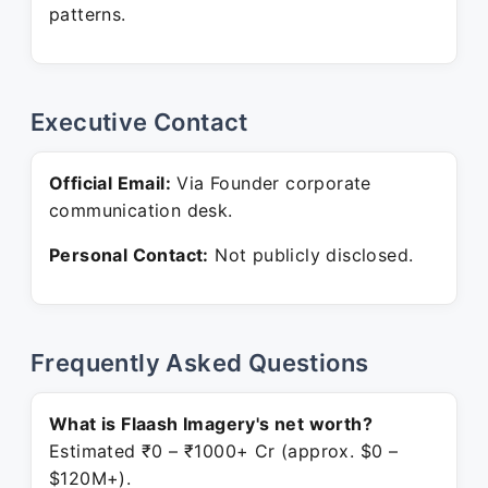
patterns.
Executive Contact
Official Email:
Via Founder corporate
communication desk.
Personal Contact:
Not publicly disclosed.
Frequently Asked Questions
What is Flaash Imagery's net worth?
Estimated ₹0 – ₹1000+ Cr (approx. $0 –
$120M+).