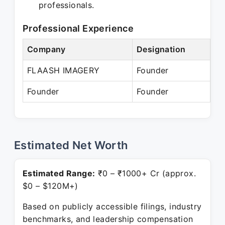
professionals.
Professional Experience
Company
Designation
Pe
FLAASH IMAGERY
Founder
Ja
Founder
Founder
Pr
Estimated Net Worth
Estimated Range:
₹0 – ₹1000+ Cr (approx.
$0 – $120M+)
Based on publicly accessible filings, industry
benchmarks, and leadership compensation