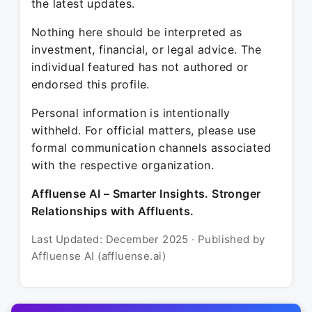
the latest updates.
Nothing here should be interpreted as
investment, financial, or legal advice. The
individual featured has not authored or
endorsed this profile.
Personal information is intentionally
withheld. For official matters, please use
formal communication channels associated
with the respective organization.
Affluense AI – Smarter Insights. Stronger
Relationships with Affluents.
Last Updated: December 2025 · Published by
Affluense AI (affluense.ai)