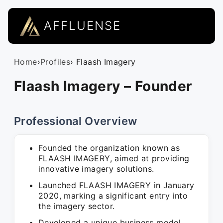
AFFLUENSE
Home
›
Profiles
› Flaash Imagery
Flaash Imagery – Founder
Professional Overview
Founded the organization known as
FLAASH IMAGERY, aimed at providing
innovative imagery solutions.
Launched FLAASH IMAGERY in January
2020, marking a significant entry into
the imagery sector.
Developed a unique business model