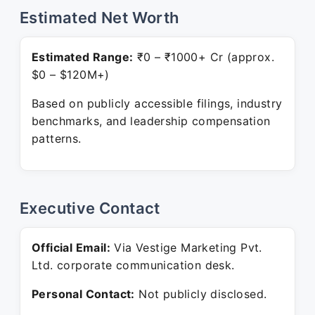
Estimated Net Worth
Estimated Range:
₹0 – ₹1000+ Cr (approx.
$0 – $120M+)
Based on publicly accessible filings, industry
benchmarks, and leadership compensation
patterns.
Executive Contact
Official Email:
Via Vestige Marketing Pvt.
Ltd. corporate communication desk.
Personal Contact:
Not publicly disclosed.