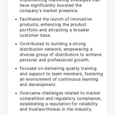
have significantly boosted the
company's market presence.
Facilitated the launch of innovative
products, enhancing the product
portfolio and attracting a broader
customer base.
Contributed to building a strong
distribution network, empowering a
diverse group of distributors to achieve
personal and professional growth.
Focused on delivering quality training
and support to team members, fostering
an environment of continuous learning
and development.
Overcame challenges related to market
competition and regulatory compliance,
establishing a reputation for reliability
and trustworthiness in the industry.