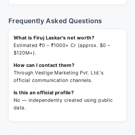
Frequently Asked Questions
What is Firuj Laskar's net worth?
Estimated ₹0 – ₹1000+ Cr (approx. $0 –
$120M+).
How can I contact them?
Through Vestige Marketing Pvt. Ltd.'s
official communication channels.
Is this an official profile?
No — independently created using public
data.