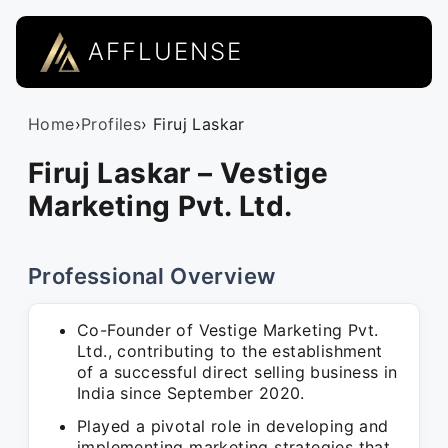
AFFLUENSE
Home
›
Profiles
› Firuj Laskar
Firuj Laskar – Vestige
Marketing Pvt. Ltd.
Professional Overview
Co-Founder of Vestige Marketing Pvt.
Ltd., contributing to the establishment
of a successful direct selling business in
India since September 2020.
Played a pivotal role in developing and
implementing marketing strategies that