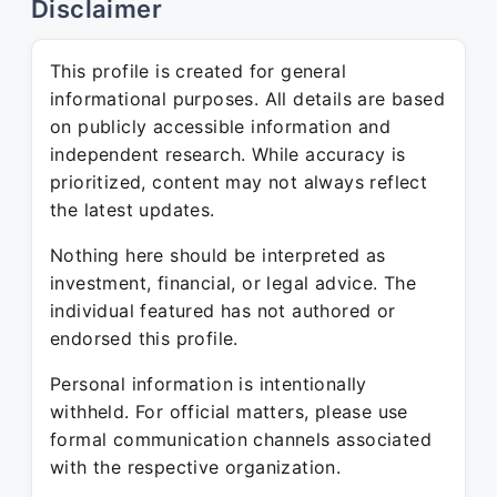
Disclaimer
This profile is created for general
informational purposes. All details are based
on publicly accessible information and
independent research. While accuracy is
prioritized, content may not always reflect
the latest updates.
Nothing here should be interpreted as
investment, financial, or legal advice. The
individual featured has not authored or
endorsed this profile.
Personal information is intentionally
withheld. For official matters, please use
formal communication channels associated
with the respective organization.