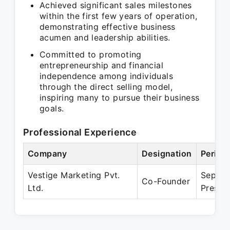
Achieved significant sales milestones
within the first few years of operation,
demonstrating effective business
acumen and leadership abilities.
Committed to promoting
entrepreneurship and financial
independence among individuals
through the direct selling model,
inspiring many to pursue their business
goals.
Professional Experience
Company
Designation
Period
Vestige Marketing Pvt.
Sep 20
Co-Founder
Ltd.
Presen