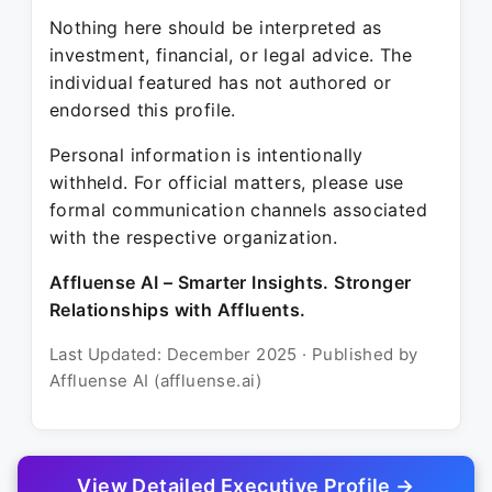
Nothing here should be interpreted as
investment, financial, or legal advice. The
individual featured has not authored or
endorsed this profile.
Personal information is intentionally
withheld. For official matters, please use
formal communication channels associated
with the respective organization.
Affluense AI – Smarter Insights. Stronger
Relationships with Affluents.
Last Updated: December 2025 · Published by
Affluense AI (affluense.ai)
View Detailed Executive Profile →