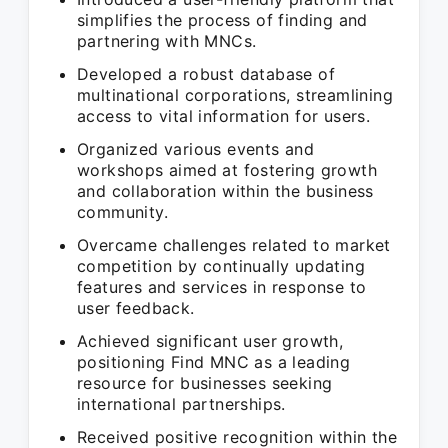
simplifies the process of finding and
partnering with MNCs.
Developed a robust database of
multinational corporations, streamlining
access to vital information for users.
Organized various events and
workshops aimed at fostering growth
and collaboration within the business
community.
Overcame challenges related to market
competition by continually updating
features and services in response to
user feedback.
Achieved significant user growth,
positioning Find MNC as a leading
resource for businesses seeking
international partnerships.
Received positive recognition within the