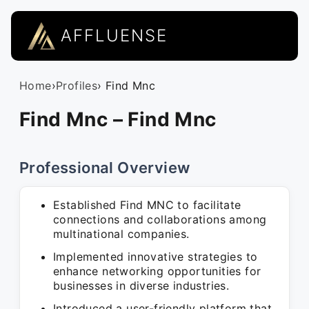
AFFLUENSE
Home
›
Profiles
› Find Mnc
Find Mnc – Find Mnc
Professional Overview
Established Find MNC to facilitate
connections and collaborations among
multinational companies.
Implemented innovative strategies to
enhance networking opportunities for
businesses in diverse industries.
Introduced a user-friendly platform that