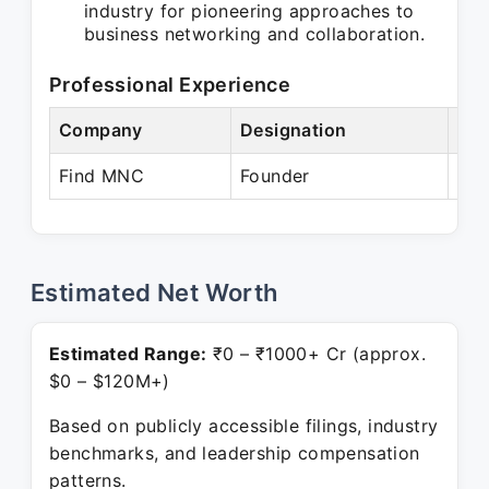
industry for pioneering approaches to
business networking and collaboration.
Professional Experience
Company
Designation
Per
Find MNC
Founder
Pre
Estimated Net Worth
Estimated Range:
₹0 – ₹1000+ Cr (approx.
$0 – $120M+)
Based on publicly accessible filings, industry
benchmarks, and leadership compensation
patterns.