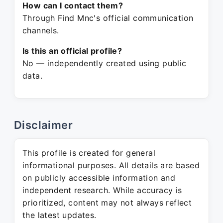
How can I contact them?
Through Find Mnc's official communication
channels.
Is this an official profile?
No — independently created using public
data.
Disclaimer
This profile is created for general
informational purposes. All details are based
on publicly accessible information and
independent research. While accuracy is
prioritized, content may not always reflect
the latest updates.