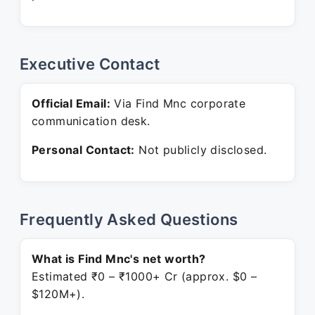
Executive Contact
Official Email:
Via Find Mnc corporate
communication desk.
Personal Contact:
Not publicly disclosed.
Frequently Asked Questions
What is Find Mnc's net worth?
Estimated ₹0 – ₹1000+ Cr (approx. $0 –
$120M+).