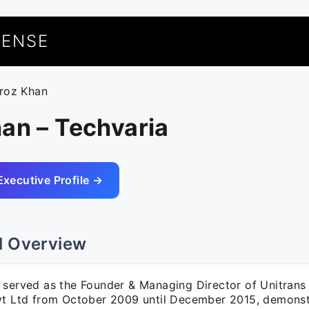
UENSE
eroz Khan
an – Techvaria
Executive Profile →
l Overview
 served as the Founder & Managing Director of Unitrans
vt Ltd from October 2009 until December 2015, demonst