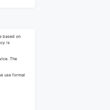
re based on
cy is
vice. The
ase use formal