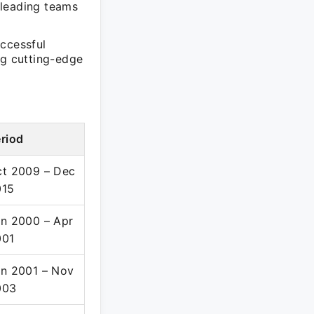
 leading teams
uccessful
ng cutting-edge
riod
t 2009 – Dec
015
n 2000 – Apr
001
n 2001 – Nov
003