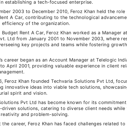
in establishing a tech-focused enterprise.
ber 2003 to December 2010, Feroz Khan held the role 
Rent A Car, contributing to the technological advanceme
 efficiency of the organization.
o Budget Rent A Car, Feroz Khan worked as a Manager at
Pvt. Ltd from January 2001 to November 2003, where resp
verseeing key projects and teams while fostering growt
’s career began as an Account Manager at Telelogic Indi
o April 2001, providing valuable experience in client re
anagement.
16, Feroz Khan founded Techvaria Solutions Pvt Ltd, focu
g innovative ideas into viable tech solutions, showcasi
rial spirit and vision.
Solutions Pvt Ltd has become known for its commitment
driven solutions, catering to diverse client needs while 
creativity and problem-solving.
 the career, Feroz Khan has faced challenges related to 