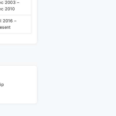
ec 2003 –
ec 2010
l 2016 –
esent
ip