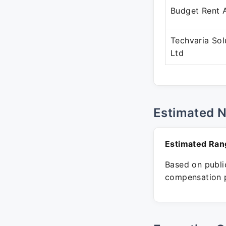
Budget Rent 
Techvaria Sol
Ltd
Estimated 
Estimated Ran
Based on public
compensation p