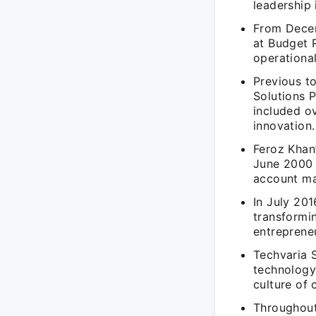
leadership 
From Decem
at Budget 
operational
Previous t
Solutions 
included o
innovation.
Feroz Khan
June 2000 t
account m
In July 20
transformin
entrepreneu
Techvaria 
technology-
culture of 
Throughout