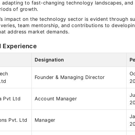
, adapting to fast-changing technology landscapes, and
riods of growth.
’s impact on the technology sector is evident through s
liveries, team mentorship, and contributions to developi
that address market demands.
l Experience
Designation
Pe
tech
Oc
Founder & Managing Director
Ltd
2
Ju
a Pvt Ltd
Account Manager
2
Ja
ons Pvt. Ltd
Manager
2