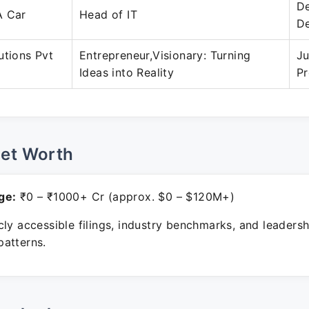
D
A Car
Head of IT
D
utions Pvt
Entrepreneur,Visionary: Turning
Ju
Ideas into Reality
Pr
Net Worth
ge:
₹0 – ₹1000+ Cr (approx. $0 – $120M+)
ly accessible filings, industry benchmarks, and leadersh
atterns.