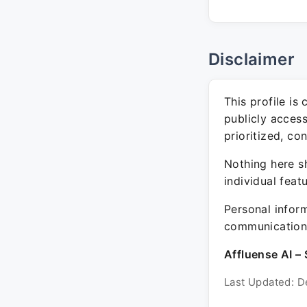
Disclaimer
This profile is
publicly acces
prioritized, co
Nothing here sh
individual feat
Personal inform
communication 
Affluense AI – 
Last Updated: D