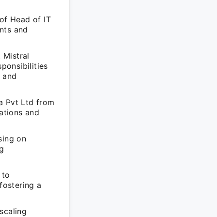
of Head of IT
nts and
 Mistral
onsibilities
h and
a Pvt Ltd from
lations and
sing on
ng
 to
fostering a
scaling