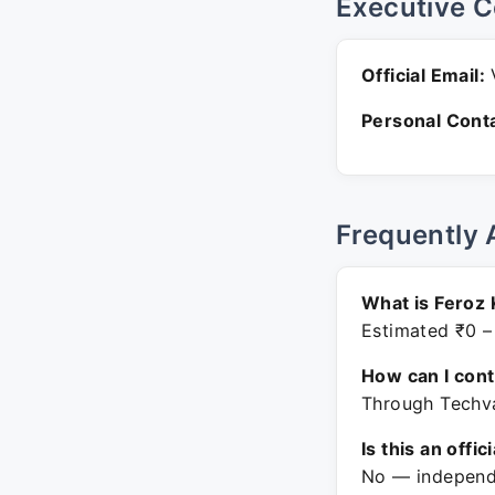
Executive C
Official Email:
V
Personal Conta
Frequently 
What is Feroz 
Estimated ₹0 –
How can I con
Through Techva
Is this an offic
No — independe