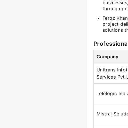
businesses
through pe
Feroz Khan
project de
solutions 
Professiona
Company
Unitrans Info
Services Pvt 
Telelogic Indi
Mistral Soluti