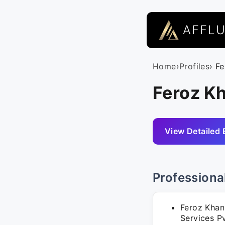
AFFL
Home
›
Profiles
› F
Feroz Kh
View Detailed 
Professiona
Feroz Khan
Services P