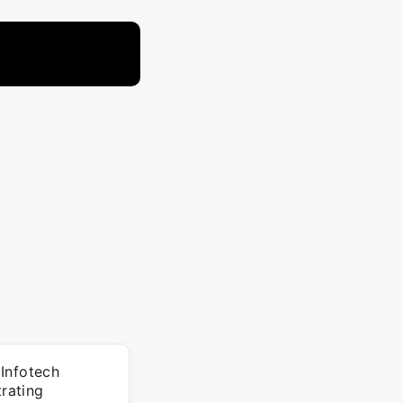
 Infotech
rating