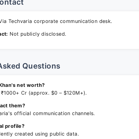
ontact
ia Techvaria corporate communication desk.
ct:
Not publicly disclosed.
Asked Questions
Khan's net worth?
 ₹1000+ Cr (approx. $0 – $120M+).
tact them?
ria's official communication channels.
ial profile?
ntly created using public data.