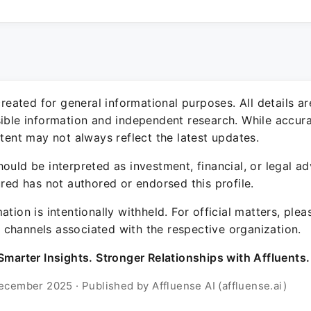
 created for general informational purposes. All details a
sible information and independent research. While accura
ntent may not always reflect the latest updates.
ould be interpreted as investment, financial, or legal ad
ured has not authored or endorsed this profile.
ation is intentionally withheld. For official matters, ple
channels associated with the respective organization.
Smarter Insights. Stronger Relationships with Affluents.
ecember 2025 · Published by Affluense AI (affluense.ai)