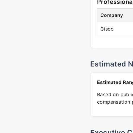
Professiona
Company
Cisco
Estimated 
Estimated Ran
Based on public
compensation p
Executive C