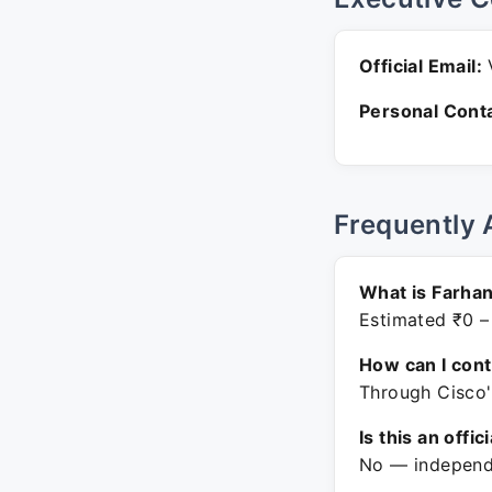
Official Email:
V
Personal Conta
Frequently 
What is Farhan
Estimated ₹0 –
How can I con
Through Cisco'
Is this an offic
No — independe