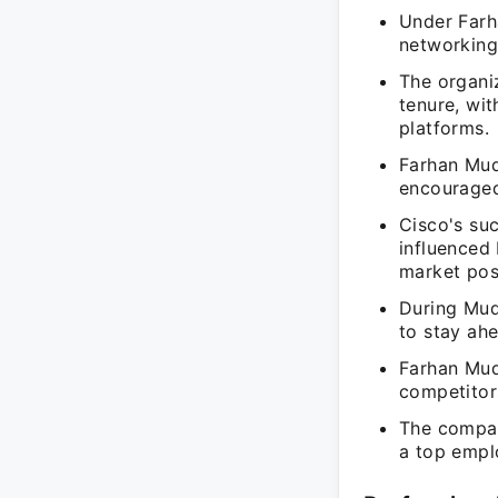
Under Farha
networking
The organi
tenure, wi
platforms.
Farhan Muda
encouraged
Cisco's su
influenced
market posi
During Mud
to stay ah
Farhan Mud
competitors
The company
a top emplo