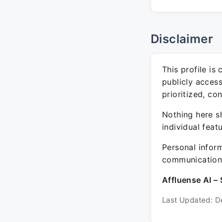
Disclaimer
This profile is
publicly acces
prioritized, co
Nothing here sh
individual feat
Personal inform
communication 
Affluense AI – 
Last Updated: D