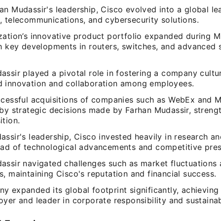
n Mudassir's leadership, Cisco evolved into a global le
, telecommunications, and cybersecurity solutions.
zation’s innovative product portfolio expanded during M
th key developments in routers, switches, and advanced 
ssir played a pivotal role in fostering a company cultu
 innovation and collaboration among employees.
ccessful acquisitions of companies such as WebEx and 
 by strategic decisions made by Farhan Mudassir, strengt
tion.
assir's leadership, Cisco invested heavily in research 
ead of technological advancements and competitive pres
assir navigated challenges such as market fluctuations
, maintaining Cisco's reputation and financial success.
 expanded its global footprint significantly, achieving
yer and leader in corporate responsibility and sustainabil