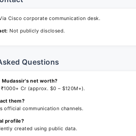
ia Cisco corporate communication desk.
ct:
Not publicly disclosed.
Asked Questions
 Mudassir's net worth?
 ₹1000+ Cr (approx. $0 – $120M+).
tact them?
s official communication channels.
ial profile?
ntly created using public data.