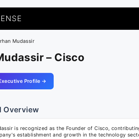
UENSE
arhan Mudassir
Mudassir – Cisco
Executive Profile →
l Overview
ssir is recognized as the Founder of Cisco, contributing
pany's establishment and growth in the technology sect