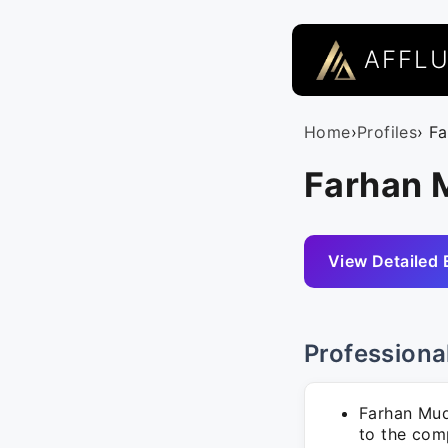
AFFL
Home
›
Profiles
› F
Farhan 
View Detailed 
Professiona
Farhan Muda
to the com