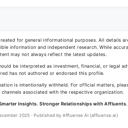
 created for general informational purposes. All details a
sible information and independent research. While accura
ntent may not always reflect the latest updates.
ould be interpreted as investment, financial, or legal ad
ured has not authored or endorsed this profile.
ation is intentionally withheld. For official matters, ple
channels associated with the respective organization.
Smarter Insights. Stronger Relationships with Affluents.
ecember 2025 · Published by Affluense AI (affluense.ai)