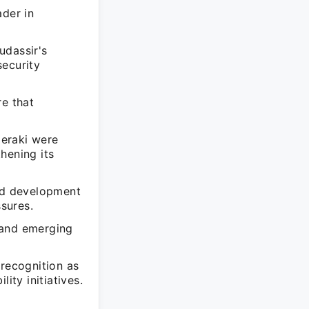
ader in
udassir's
security
re that
Meraki were
hening its
and development
sures.
 and emerging
 recognition as
ity initiatives.