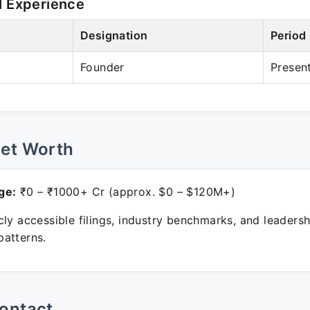
l Experience
Designation
Period
Founder
Presen
Net Worth
ge:
₹0 – ₹1000+ Cr (approx. $0 – $120M+)
ly accessible filings, industry benchmarks, and leadersh
atterns.
ontact