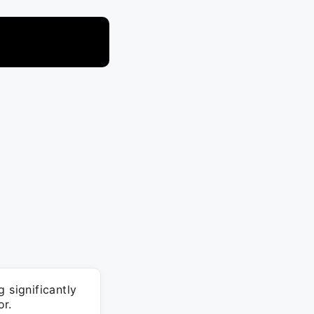
 significantly
or.