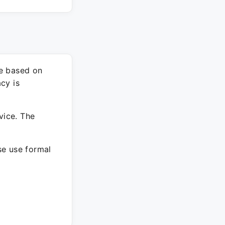
re based on
cy is
vice. The
ase use formal