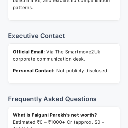
benchmarks, and leadership compensation
patterns.
Executive Contact
Official Email:
Via The Smartmove2Uk
corporate communication desk.
Personal Contact:
Not publicly disclosed.
Frequently Asked Questions
What is Falguni Parekh's net worth?
Estimated ₹0 – ₹1000+ Cr (approx. $0 –