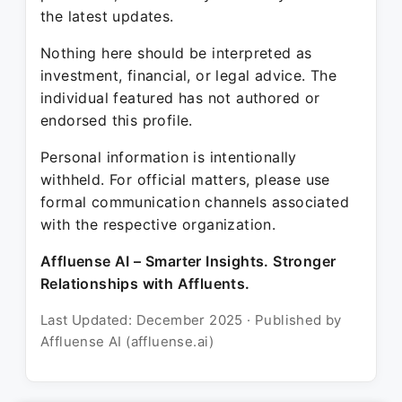
the latest updates.
Nothing here should be interpreted as
investment, financial, or legal advice. The
individual featured has not authored or
endorsed this profile.
Personal information is intentionally
withheld. For official matters, please use
formal communication channels associated
with the respective organization.
Affluense AI – Smarter Insights. Stronger
Relationships with Affluents.
Last Updated: December 2025 · Published by
Affluense AI (affluense.ai)