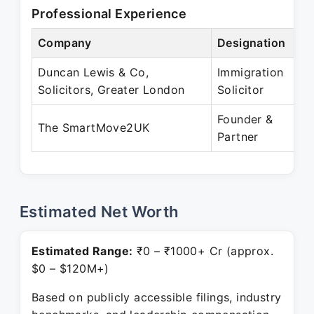
Professional Experience
Company
Designation
Pe
Duncan Lewis & Co,
Immigration
Ja
Solicitors, Greater London
Solicitor
J
Founder &
Ju
The SmartMove2UK
Partner
Pr
Estimated Net Worth
Estimated Range:
₹0 – ₹1000+ Cr (approx.
$0 – $120M+)
Based on publicly accessible filings, industry