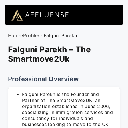
AFFLUENSE
Home
›
Profiles
› Falguni Parekh
Falguni Parekh – The
Smartmove2Uk
Professional Overview
Falguni Parekh is the Founder and
Partner of The SmartMove2UK, an
organization established in June 2006,
specializing in immigration services and
consultancy for individuals and
businesses looking to move to the UK.