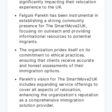
significantly impacting their relocation
experience to the UK.
Falguni Parekh has been instrumental in
establishing a strong community
presence for The SmartMove2UK,
focusing on outreach and providing
informational resources to potential
migrants.
The organization prides itself on its
commitment to ethical practices,
ensuring that clients receive accurate
and honest assessments of their
immigration options.
Parekh's vision for The SmartMove2UK
includes expanding service offerings to
cover all aspects of relocation,
enhancing the organization's reputation
as a comprehensive immigration
solution provider.