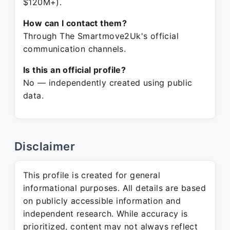
$120M+).
How can I contact them?
Through The Smartmove2Uk's official
communication channels.
Is this an official profile?
No — independently created using public
data.
Disclaimer
This profile is created for general
informational purposes. All details are based
on publicly accessible information and
independent research. While accuracy is
prioritized, content may not always reflect