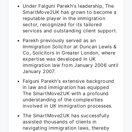
Under Falguni Parekh's leadership, The
SmartMove2UK has grown to become a
reputable player in the immigration
sector, recognized for its tailored
services and outstanding client support.
Parekh previously served as an
Immigration Solicitor at Duncan Lewis &
Co, Solicitors in Greater London, where
expertise was developed in UK
immigration law from January 2006 until
January 2007.
Falguni Parekh's extensive background
in law and immigration has equipped
The SmartMove2UK with a profound
understanding of the complexities
involved in UK immigration processes.
The SmartMove2UK has successfully
assisted thousands of clients in
navigating immigration laws, thereby