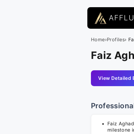
AFFL
Home
›
Profiles
› F
Faiz Ag
View Detailed 
Professiona
Faiz Aghad
milestone i