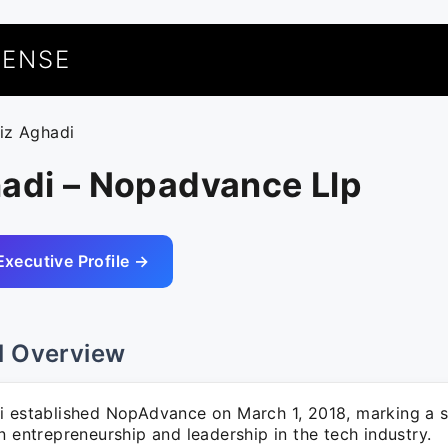
UENSE
aiz Aghadi
hadi – Nopadvance Llp
Executive Profile →
l Overview
i established NopAdvance on March 1, 2018, marking a s
n entrepreneurship and leadership in the tech industry.