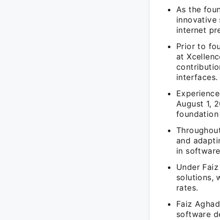
As the fou
innovative
internet pr
Prior to f
at Xcellen
contributi
interfaces.
Experience
August 1, 2
foundation
Throughout
and adaptin
in softwar
Under Faiz
solutions, 
rates.
Faiz Aghad
software d