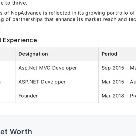
 to thrive.
 of NopAdvance is reflected in its growing portfolio of
ng of partnerships that enhance its market reach and tec
.
l Experience
Designation
Period
Asp.Net MVC Developer
Sep 2015 – M
h
ASP.NET Developer
Mar 2015 – A
Founder
Mar 2018 – Pr
Net Worth