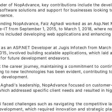
nder of NopAdvance, key contributions include the deve
 software solutions and support for businesses looking t
esence.
ounding NopAdvance, Faiz Aghadi worked as an Asp.Net
ce-IT from September 1, 2015, to March 1, 2018, where n
ons included developing web applications and enhancing
 as an ASP.NET Developer at Jugis Infotech from March 
015, involved building scalable applications, which laid 
 for future development endeavors.
 the career journey, maintaining a commitment to conti
g to new technologies has been evident, contributing to
e development.
 Aghadi's leadership, NopAdvance focused on customer-
which addressed specific client needs and resulted in hig
i faced challenges such as navigating the competitive l
evelopment, which required innovation and strategic pla