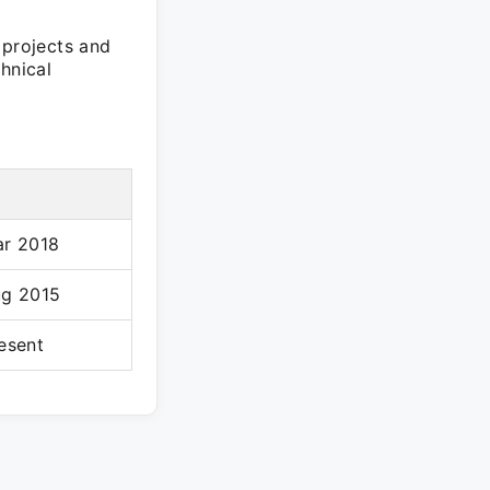
 projects and
hnical
ar 2018
ug 2015
esent