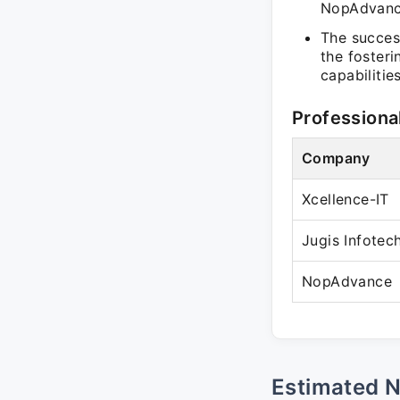
NopAdvance
The success
the fosteri
capabilities
Professiona
Company
Xcellence-IT
Jugis Infotec
NopAdvance
Estimated 