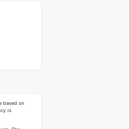
re based on
cy is