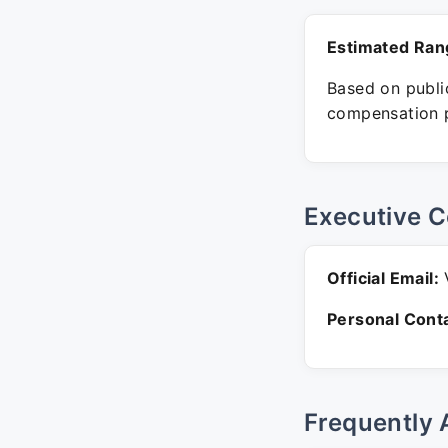
Estimated Ran
Based on public
compensation p
Executive C
Official Email:
V
Personal Conta
Frequently 