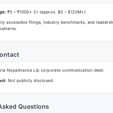
ge:
₹0 – ₹1000+ Cr (approx. $0 – $120M+)
ly accessible filings, industry benchmarks, and leadersh
atterns.
ontact
ia Nopadvance Llp corporate communication desk.
ct:
Not publicly disclosed.
Asked Questions