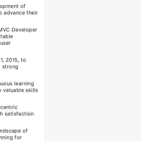
lopment of
o advance their
 MVC Developer
otable
 user
1, 2015, to
a strong
nuous learning
 valuable skills
centric
h satisfaction
andscape of
nning for