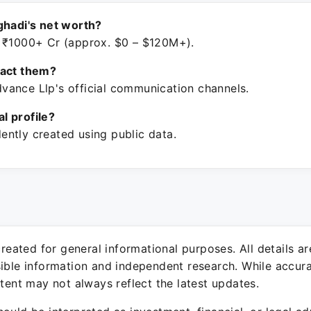
ghadi's net worth?
 ₹1000+ Cr (approx. $0 – $120M+).
tact them?
ance Llp's official communication channels.
ial profile?
ntly created using public data.
 created for general informational purposes. All details a
sible information and independent research. While accura
ntent may not always reflect the latest updates.