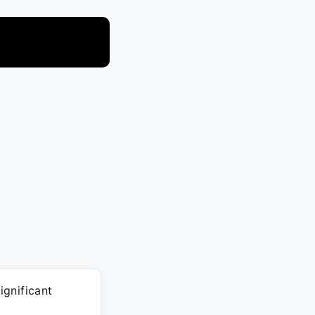
ignificant