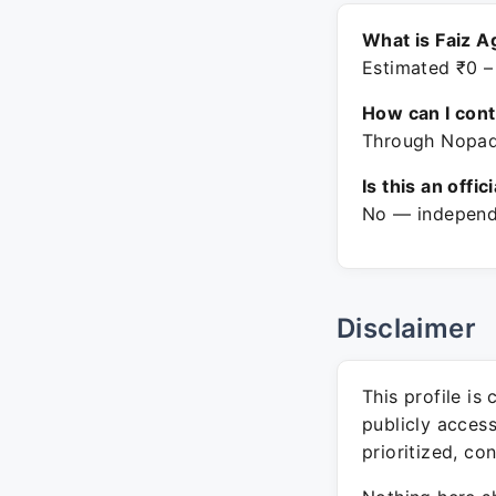
What is Faiz A
Estimated ₹0 –
How can I con
Through Nopadv
Is this an offic
No — independe
Disclaimer
This profile is
publicly acces
prioritized, co