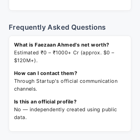
Frequently Asked Questions
What is Faezaan Ahmed's net worth?
Estimated ₹0 – ₹1000+ Cr (approx. $0 –
$120M+).
How can I contact them?
Through Startup's official communication
channels.
Is this an official profile?
No — independently created using public
data.