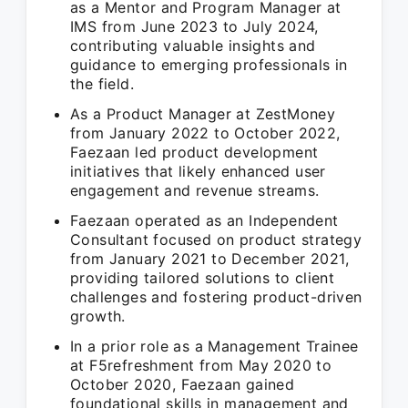
as a Mentor and Program Manager at
IMS from June 2023 to July 2024,
contributing valuable insights and
guidance to emerging professionals in
the field.
As a Product Manager at ZestMoney
from January 2022 to October 2022,
Faezaan led product development
initiatives that likely enhanced user
engagement and revenue streams.
Faezaan operated as an Independent
Consultant focused on product strategy
from January 2021 to December 2021,
providing tailored solutions to client
challenges and fostering product-driven
growth.
In a prior role as a Management Trainee
at F5refreshment from May 2020 to
October 2020, Faezaan gained
foundational skills in management and