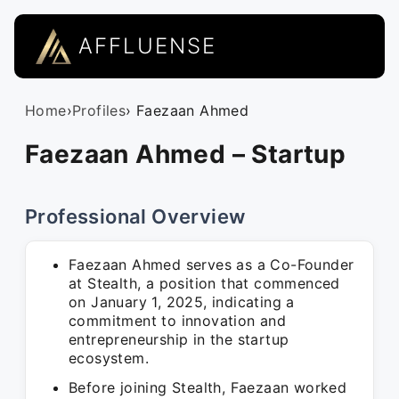
AFFLUENSE
Home
›
Profiles
› Faezaan Ahmed
Faezaan Ahmed – Startup
Professional Overview
Faezaan Ahmed serves as a Co-Founder
at Stealth, a position that commenced
on January 1, 2025, indicating a
commitment to innovation and
entrepreneurship in the startup
ecosystem.
Before joining Stealth, Faezaan worked