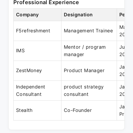
Professional Experience
Company
Designation
Perio
May 2
F5refreshment
Management Trainee
2020
Mentor / program
Jun 2
IMS
manager
2024
Jan 2
ZestMoney
Product Manager
2022
Independent
product strategy
Jan 2
Consultant
consultant
2021
Jan 2
Stealth
Co-Founder
Prese