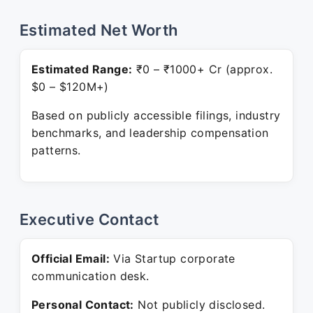
Estimated Net Worth
Estimated Range:
₹0 – ₹1000+ Cr (approx.
$0 – $120M+)
Based on publicly accessible filings, industry
benchmarks, and leadership compensation
patterns.
Executive Contact
Official Email:
Via Startup corporate
communication desk.
Personal Contact:
Not publicly disclosed.