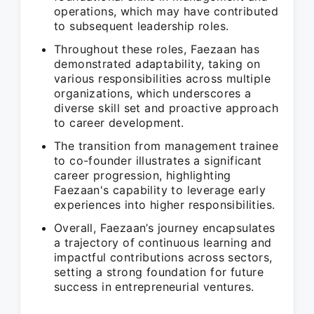
operations, which may have contributed
to subsequent leadership roles.
Throughout these roles, Faezaan has
demonstrated adaptability, taking on
various responsibilities across multiple
organizations, which underscores a
diverse skill set and proactive approach
to career development.
The transition from management trainee
to co-founder illustrates a significant
career progression, highlighting
Faezaan's capability to leverage early
experiences into higher responsibilities.
Overall, Faezaan’s journey encapsulates
a trajectory of continuous learning and
impactful contributions across sectors,
setting a strong foundation for future
success in entrepreneurial ventures.