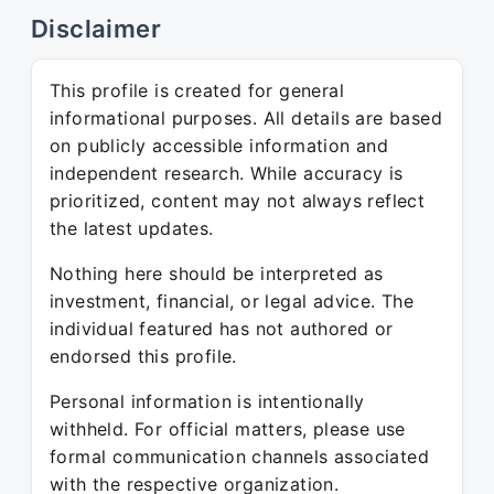
Disclaimer
This profile is created for general
informational purposes. All details are based
on publicly accessible information and
independent research. While accuracy is
prioritized, content may not always reflect
the latest updates.
Nothing here should be interpreted as
investment, financial, or legal advice. The
individual featured has not authored or
endorsed this profile.
Personal information is intentionally
withheld. For official matters, please use
formal communication channels associated
with the respective organization.