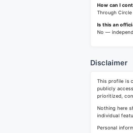
How can I con
Through Circle 
Is this an offic
No — independe
Disclaimer
This profile is
publicly acces
prioritized, co
Nothing here sh
individual feat
Personal inform