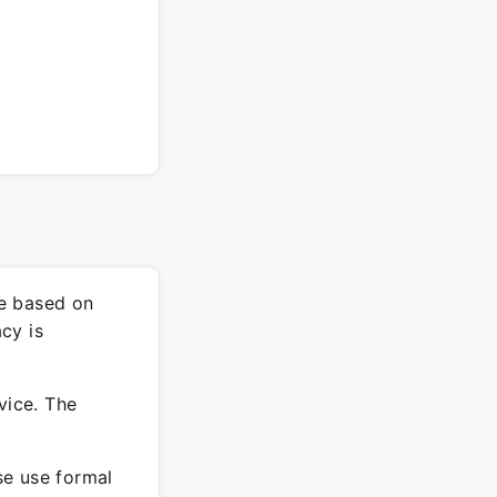
re based on
cy is
vice. The
ase use formal