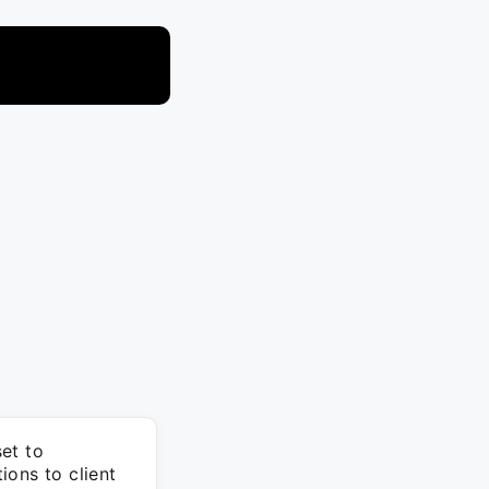
set to
ions to client