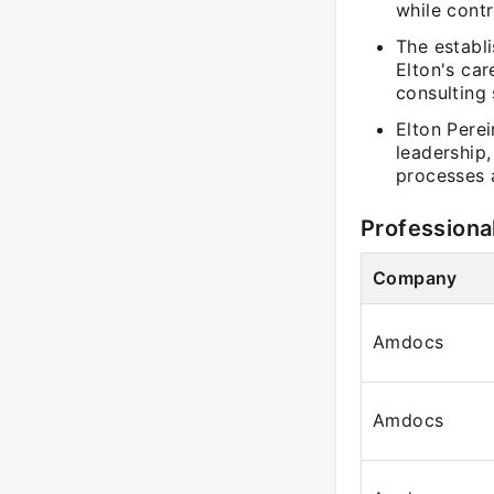
while cont
The establi
Elton's car
consulting 
Elton Perei
leadership
processes 
Professiona
Company
Amdocs
Amdocs