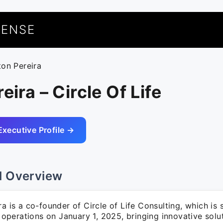
UENSE
ton Pereira
eira – Circle Of Life
Executive Profile →
l Overview
ra is a co-founder of Circle of Life Consulting, which is 
perations on January 1, 2025, bringing innovative solut