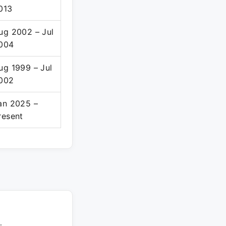
013
ug 2002 – Jul
004
ug 1999 – Jul
002
an 2025 –
resent