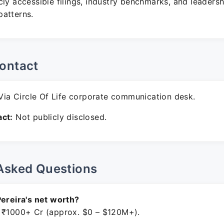
ly accessible filings, industry benchmarks, and leadersh
atterns.
ontact
ia Circle Of Life corporate communication desk.
ct:
Not publicly disclosed.
Asked Questions
Pereira's net worth?
 ₹1000+ Cr (approx. $0 – $120M+).