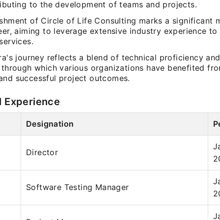
ributing to the development of teams and projects.
shment of Circle of Life Consulting marks a significant m
eer, aiming to leverage extensive industry experience to 
services.
ra's journey reflects a blend of technical proficiency and
, through which various organizations have benefited f
and successful project outcomes.
l Experience
Designation
P
J
Director
2
J
Software Testing Manager
2
J