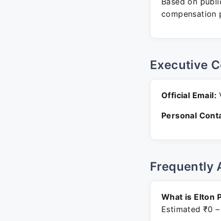
Based on public
compensation p
Executive C
Official Email:
V
Personal Conta
Frequently 
What is Elton 
Estimated ₹0 –