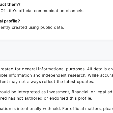
tact them?
Of Life's official communication channels.
ial profile?
ntly created using public data.
 created for general informational purposes. All details a
sible information and independent research. While accura
ntent may not always reflect the latest updates.
ould be interpreted as investment, financial, or legal ad
ured has not authored or endorsed this profile.
ation is intentionally withheld. For official matters, ple