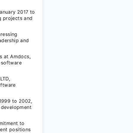
January 2017 to
g projects and
gressing
eadership and
ns at Amdocs,
 software
 LTD,
oftware
1999 to 2002,
e development
mitment to
ent positions