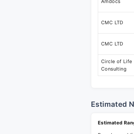
Amdocs
CMC LTD
CMC LTD
Circle of Life
Consulting
Estimated 
Estimated Ran