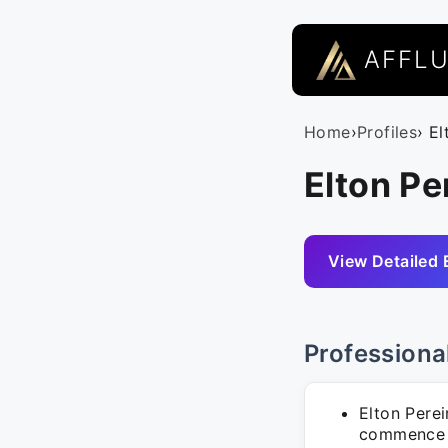
AFFL
Home
›
Profiles
› El
Elton Per
View Detailed 
Professiona
Elton Perei
commence o