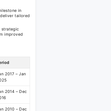
ilestone in
deliver tailored
 strategic
rom improved
eriod
an 2017 – Jan
025
an 2014 – Dec
016
an 2010 – Dec