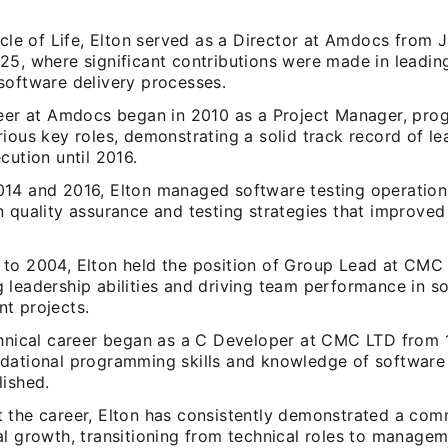
rcle of Life, Elton served as a Director at Amdocs from 
25, where significant contributions were made in leadin
software delivery processes.
reer at Amdocs began in 2010 as a Project Manager, pro
ious key roles, demonstrating a solid track record of l
cution until 2016.
14 and 2016, Elton managed software testing operatio
n quality assurance and testing strategies that improved
to 2004, Elton held the position of Group Lead at CMC
 leadership abilities and driving team performance in s
t projects.
chnical career began as a C Developer at CMC LTD from 
dational programming skills and knowledge of softwar
lished.
 the career, Elton has consistently demonstrated a com
al growth, transitioning from technical roles to managem