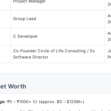
Project Manager
2
A
Group Lead
2
A
C Developer
2
Co-Founder Circle of Life Consulting / Ex
J
Software Director
P
Net Worth
ge:
₹0 – ₹1000+ Cr (approx. $0 – $120M+)