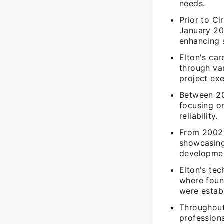
needs.
Prior to Ci
January 20
enhancing 
Elton's ca
through var
project exe
Between 20
focusing o
reliability.
From 2002 
showcasing
developmen
Elton's te
where foun
were estab
Throughout
profession