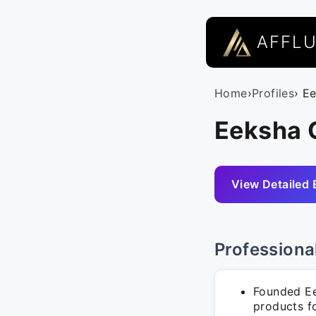
AFFL
Home
›
Profiles
› E
Eeksha 
View Detailed 
Professiona
Founded Ee
products f