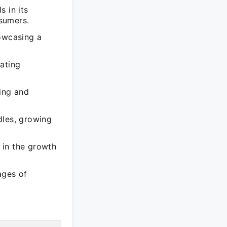
 in its
sumers.
howcasing a
ating
ting and
dles, growing
 in the growth
ages of