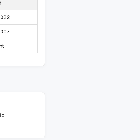
d
2022
2007
nt
ip