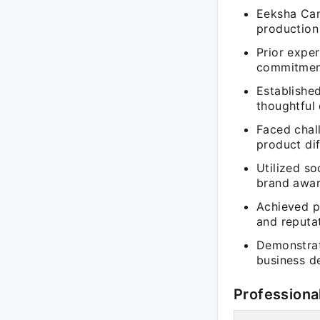
Eeksha Cand
production
Prior expe
commitment
Establishe
thoughtful
Faced chal
product dif
Utilized s
brand awar
Achieved p
and reputa
Demonstrate
business d
Professiona