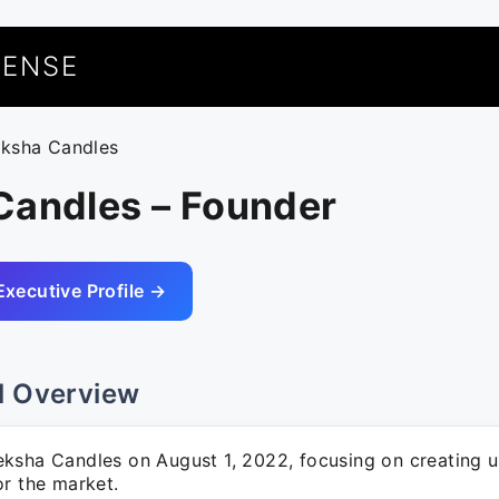
UENSE
eksha Candles
Candles – Founder
Executive Profile →
l Overview
ksha Candles on August 1, 2022, focusing on creating u
or the market.