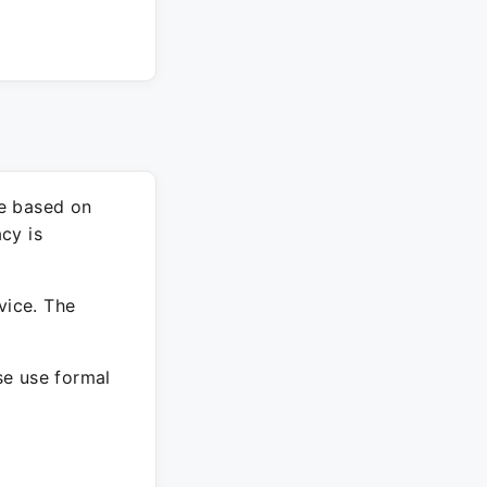
re based on
cy is
vice. The
ase use formal