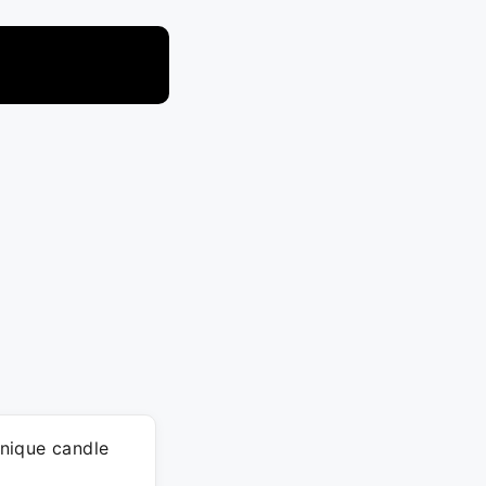
nique candle