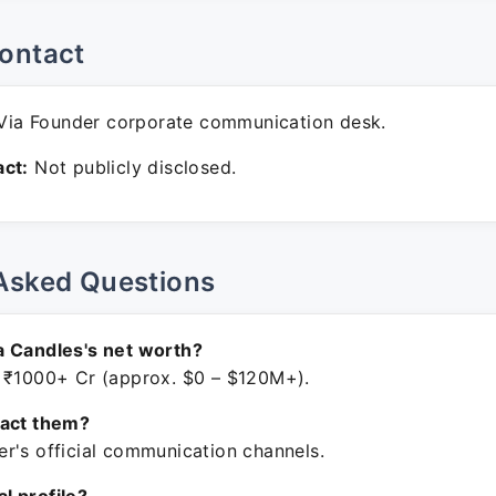
ontact
ia Founder corporate communication desk.
ct:
Not publicly disclosed.
Asked Questions
a Candles's net worth?
 ₹1000+ Cr (approx. $0 – $120M+).
tact them?
r's official communication channels.