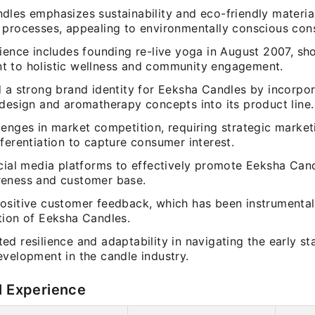
les emphasizes sustainability and eco-friendly materials
 processes, appealing to environmentally conscious con
rience includes founding re-live yoga in August 2007, s
 to holistic wellness and community engagement.
d a strong brand identity for Eeksha Candles by incorpor
 design and aromatherapy concepts into its product line.
lenges in market competition, requiring strategic marke
ferentiation to capture consumer interest.
ocial media platforms to effectively promote Eeksha Can
eness and customer base.
ositive customer feedback, which has been instrumental
tion of Eeksha Candles.
d resilience and adaptability in navigating the early st
evelopment in the candle industry.
l Experience