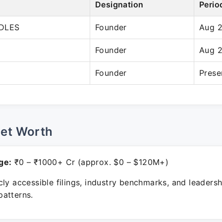
Designation
Perio
DLES
Founder
Aug 
Founder
Aug 
Founder
Prese
Net Worth
ge:
₹0 – ₹1000+ Cr (approx. $0 – $120M+)
ly accessible filings, industry benchmarks, and leadersh
atterns.