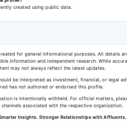
ial profile?
ntly created using public data.
 created for general informational purposes. All details a
sible information and independent research. While accura
ntent may not always reflect the latest updates.
ould be interpreted as investment, financial, or legal ad
ured has not authored or endorsed this profile.
ation is intentionally withheld. For official matters, ple
channels associated with the respective organization.
Smarter Insights. Stronger Relationships with Affluents.