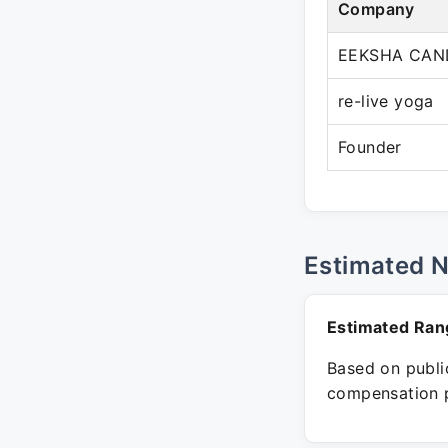
Company
EEKSHA CAN
re-live yoga
Founder
Estimated 
Estimated Ran
Based on public
compensation p