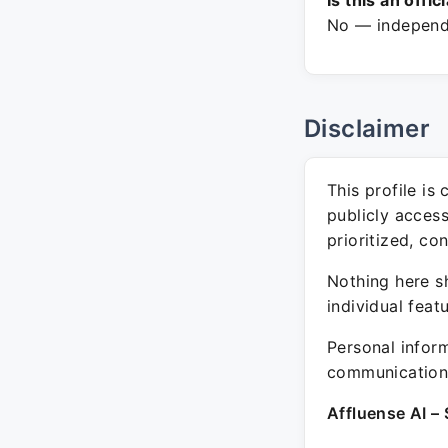
Is this an offic
No — independe
Disclaimer
This profile is
publicly acces
prioritized, co
Nothing here sh
individual feat
Personal inform
communication 
Affluense AI – 