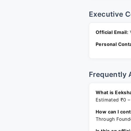
Executive C
Official Email:
V
Personal Conta
Frequently 
What is Eeksh
Estimated ₹0 –
How can I con
Through Founde