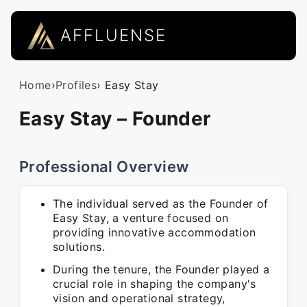
AFFLUENSE
Home
›
Profiles
› Easy Stay
Easy Stay – Founder
Professional Overview
The individual served as the Founder of
Easy Stay, a venture focused on
providing innovative accommodation
solutions.
During the tenure, the Founder played a
crucial role in shaping the company's
vision and operational strategy,