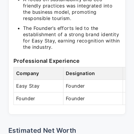
friendly practices was integrated into
the business model, promoting
responsible tourism.
The Founder’s efforts led to the
establishment of a strong brand identity
for Easy Stay, earning recognition within
the industry.
Professional Experience
Company
Designation
Per
Easy Stay
Founder
N/
Founder
Founder
Pre
Estimated Net Worth