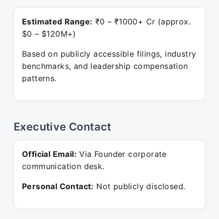
Estimated Range:
₹0 – ₹1000+ Cr (approx.
$0 – $120M+)
Based on publicly accessible filings, industry
benchmarks, and leadership compensation
patterns.
Executive Contact
Official Email:
Via Founder corporate
communication desk.
Personal Contact:
Not publicly disclosed.