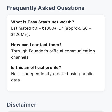
Frequently Asked Questions
What is Easy Stay's net worth?
Estimated ₹0 – ₹1000+ Cr (approx. $0 –
$120M+).
How can I contact them?
Through Founder's official communication
channels.
Is this an official profile?
No — independently created using public
data.
Disclaimer