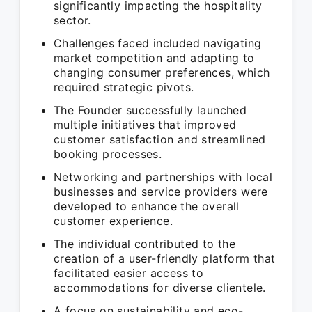
significantly impacting the hospitality
sector.
Challenges faced included navigating
market competition and adapting to
changing consumer preferences, which
required strategic pivots.
The Founder successfully launched
multiple initiatives that improved
customer satisfaction and streamlined
booking processes.
Networking and partnerships with local
businesses and service providers were
developed to enhance the overall
customer experience.
The individual contributed to the
creation of a user-friendly platform that
facilitated easier access to
accommodations for diverse clientele.
A focus on sustainability and eco-