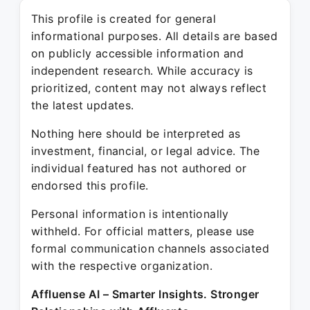
This profile is created for general
informational purposes. All details are based
on publicly accessible information and
independent research. While accuracy is
prioritized, content may not always reflect
the latest updates.
Nothing here should be interpreted as
investment, financial, or legal advice. The
individual featured has not authored or
endorsed this profile.
Personal information is intentionally
withheld. For official matters, please use
formal communication channels associated
with the respective organization.
Affluense AI – Smarter Insights. Stronger